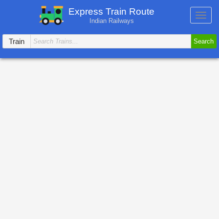
Express Train Route
Toggl
Indian Railways
navig
Train
Search