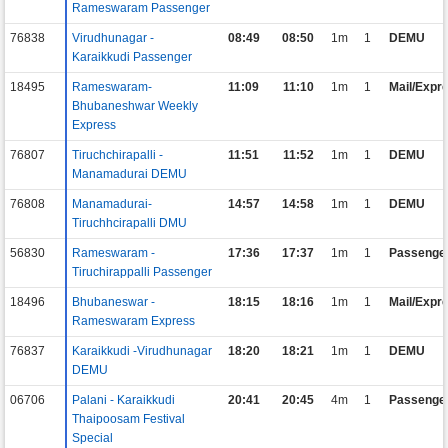
Rameswaram Passenger
76838
Virudhunagar -
08:49
08:50
1m
1
DEMU
Karaikkudi Passenger
18495
Rameswaram-
11:09
11:10
1m
1
Mail/Expr
Bhubaneshwar Weekly
Express
76807
Tiruchchirapalli -
11:51
11:52
1m
1
DEMU
Manamadurai DEMU
76808
Manamadurai-
14:57
14:58
1m
1
DEMU
Tiruchhcirapalli DMU
56830
Rameswaram -
17:36
17:37
1m
1
Passenge
Tiruchirappalli Passenger
18496
Bhubaneswar -
18:15
18:16
1m
1
Mail/Expr
Rameswaram Express
76837
Karaikkudi -Virudhunagar
18:20
18:21
1m
1
DEMU
DEMU
06706
Palani - Karaikkudi
20:41
20:45
4m
1
Passenge
Thaipoosam Festival
Special