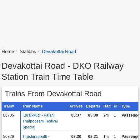
Home
Stations
Devakottai Road
Devakottai Road - DKO Railway
Station Train Time Table
Trains From Devakottai Road
Train#
Train Name
Arrives
Departs
Halt
PF
Type
06705
Karaikkudi - Palani
05:37
05:39
2m
1
Passenge
Thaipoosam Festival
Special
56829
Tiruchirappalli -
08:30
08:31
1m
1
Passenge