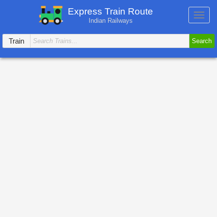
Express Train Route
Toggl
Indian Railways
navig
Train
Search