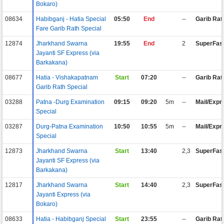
Bokaro)
08634
Habibganj - Hatia Special
05:50
End
--
Garib Rat
Fare Garib Rath Special
12874
Jharkhand Swarna
19:55
End
2
SuperFas
Jayanti SF Express (via
Barkakana)
08677
Hatia - Vishakapatnam
Start
07:20
--
Garib Rat
Garib Rath Special
03288
Patna -Durg Examination
09:15
09:20
5m
--
Mail/Expr
Special
03287
Durg-Patna Examination
10:50
10:55
5m
--
Mail/Expr
Special
12873
Jharkhand Swarna
Start
13:40
2,3
SuperFas
Jayanti SF Express (via
Barkakana)
12817
Jharkhand Swarna
Start
14:40
2,3
SuperFas
Jayanti Express (via
Bokaro)
08633
Hatia - Habibganj Special
Start
23:55
--
Garib Rat