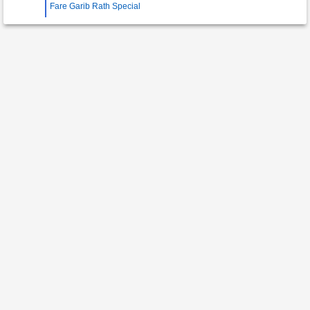
Fare Garib Rath Special