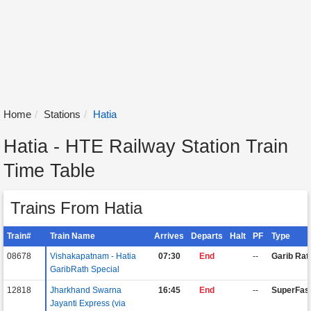
Home
Stations
Hatia
Hatia - HTE Railway Station Train
Time Table
Trains From Hatia
Train#
Train Name
Arrives
Departs
Halt
PF
Type
08678
Vishakapatnam - Hatia
07:30
End
--
Garib Rat
GaribRath Special
12818
Jharkhand Swarna
16:45
End
--
SuperFas
Jayanti Express (via