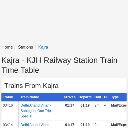
Home
Stations
Kajra
Kajra - KJH Railway Station Train
Time Table
Trains From Kajra
Train#
Train Name
Arrives
Departs
Halt
PF
Type
03416
Delhi Anand Vihar -
01:17
01:19
2m
--
Mail/Expr
Sahibganj One Trip
Special
03414
Delhi Anand Vihar -
01:17
01:19
2m
--
Mail/Expr