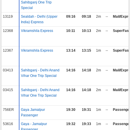
Sahibganj One Trip
Special
13119
Sealdah - Delhi (Upper
09:16
09:18
2m
--
Mail/Expr
India) Express
12368
Vikramshila Express
10:11
10:13
2m
--
SuperFast
12367
Vikramshila Express
13:14
13:15
1m
--
SuperFast
03413
Sahibganj - Delhi Anand
14:16
14:18
2m
--
Mail/Expr
Vihar One Trip Special
03415
Sahibganj - Delhi Anand
14:16
14:18
2m
--
Mail/Expr
Vihar One Trip Special
756ER
Gaya Jamalpur
19:30
19:31
1m
--
Passenge
Passenger
53616
Gaya - Jamalpur
19:32
19:33
1m
--
Passenge
Passenger