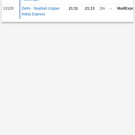
13120
Delhi - Sealdah (Upper
21:11
21:13
2m
--
Mail/Expr
India) Express