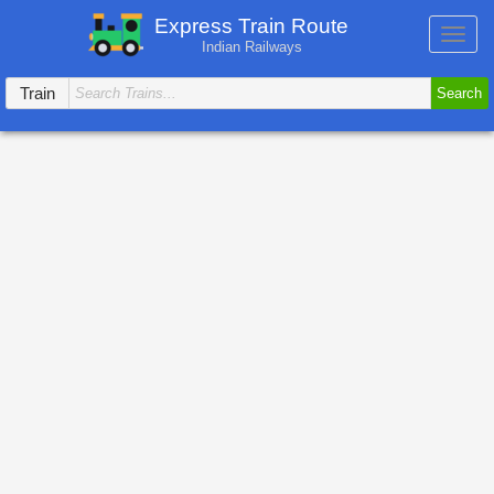
Express Train Route
Toggl
Indian Railways
navig
Train
Search