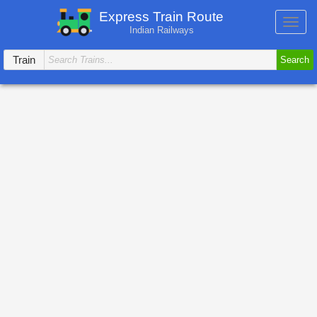
Express Train Route
Toggl
Indian Railways
navig
Train
Search