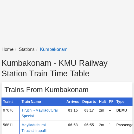
Home
Stations
Kumbakonam
Kumbakonam - KMU Railway
Station Train Time Table
Trains From Kumbakonam
Train#
Train Name
Arrives
Departs
Halt
PF
Type
07676
Tiruchi - Mayiladuturai
03:15
03:17
2m
--
DEMU
Special
56811
Mayiladuthurai
06:53
06:55
2m
1
Passenge
Tiruchchirapalli