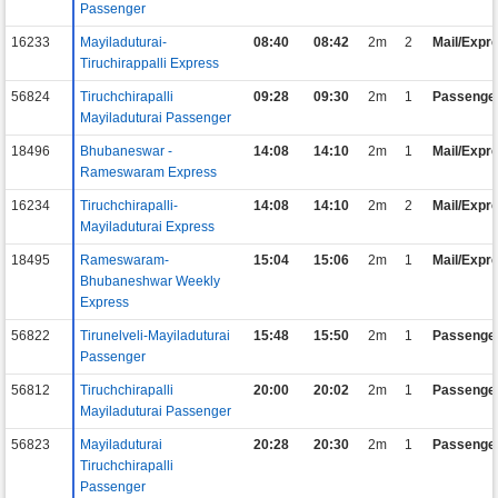
Passenger
16233
Mayiladuturai-
08:40
08:42
2m
2
Mail/Expr
Tiruchirappalli Express
56824
Tiruchchirapalli
09:28
09:30
2m
1
Passenge
Mayiladuturai Passenger
18496
Bhubaneswar -
14:08
14:10
2m
1
Mail/Expr
Rameswaram Express
16234
Tiruchchirapalli-
14:08
14:10
2m
2
Mail/Expr
Mayiladuturai Express
18495
Rameswaram-
15:04
15:06
2m
1
Mail/Expr
Bhubaneshwar Weekly
Express
56822
Tirunelveli-Mayiladuturai
15:48
15:50
2m
1
Passenge
Passenger
56812
Tiruchchirapalli
20:00
20:02
2m
1
Passenge
Mayiladuturai Passenger
56823
Mayiladuturai
20:28
20:30
2m
1
Passenge
Tiruchchirapalli
Passenger