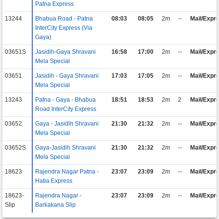
Patna Express
13244
Bhabua Road - Patna
08:03
08:05
2m
--
Mail/Expr
InterCity Express (Via
Gaya)
03651S
Jasidih-Gaya Shravani
16:58
17:00
2m
--
Mail/Expr
Mela Special
03651
Jasidih - Gaya Shravani
17:03
17:05
2m
--
Mail/Expr
Mela Special
13243
Patna - Gaya - Bhabua
18:51
18:53
2m
2
Mail/Expr
Road InterCity Express
03652
Gaya - Jasidih Shravani
21:30
21:32
2m
--
Mail/Expr
Mela Special
03652S
Gaya-Jasidih Shravani
21:30
21:32
2m
--
Mail/Expr
Mela Special
18623
Rajendra Nagar Patna -
23:07
23:09
2m
--
Mail/Expr
Hatia Express
18623-
Rajendra Nagar -
23:07
23:09
2m
--
Mail/Expr
Slip
Barkakana Slip