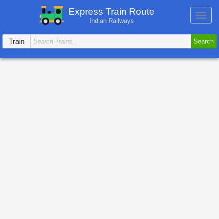
Express Train Route
Toggl
Indian Railways
navig
Train
Search