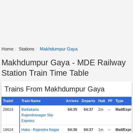
Home
Stations
Makhdumpur Gaya
Makhdumpur Gaya - MDE Railway
Station Train Time Table
Trains From Makhdumpur Gaya
Train#
Train Name
Arrives
Departs
Halt
PF
Type
28624
Barkakana
04:35
04:37
2m
--
Mail/Expr
Rajendranagar Slip
Express
18624
Hatia - Rajendra Nagar
04:36
04:37
1m
--
Mail/Expr