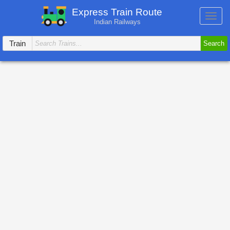
Express Train Route
Toggl
Indian Railways
navig
Train
Search