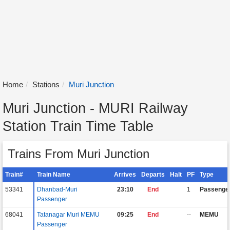
Home
Stations
Muri Junction
Muri Junction - MURI Railway
Station Train Time Table
Trains From Muri Junction
Train#
Train Name
Arrives
Departs
Halt
PF
Type
53341
Dhanbad-Muri
23:10
End
1
Passenge
Passenger
68041
Tatanagar Muri MEMU
09:25
End
--
MEMU
Passenger