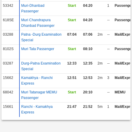
53342
Muri-Dhanbad
Start
04:20
1
Passenge
Passenger
618SE
Muri Chandrapura
Start
04:20
--
Passenge
Dhanbad Passenger
03288
Patna -Durg Examination
07:04
07:06
2m
--
Mail/Expr
Special
8102S
Muri Tata Passenger
Start
08:10
--
Passenge
03287
Durg-Patna Examination
12:33
12:35
2m
--
Mail/Expr
Special
15662
Kamakhya - Ranchi
12:51
12:53
2m
3
Mail/Expr
Express
68042
Muri Tatanagar MEMU
Start
20:10
--
MEMU
Passenger
15661
Ranchi - Kamakhya
21:47
21:52
5m
1
Mail/Expr
Express