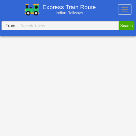
Express Train Route
Toggl
Indian Railways
navig
Train
Search