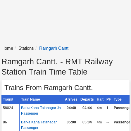
Home
Stations
Ramgarh Cantt.
Ramgarh Cantt. - RMT Railway
Station Train Time Table
Trains From Ramgarh Cantt.
Train#
Train Name
Arrives
Departs
Halt
PF
Type
58024
BarkaKana-Tatanagar Jn
04:40
04:44
4m
1
Passenge
Passenger
86
Barka Kana Tatanagar
05:00
05:04
4m
--
Passenge
Passenger