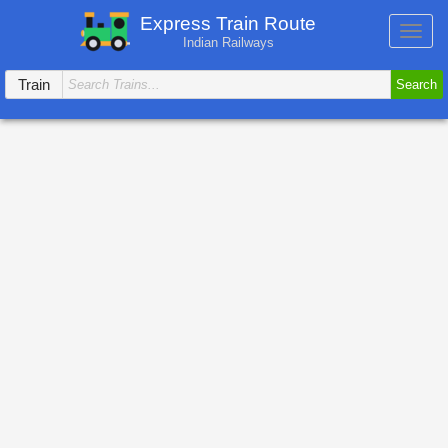
Express Train Route
Toggl
Indian Railways
navig
Train
Search