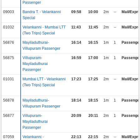
Passenger
09003
Bandra T. - Velankanni
09:58
10:00
2m
--
Mail/Expr
Special
01032
Velankanni - Mumbai LTT
11:43
11:45
2m
--
Mail/Expr
(Two Trips) Special
56876
Mayiladuthurai-
16:14
16:15
1m
1
Passenge
Villupuram Passenger
56875
Villupuram-
16:59
17:00
1m
1
Passenge
Mayiladuthurai
Passenger
01031
Mumbai LTT - Velankanni
17:23
17:25
2m
--
Mail/Expr
(Two Trips) Special
56878
Mayiladuthurai-
18:14
18:15
1m
1
Passenge
Villupuram Passenger
56877
Villupuram-
20:09
20:11
2m
1
Passenge
Mayiladuthurai
Passenger
07059
Velankanni -
22:13
22:15
2m
--
Mail/Expr