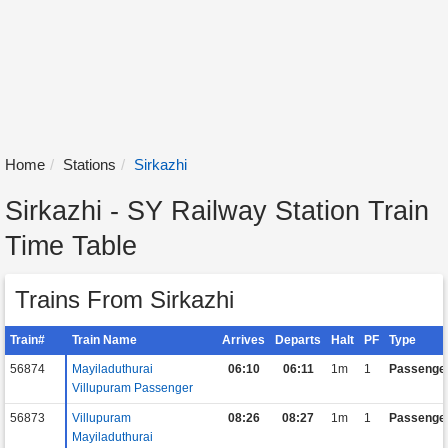
Home
Stations
Sirkazhi
Sirkazhi - SY Railway Station Train
Time Table
Trains From Sirkazhi
Train#
Train Name
Arrives
Departs
Halt
PF
Type
56874
Mayiladuthurai
06:10
06:11
1m
1
Passenge
Villupuram Passenger
56873
Villupuram
08:26
08:27
1m
1
Passenge
Mayiladuthurai