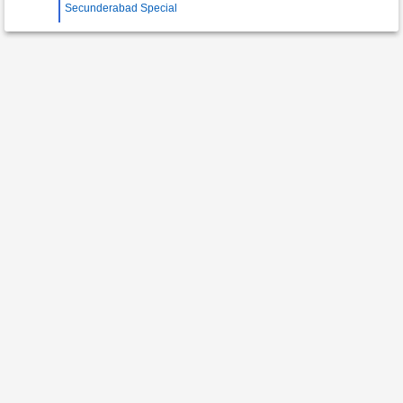
Secunderabad Special