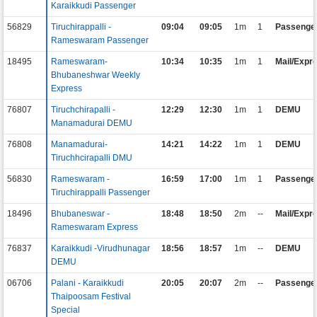
Karaikkudi Passenger
56829
Tiruchirappalli -
09:04
09:05
1m
1
Passenge
Rameswaram Passenger
18495
Rameswaram-
10:34
10:35
1m
1
Mail/Expr
Bhubaneshwar Weekly
Express
76807
Tiruchchirapalli -
12:29
12:30
1m
1
DEMU
Manamadurai DEMU
76808
Manamadurai-
14:21
14:22
1m
1
DEMU
Tiruchhcirapalli DMU
56830
Rameswaram -
16:59
17:00
1m
1
Passenge
Tiruchirappalli Passenger
18496
Bhubaneswar -
18:48
18:50
2m
--
Mail/Expr
Rameswaram Express
76837
Karaikkudi -Virudhunagar
18:56
18:57
1m
--
DEMU
DEMU
06706
Palani - Karaikkudi
20:05
20:07
2m
--
Passenge
Thaipoosam Festival
Special