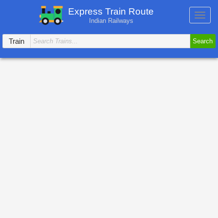
Express Train Route
Toggl
Indian Railways
navig
Train
Search