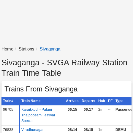
Home
Stations
Sivaganga
Sivaganga - SVGA Railway Station
Train Time Table
Trains From Sivaganga
Train#
Train Name
Arrives
Departs
Halt
PF
Type
06705
Karaikkudi - Palani
06:15
06:17
2m
--
Passenge
Thaipoosam Festival
Special
76838
Virudhunagar -
08:14
08:15
1m
--
DEMU