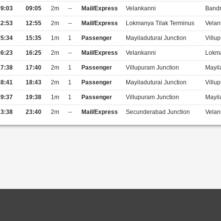
9:03
09:05
2m
--
Mail/Express
Velankanni
Bandr
2:53
12:55
2m
--
Mail/Express
Lokmanya Tilak Terminus
Velan
5:34
15:35
1m
1
Passenger
Mayiladuturai Junction
Villu
6:23
16:25
2m
--
Mail/Express
Velankanni
Lokma
7:38
17:40
2m
1
Passenger
Villupuram Junction
Mayil
8:41
18:43
2m
1
Passenger
Mayiladuturai Junction
Villu
9:37
19:38
1m
1
Passenger
Villupuram Junction
Mayil
3:38
23:40
2m
--
Mail/Express
Secunderabad Junction
Velan