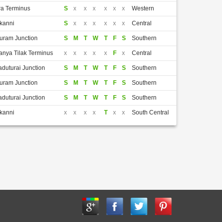
a Terminus
S
x
x
x
x
x
x
Western
kanni
S
x
x
x
x
x
x
Central
puram Junction
S
M
T
W
T
F
S
Southern
nya Tilak Terminus
x
x
x
x
x
F
x
Central
aduturai Junction
S
M
T
W
T
F
S
Southern
puram Junction
S
M
T
W
T
F
S
Southern
aduturai Junction
S
M
T
W
T
F
S
Southern
kanni
x
x
x
x
T
x
x
South Central