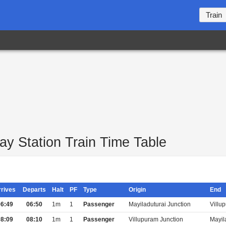
Train
ay Station Train Time Table
rrives
Departs
Halt
PF
Type
Origin
End
6:49
06:50
1m
1
Passenger
Mayiladuturai Junction
Villu
8:09
08:10
1m
1
Passenger
Villupuram Junction
Mayil