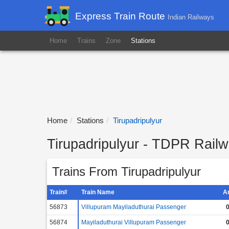
Express Train Route
Indian Railways
Home
Trains
Zone
Stations
Home
Stations
Tirupadripulyur
Tirupadripulyur - TDPR Railw
Trains From Tirupadripulyur
Train#
Train Name
A
56873
Villupuram Mayiladuthurai Passenger
0
56874
Mayiladuthurai Villupuram Passenger
0