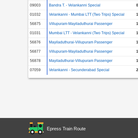
09003
Bandra T. - Velankanni Special
0
01032
Velankanni - Mumbai LTT (Two Trips) Special
1
56875
Villupuram-Mayiladuthurai Passenger
1
01031
Mumbai LTT - Velankanni (Two Trips) Special
1
56876
Mayiladuthurai-Villupuram Passenger
1
56877
Villupuram-Mayiladuthurai Passenger
1
56878
Mayiladuthurai-Villupuram Passenger
1
07059
Velankanni - Secunderabad Special
2
Epress Train Route