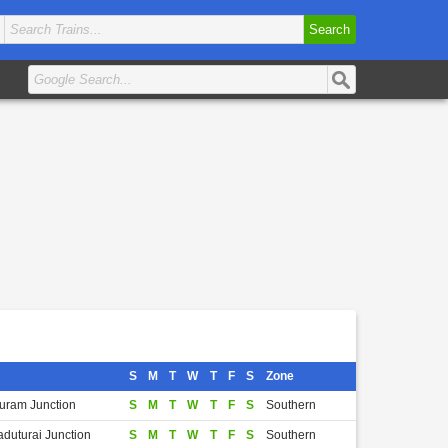
Search
S
M
T
W
T
F
S
Zone
puram Junction
S
M
T
W
T
F
S
Southern
aduturai Junction
S
M
T
W
T
F
S
Southern