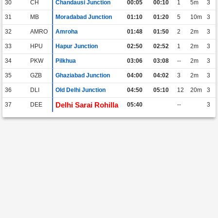
30
CH
Chandausi Junction
00:05
00:10
1
5m
3
31
MB
Moradabad Junction
01:10
01:20
5
10m
3
32
AMRO
Amroha
01:48
01:50
2
2m
3
33
HPU
Hapur Junction
02:50
02:52
1
2m
3
34
PKW
Pilkhua
03:06
03:08
--
2m
3
35
GZB
Ghaziabad Junction
04:00
04:02
3
2m
3
36
DLI
Old Delhi Junction
04:50
05:10
12
20m
3
Delhi Sarai Rohilla
37
DEE
05:40
--
3