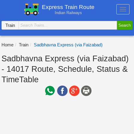
Express Train Route
Toggl
Indian Railways
navig
Train
Search
Home
Train
Sadbhavna Express (via Faizabad)
Sadbhavna Express (via Faizabad)
- 14017 Route, Schedule, Status &
TimeTable