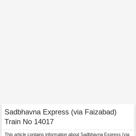
Sadbhavna Express (via Faizabad)
Train No 14017
This article contains information about Sadbhavna Express (via