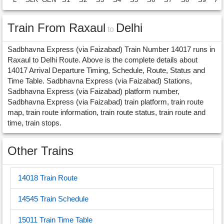
Train From Raxaul
Delhi
to
Sadbhavna Express (via Faizabad) Train Number 14017 runs in
Raxaul to Delhi Route. Above is the complete details about
14017 Arrival Departure Timing, Schedule, Route, Status and
Time Table. Sadbhavna Express (via Faizabad) Stations,
Sadbhavna Express (via Faizabad) platform number,
Sadbhavna Express (via Faizabad) train platform, train route
map, train route information, train route status, train route and
time, train stops.
Other Trains
14018 Train Route
14545 Train Schedule
15011 Train Time Table