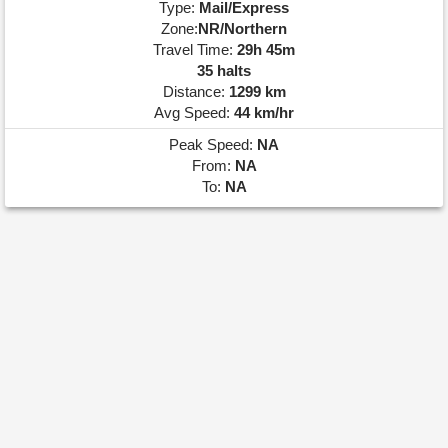
Type:
Mail/Express
Zone:
NR/Northern
Travel Time:
29h 45m
35 halts
Distance:
1299 km
Avg Speed:
44 km/hr
Peak Speed:
NA
From:
NA
To:
NA