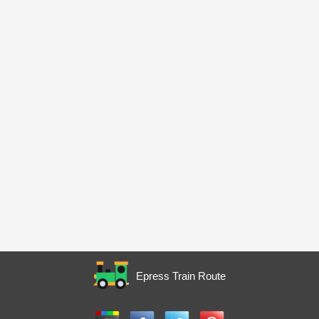
Epress Train Route