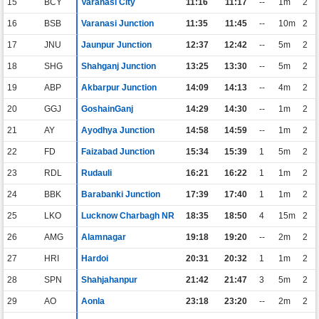
15
BCY
Varanasi City
11:16
11:17
--
1m
2
16
BSB
Varanasi Junction
11:35
11:45
--
10m
2
17
JNU
Jaunpur Junction
12:37
12:42
--
5m
2
18
SHG
Shahganj Junction
13:25
13:30
--
5m
2
19
ABP
Akbarpur Junction
14:09
14:13
--
4m
2
20
GGJ
GoshainGanj
14:29
14:30
--
1m
2
21
AY
Ayodhya Junction
14:58
14:59
--
1m
2
22
FD
Faizabad Junction
15:34
15:39
1
5m
2
23
RDL
Rudauli
16:21
16:22
1
1m
2
24
BBK
Barabanki Junction
17:39
17:40
1
1m
2
25
LKO
Lucknow Charbagh NR
18:35
18:50
4
15m
2
26
AMG
Alamnagar
19:18
19:20
--
2m
2
27
HRI
Hardoi
20:31
20:32
1
1m
2
28
SPN
Shahjahanpur
21:42
21:47
3
5m
2
29
AO
Aonla
23:18
23:20
--
2m
2