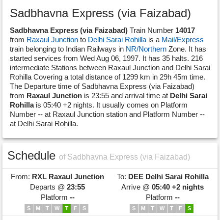
Sadbhavna Express (via Faizabad)
Sadbhavna Express (via Faizabad)
Train Number
14017
from
Raxaul Junction
to
Delhi Sarai Rohilla
is a
Mail/Express
train belonging to Indian Railways in
NR/Northern
Zone. It has
started services from Wed Aug 06, 1997. It has 35 halts. 216
intermediate Stations between Raxaul Junction and Delhi Sarai
Rohilla Covering a total distance of 1299 km in 29h 45m time.
The Departure time of Sadbhavna Express (via Faizabad)
from
Raxaul Junction
is 23:55 and arrival time at
Delhi Sarai
Rohilla
is 05:40 +2 nights. It usually comes on Platform
Number -- at Raxaul Junction station and Platform Number --
at Delhi Sarai Rohilla.
Schedule
of Sadbhavna Express (via Faizabad)
From:
RXL
Raxaul Junction
To:
DEE
Delhi Sarai Rohilla
Departs @
23:55
Arrive @
05:40 +2 nights
Platform
--
Platform
--
S
M
T
W
T
F
S
S
M
T
W
T
F
S