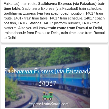
Faizabad) train route,
Sadbhavna Express (via Faizabad) train
time table
, Sadbhavna Express (via Faizabad) train schedule,
Sadbhavna Express (via Faizabad) coach position, 14017 train
route, 14017 train time table, 14017 train schedule, 14017 coach
position, 14017 Stations, 14017 platform number, 14017 train
platform. Also you will know
train route from Raxaul to Delhi
,
train schedule from Raxaul to Delhi, train time table from Raxaul
to Delhi.