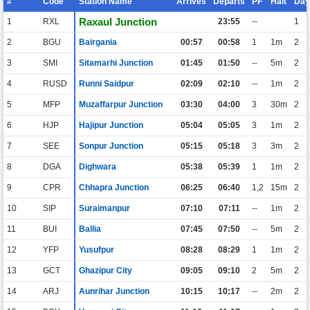
#
Code
Station Name
Arrives
Departs
PF
Halt
Day
Raxaul Junction
1
RXL
23:55
--
1
2
BGU
Bairgania
00:57
00:58
1
1m
2
3
SMI
Sitamarhi Junction
01:45
01:50
--
5m
2
4
RUSD
Runni Saidpur
02:09
02:10
--
1m
2
5
MFP
Muzaffarpur Junction
03:30
04:00
3
30m
2
6
HJP
Hajipur Junction
05:04
05:05
3
1m
2
7
SEE
Sonpur Junction
05:15
05:18
3
3m
2
8
DGA
Dighwara
05:38
05:39
1
1m
2
9
CPR
Chhapra Junction
06:25
06:40
1,2
15m
2
10
SIP
Suraimanpur
07:10
07:11
--
1m
2
11
BUI
Ballia
07:45
07:50
--
5m
2
12
YFP
Yusufpur
08:28
08:29
1
1m
2
13
GCT
Ghazipur City
09:05
09:10
2
5m
2
14
ARJ
Aunrihar Junction
10:15
10:17
--
2m
2