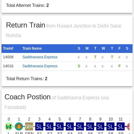
Total Alternet Trains:
2
Return Train
from Raxaul Junction to Delhi Sarai
Rohilla
Train#
Train Name
S
M
T
W
T
F
S
14008
Sadbhavana Express
x
x
T
x
T
x
x
14016
Sadbhavana Express
S
x
x
x
x
F
x
Total Return Trains:
2
Coach Postion
of Sadbhavna Express (via
Faizabad)
0
1
2
3
4
5
6
7
8
9
10
11
12
L
SLR
GEN
S1
S2
S3
S4
S5
S6
S7
S8
S9
A1