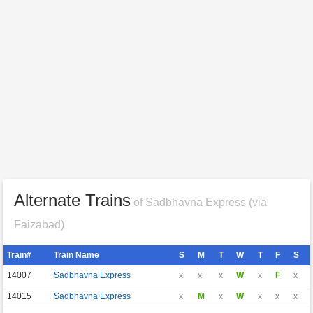
Alternate Trains
of Sadbhavna Express (via
Faizabad)
Train#
Train Name
S
M
T
W
T
F
S
14007
Sadbhavna Express
x
x
x
W
x
F
x
14015
Sadbhavna Express
x
M
x
W
x
x
x