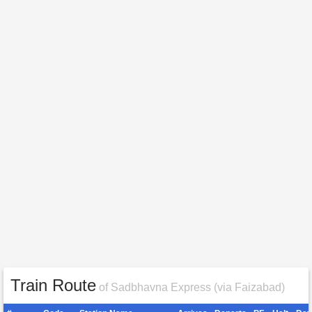
Train Route
of Sadbhavna Express (via Faizabad)