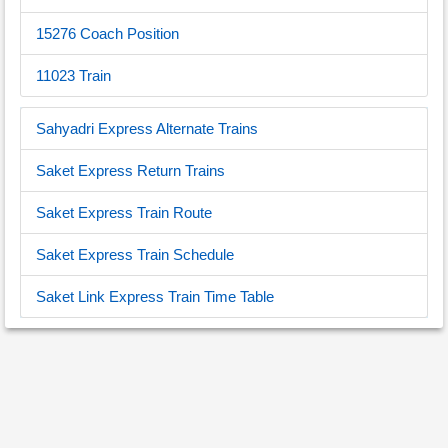
15276 Coach Position
11023 Train
Sahyadri Express Alternate Trains
Saket Express Return Trains
Saket Express Train Route
Saket Express Train Schedule
Saket Link Express Train Time Table