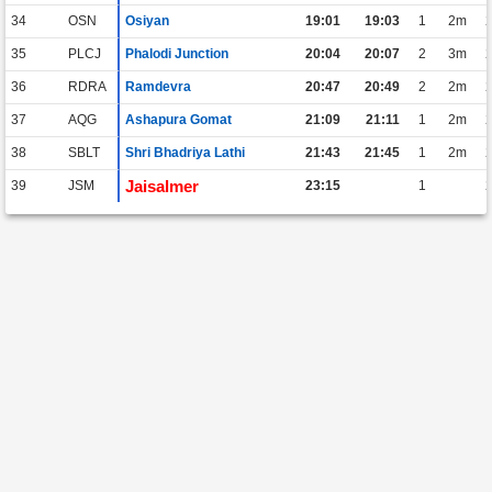
34
OSN
Osiyan
19:01
19:03
1
2m
35
PLCJ
Phalodi Junction
20:04
20:07
2
3m
36
RDRA
Ramdevra
20:47
20:49
2
2m
37
AQG
Ashapura Gomat
21:09
21:11
1
2m
38
SBLT
Shri Bhadriya Lathi
21:43
21:45
1
2m
Jaisalmer
39
JSM
23:15
1