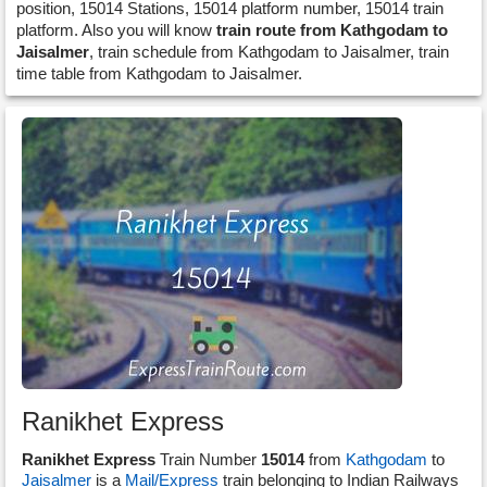
position, 15014 Stations, 15014 platform number, 15014 train
platform. Also you will know
train route from Kathgodam to
Jaisalmer
, train schedule from Kathgodam to Jaisalmer, train
time table from Kathgodam to Jaisalmer.
Ranikhet Express
Ranikhet Express
Train Number
15014
from
Kathgodam
to
Jaisalmer
is a
Mail/Express
train belonging to Indian Railways