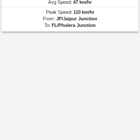
Avg Speed:
47 km/hr
Peak Speed:
110 km/hr
From:
JP/Jaipur Junction
To:
FL/Phulera Junction