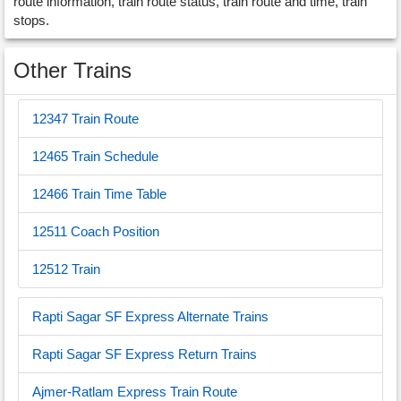
route information, train route status, train route and time, train
stops.
Other Trains
12347 Train Route
12465 Train Schedule
12466 Train Time Table
12511 Coach Position
12512 Train
Rapti Sagar SF Express Alternate Trains
Rapti Sagar SF Express Return Trains
Ajmer-Ratlam Express Train Route