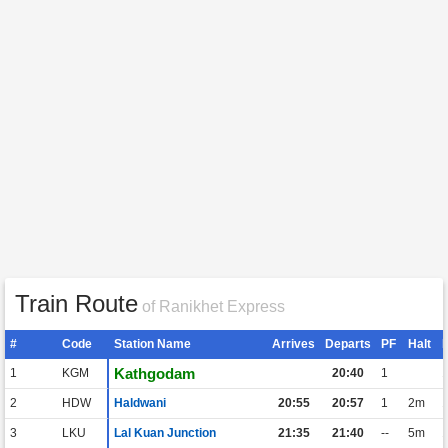
Train Route
of Ranikhet Express
#
Code
Station Name
Arrives
Departs
PF
Halt
Kathgodam
1
KGM
20:40
1
2
HDW
Haldwani
20:55
20:57
1
2m
3
LKU
Lal Kuan Junction
21:35
21:40
--
5m