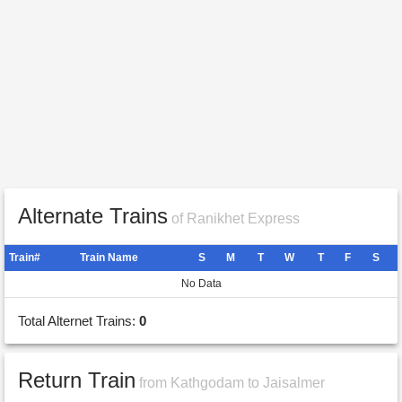
Alternate Trains
of Ranikhet Express
Train#
Train Name
S
M
T
W
T
F
S
No Data
Total Alternet Trains:
0
Return Train
from Kathgodam to Jaisalmer