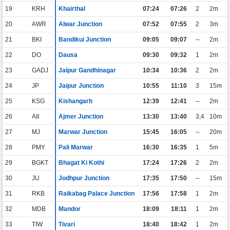
19
KRH
Khairthal
07:24
07:26
2
2m
20
AWR
Alwar Junction
07:52
07:55
2
3m
21
BKI
Bandikui Junction
09:05
09:07
--
2m
22
DO
Dausa
09:30
09:32
1
2m
23
GADJ
Jaipur Gandhinagar
10:34
10:36
2
2m
24
JP
Jaipur Junction
10:55
11:10
3
15m
25
KSG
Kishangarh
12:39
12:41
--
2m
26
AII
Ajmer Junction
13:30
13:40
3,4
10m
27
MJ
Marwar Junction
15:45
16:05
--
20m
28
PMY
Pali Marwar
16:30
16:35
1
5m
29
BGKT
Bhagat Ki Kothi
17:24
17:26
2
2m
30
JU
Jodhpur Junction
17:35
17:50
--
15m
31
RKB
Raikabag Palace Junction
17:56
17:58
1
2m
32
MDB
Mandor
18:09
18:11
1
2m
33
TIW
Tivari
18:40
18:42
1
2m