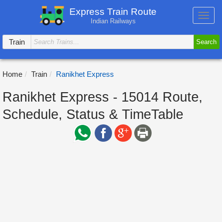
Express Train Route
Toggl
Indian Railways
navig
Train
Search
Home
Train
Ranikhet Express
Ranikhet Express - 15014 Route,
Schedule, Status & TimeTable