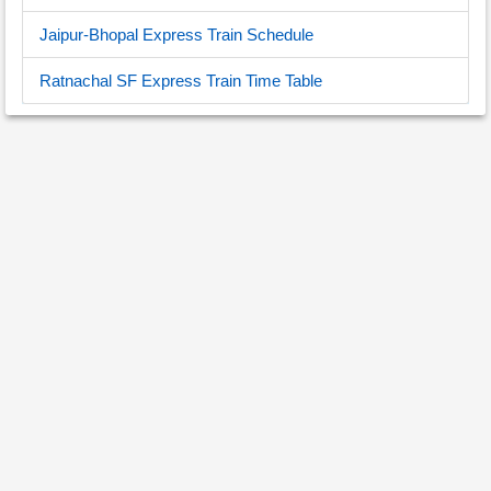
Jaipur-Bhopal Express Train Schedule
Ratnachal SF Express Train Time Table