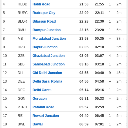
4
HLDD
Haldi Road
21:53
21:55
1
2m
5
RUPC
Rudrapur City
22:09
22:11
1
2m
6
BLQR
Bilaspur Road
22:28
22:30
1
2m
7
RMU
Rampur Junction
23:15
23:20
1
5m
8
MB
Moradabad Junction
23:58
00:35
--
37m
9
HPU
Hapur Junction
02:05
02:10
1
5m
10
GZB
Ghaziabad Junction
03:05
03:07
4
2m
11
SBB
Sahibabad Junction
03:16
03:18
1
2m
12
DLI
Old Delhi Junction
03:55
04:40
9
45m
13
DEE
Delhi Sarai Rohilla
04:56
04:58
--
2m
14
DEC
Delhi Cantt.
05:14
05:16
1
2m
15
GGN
Gurgaon
05:31
05:33
--
2m
16
PTRD
Pataudi Road
05:57
05:59
1
2m
17
RE
Rewari Junction
06:40
06:45
1
5m
18
BWL
Bawal
06:59
07:01
1
2m