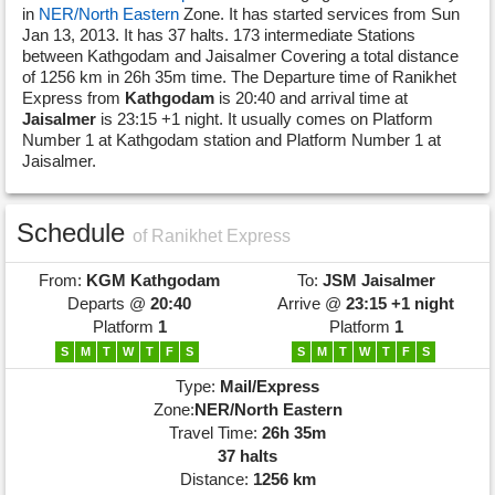
in
NER/North Eastern
Zone. It has started services from Sun
Jan 13, 2013. It has 37 halts. 173 intermediate Stations
between Kathgodam and Jaisalmer Covering a total distance
of 1256 km in 26h 35m time. The Departure time of Ranikhet
Express from
Kathgodam
is 20:40 and arrival time at
Jaisalmer
is 23:15 +1 night. It usually comes on Platform
Number 1 at Kathgodam station and Platform Number 1 at
Jaisalmer.
Schedule
of Ranikhet Express
From:
KGM
Kathgodam
To:
JSM
Jaisalmer
Departs @
20:40
Arrive @
23:15 +1 night
Platform
1
Platform
1
S
M
T
W
T
F
S
S
M
T
W
T
F
S
Type:
Mail/Express
Zone:
NER/North Eastern
Travel Time:
26h 35m
37 halts
Distance:
1256 km