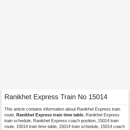
Ranikhet Express Train No 15014
This article contains information about Ranikhet Express train
route,
Ranikhet Express train time table
, Ranikhet Express
train schedule, Ranikhet Express coach position, 15014 train
route, 15014 train time table, 15014 train schedule, 15014 coach