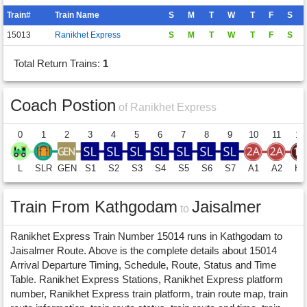
Train#
Train Name
S
M
T
W
T
F
S
15013
Ranikhet Express
S
M
T
W
T
F
S
Total Return Trains:
1
Coach Postion
of Ranikhet Express
0
1
2
3
4
5
6
7
8
9
10
11
12
L
SLR
GEN
S1
S2
S3
S4
S5
S6
S7
A1
A2
H1
Train From Kathgodam
Jaisalmer
to
Ranikhet Express Train Number 15014 runs in Kathgodam to
Jaisalmer Route. Above is the complete details about 15014
Arrival Departure Timing, Schedule, Route, Status and Time
Table. Ranikhet Express Stations, Ranikhet Express platform
number, Ranikhet Express train platform, train route map, train