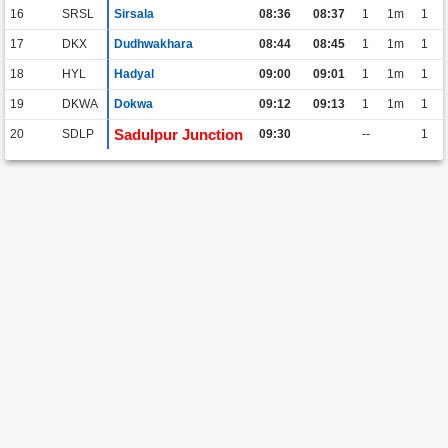
16
SRSL
Sirsala
08:36
08:37
1
1m
1
17
DKX
Dudhwakhara
08:44
08:45
1
1m
1
18
HYL
Hadyal
09:00
09:01
1
1m
1
19
DKWA
Dokwa
09:12
09:13
1
1m
1
Sadulpur Junction
20
SDLP
09:30
--
1