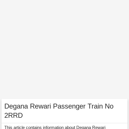
Degana Rewari Passenger Train No
2RRD
This article contains information about Degana Rewari