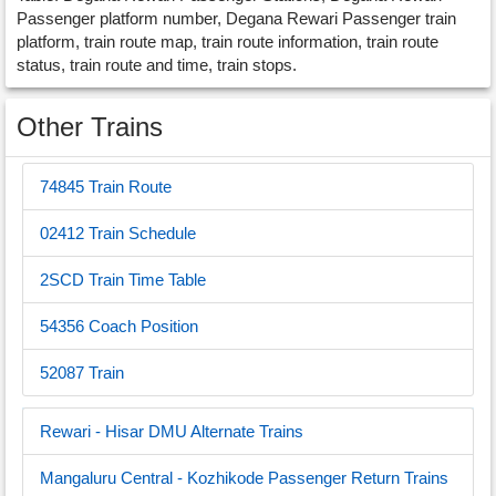
Passenger platform number, Degana Rewari Passenger train
platform, train route map, train route information, train route
status, train route and time, train stops.
Other Trains
74845 Train Route
02412 Train Schedule
2SCD Train Time Table
54356 Coach Position
52087 Train
Rewari - Hisar DMU Alternate Trains
Mangaluru Central - Kozhikode Passenger Return Trains