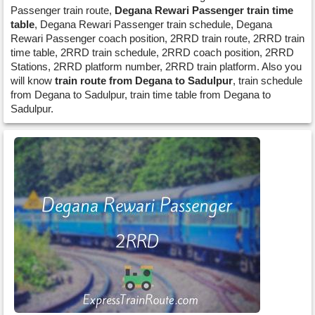
Passenger train route,
Degana Rewari Passenger train time
table
, Degana Rewari Passenger train schedule, Degana
Rewari Passenger coach position, 2RRD train route, 2RRD train
time table, 2RRD train schedule, 2RRD coach position, 2RRD
Stations, 2RRD platform number, 2RRD train platform. Also you
will know
train route from Degana to Sadulpur
, train schedule
from Degana to Sadulpur, train time table from Degana to
Sadulpur.