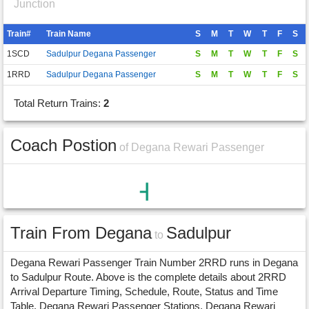
Junction
Train#
Train Name
S
M
T
W
T
F
S
1SCD
Sadulpur Degana Passenger
S
M
T
W
T
F
S
1RRD
Sadulpur Degana Passenger
S
M
T
W
T
F
S
Total Return Trains:
2
Coach Postion
of Degana Rewari Passenger
Train From Degana
Sadulpur
to
Degana Rewari Passenger Train Number 2RRD runs in Degana
to Sadulpur Route. Above is the complete details about 2RRD
Arrival Departure Timing, Schedule, Route, Status and Time
Table. Degana Rewari Passenger Stations, Degana Rewari