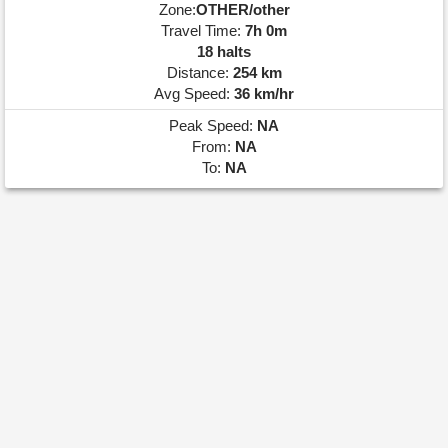
Zone:
OTHER/other
Travel Time:
7h 0m
18 halts
Distance:
254 km
Avg Speed:
36 km/hr
Peak Speed:
NA
From:
NA
To:
NA