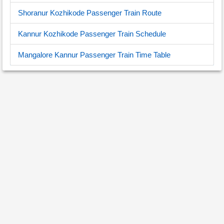
Shoranur Kozhikode Passenger Train Route
Kannur Kozhikode Passenger Train Schedule
Mangalore Kannur Passenger Train Time Table