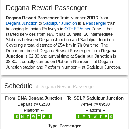
Degana Rewari Passenger
Degana Rewari Passenger
Train Number
2RRD
from
Degana Junction
to
Sadulpur Junction
is a
Passenger
train
belonging to Indian Railways in
OTHER/other
Zone. It has
started services from NA. It has 18 halts. 26 intermediate
Stations between Degana Junction and Sadulpur Junction
Covering a total distance of 254 km in 7h 0m time. The
Departure time of Degana Rewari Passenger from
Degana
Junction
is 02:30 and arrival time at
Sadulpur Junction
is
09:30. It usually comes on Platform Number -- at Degana
Junction station and Platform Number -- at Sadulpur Junction.
Schedule
of Degana Rewari Passenger
From:
DNA
Degana Junction
To:
SDLP
Sadulpur Junction
Departs @
02:30
Arrive @
09:30
Platform
--
Platform
--
S
M
T
W
T
F
S
S
M
T
W
T
F
S
Type:
Passenger