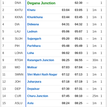
Degana Junction
1
DNA
02:30
--
1
2
KHTU
Khatu
03:04
03:05
1
1m
1
3
KKNA
Khunkhuna
03:44
03:45
1
1m
1
4
DIA
Didwana
04:31
04:32
1
1m
1
5
LAU
Ladnun
05:06
05:07
1
1m
1
6
SUJH
Sujangarh
05:20
05:21
--
1m
1
7
PIH
Parhihara
05:48
05:49
1
1m
1
8
LOHA
Loha
06:02
06:03
1
1m
1
9
RTGH
Ratangarh Junction
06:25
06:55
--
30m
1
10
MIO
Molisar
07:03
07:04
--
1m
1
11
SMNN
Shri Makri Nath Nagar
07:12
07:13
1
1m
1
12
JOH
Juharpura
07:18
07:19
1
1m
1
13
DEP
Depalsar
07:30
07:31
--
1m
1
14
CUR
Churu Junction
07:45
08:10
--
25m
1
15
ASLU
Aslu
08:24
08:25
--
1m
1