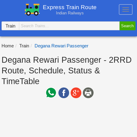
Express Train Route
Toggl
Indian Railways
navig
Train
Search
Home
Train
Degana Rewari Passenger
Degana Rewari Passenger - 2RRD
Route, Schedule, Status &
TimeTable