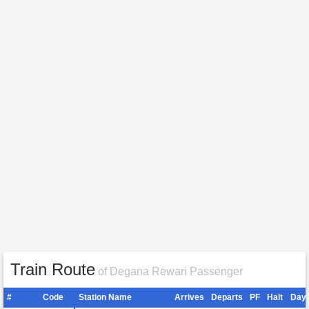
Train Route
of Degana Rewari Passenger
#
Code
Station Name
Arrives
Departs
PF
Halt
Day