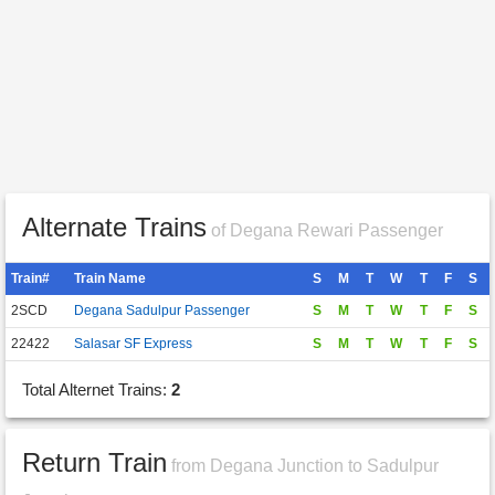
Alternate Trains
of Degana Rewari Passenger
Train#
Train Name
S
M
T
W
T
F
S
2SCD
Degana Sadulpur Passenger
S
M
T
W
T
F
S
22422
Salasar SF Express
S
M
T
W
T
F
S
Total Alternet Trains:
2
Return Train
from Degana Junction to Sadulpur