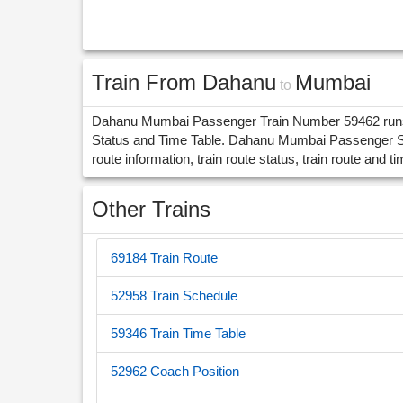
Train From Dahanu
Mumbai
to
Dahanu Mumbai Passenger Train Number 59462 runs i
Status and Time Table. Dahanu Mumbai Passenger St
route information, train route status, train route and ti
Other Trains
69184 Train Route
52958 Train Schedule
59346 Train Time Table
52962 Coach Position