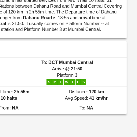
Zone. It has started services from NA. It has 10 halts. 31
 Stations between Dahanu Road and Mumbai Central Covering
nce of 120 km in 2h 55m time. The Departure time of Dahanu
enger from
Dahanu Road
is 18:55 and arrival time at
ral
is 21:50. It usually comes on Platform Number -- at
station and Platform Number 3 at Mumbai Central.
To:
BCT
Mumbai Central
Arrive @
21:50
Platform
3
S
M
T
W
T
F
S
l Time:
2h 55m
Distance:
120 km
10 halts
Avg Speed:
41 km/hr
From:
NA
To:
NA