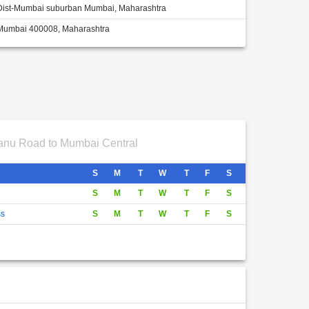
Dist-Mumbai suburban Mumbai, Maharashtra
Mumbai 400008, Maharashtra
nu Road to Mumbai Central
S
M
T
W
T
F
S
S
M
T
W
T
F
S
ss
S
M
T
W
T
F
S