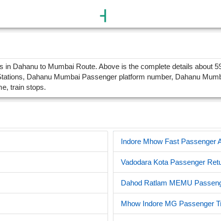
n Dahanu to Mumbai Route. Above is the complete details about 594
ations, Dahanu Mumbai Passenger platform number, Dahanu Mumbai P
me, train stops.
Indore Mhow Fast Passenger Al
Vadodara Kota Passenger Retu
Dahod Ratlam MEMU Passenge
Mhow Indore MG Passenger Tr