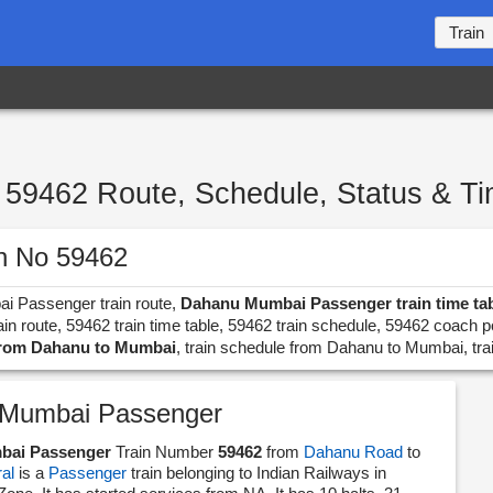
Train
59462 Route, Schedule, Status & T
n No 59462
ai Passenger train route,
Dahanu Mumbai Passenger train time ta
 route, 59462 train time table, 59462 train schedule, 59462 coach p
 from Dahanu to Mumbai
, train schedule from Dahanu to Mumbai, tr
Mumbai Passenger
bai Passenger
Train Number
59462
from
Dahanu Road
to
al
is a
Passenger
train belonging to Indian Railways in