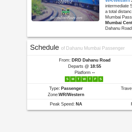
WR/Western
intermediate
a total dista
Mumbai Pass
Mumbai Cent
Dahanu Road 
Schedule
of Dahanu Mumbai Passenger
From:
DRD
Dahanu Road
Departs @
18:55
Platform
--
S
M
T
W
T
F
S
Type:
Passenger
Trave
Zone:
WR/Western
Peak Speed:
NA