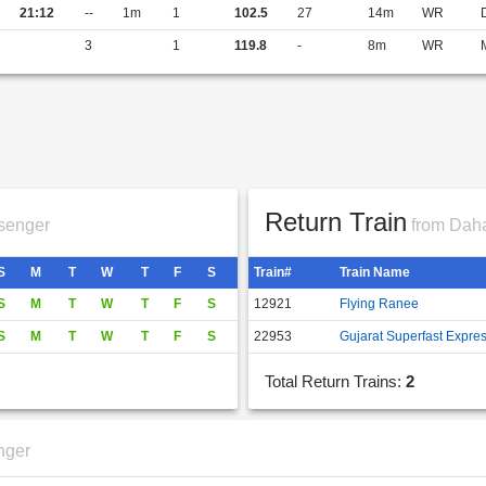
21:12
--
1m
1
102.5
27
14m
WR
3
1
119.8
-
8m
WR
Return Train
senger
from Daha
S
M
T
W
T
F
S
Train#
Train Name
S
M
T
W
T
F
S
12921
Flying Ranee
S
M
T
W
T
F
S
22953
Gujarat Superfast Expre
Total Return Trains:
2
nger