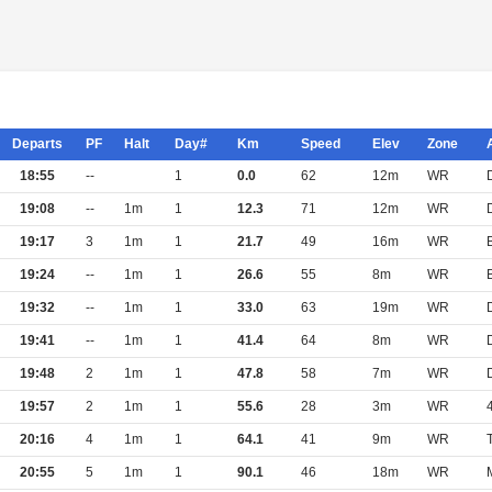
Departs
PF
Halt
Day#
Km
Speed
Elev
Zone
18:55
--
1
0.0
62
12m
WR
19:08
--
1m
1
12.3
71
12m
WR
19:17
3
1m
1
21.7
49
16m
WR
19:24
--
1m
1
26.6
55
8m
WR
19:32
--
1m
1
33.0
63
19m
WR
19:41
--
1m
1
41.4
64
8m
WR
19:48
2
1m
1
47.8
58
7m
WR
19:57
2
1m
1
55.6
28
3m
WR
20:16
4
1m
1
64.1
41
9m
WR
20:55
5
1m
1
90.1
46
18m
WR