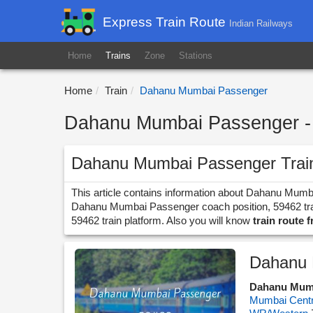
Express Train Route
Indian Railways
Home
Trains
Zone
Stations
Home
Train
Dahanu Mumbai Passenger
Dahanu Mumbai Passenger - 
Dahanu Mumbai Passenger Trai
This article contains information about Dahanu Mumb
Dahanu Mumbai Passenger coach position, 59462 train
59462 train platform. Also you will know
train route
Dahanu 
Dahanu Mum
Mumbai Centr