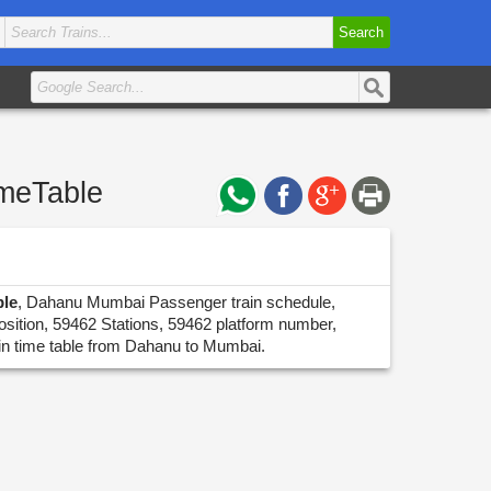
Search
imeTable
ble
, Dahanu Mumbai Passenger train schedule,
osition, 59462 Stations, 59462 platform number,
ain time table from Dahanu to Mumbai.