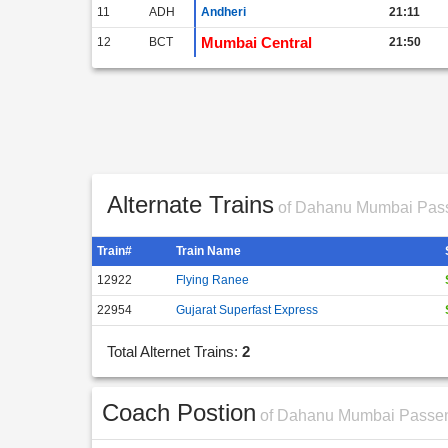
11
ADH
Andheri
21:11
Mumbai Central
12
BCT
21:50
Alternate Trains
of Dahanu Mumbai Pas
Train#
Train Name
12922
Flying Ranee
22954
Gujarat Superfast Express
Total Alternet Trains:
2
Coach Postion
of Dahanu Mumbai Passe