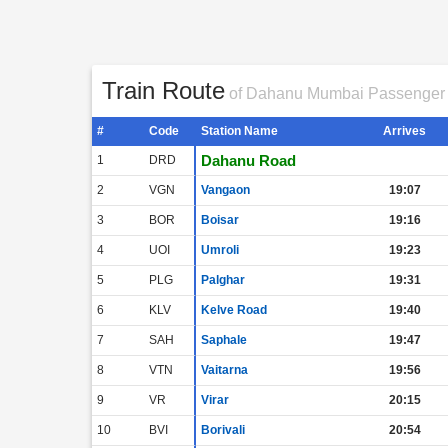
Train Route
of Dahanu Mumbai Passenger
#
Code
Station Name
Arrives
Dahanu Road
1
DRD
2
VGN
Vangaon
19:07
3
BOR
Boisar
19:16
4
UOI
Umroli
19:23
5
PLG
Palghar
19:31
6
KLV
Kelve Road
19:40
7
SAH
Saphale
19:47
8
VTN
Vaitarna
19:56
9
VR
Virar
20:15
10
BVI
Borivali
20:54