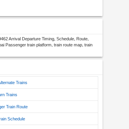
62 Arrival Departure Timing, Schedule, Route,
assenger train platform, train route map, train
ternate Trains
rn Trains
r Train Route
ain Schedule