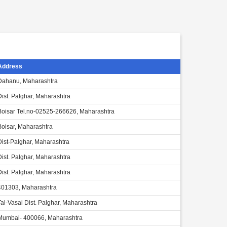
Address
Dahanu, Maharashtra
Dist. Palghar, Maharashtra
Boisar Tel.no-02525-266626, Maharashtra
Boisar, Maharashtra
Dist-Palghar, Maharashtra
Dist. Palghar, Maharashtra
Dist. Palghar, Maharashtra
401303, Maharashtra
Tal-Vasai Dist. Palghar, Maharashtra
Mumbai- 400066, Maharashtra