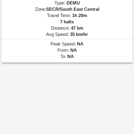
Type:
DEMU
Zone:
SECR/South East Central
Travel Time:
1h 20m
7 halts
Distance:
47 km
Avg Speed:
35 km/hr
Peak Speed:
NA
From:
NA
To:
NA