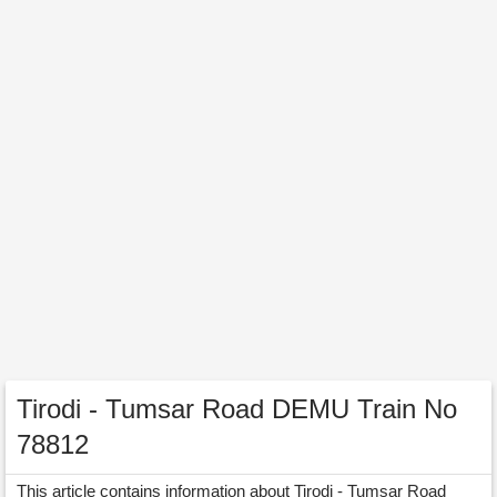
Tirodi - Tumsar Road DEMU Train No
78812
This article contains information about Tirodi - Tumsar Road