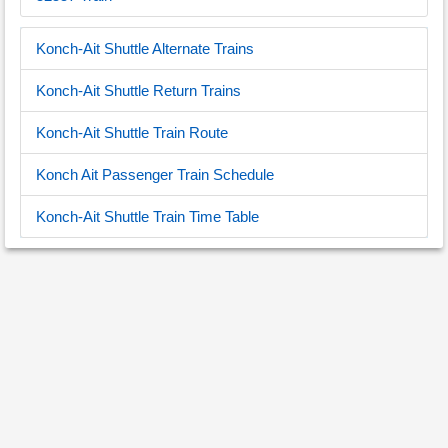
Konch-Ait Shuttle Alternate Trains
Konch-Ait Shuttle Return Trains
Konch-Ait Shuttle Train Route
Konch Ait Passenger Train Schedule
Konch-Ait Shuttle Train Time Table