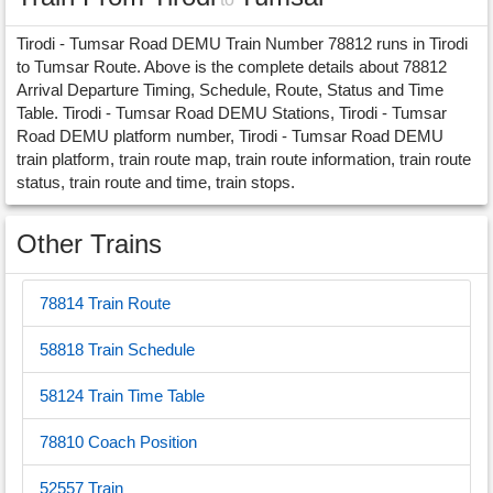
Tirodi - Tumsar Road DEMU Train Number 78812 runs in Tirodi
to Tumsar Route. Above is the complete details about 78812
Arrival Departure Timing, Schedule, Route, Status and Time
Table. Tirodi - Tumsar Road DEMU Stations, Tirodi - Tumsar
Road DEMU platform number, Tirodi - Tumsar Road DEMU
train platform, train route map, train route information, train route
status, train route and time, train stops.
Other Trains
78814 Train Route
58818 Train Schedule
58124 Train Time Table
78810 Coach Position
52557 Train