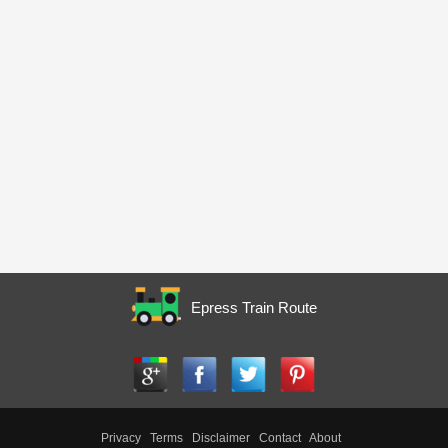
Epress Train Route
Privacy
Terms
Disclaimer
Contact
About