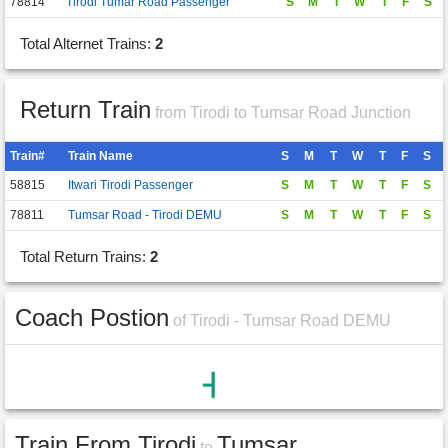
78814
Tirodi Tumar Road Passenger
S
M
T
W
T
F
S
Total Alternet Trains:
2
Return Train
from Tirodi to Tumsar Road Junction
Train#
Train Name
S
M
T
W
T
F
S
58815
Itwari Tirodi Passenger
S
M
T
W
T
F
S
78811
Tumsar Road - Tirodi DEMU
S
M
T
W
T
F
S
Total Return Trains:
2
Coach Postion
of Tirodi - Tumsar Road DEMU
Train From Tirodi
Tumsar
to