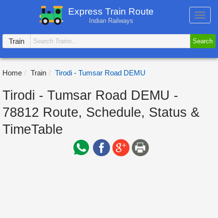
Express Train Route
Toggl
Indian Railways
navig
Train
Search
Home
Train
Tirodi - Tumsar Road DEMU
Tirodi - Tumsar Road DEMU -
78812 Route, Schedule, Status &
TimeTable