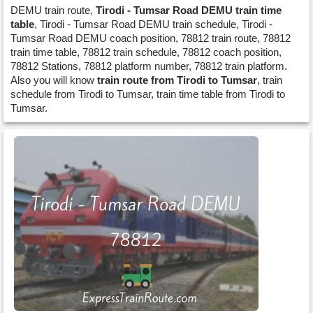
DEMU train route,
Tirodi - Tumsar Road DEMU train time
table
, Tirodi - Tumsar Road DEMU train schedule, Tirodi -
Tumsar Road DEMU coach position, 78812 train route, 78812
train time table, 78812 train schedule, 78812 coach position,
78812 Stations, 78812 platform number, 78812 train platform.
Also you will know
train route from Tirodi to Tumsar
, train
schedule from Tirodi to Tumsar, train time table from Tirodi to
Tumsar.