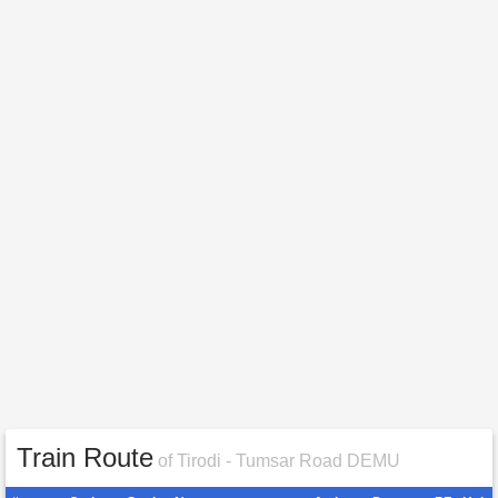
Train Route
of Tirodi - Tumsar Road DEMU