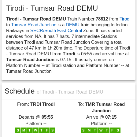
Tirodi - Tumsar Road DEMU
Tirodi - Tumsar Road DEMU
Train Number
78812
from
Tirodi
to
Tumsar Road Junction
is a
DEMU
train belonging to Indian
Railways in
SECR/South East Central
Zone. It has started
services from NA. It has 7 halts. 7 intermediate Stations
between Tirodi and Tumsar Road Junction Covering a total
distance of 47 km in 1h 20m time. The Departure time of Tirodi
- Tumsar Road DEMU from
Tirodi
is 05:55 and arrival time at
Tumsar Road Junction
is 07:15 . It usually comes on
Platform Number -- at Tirodi station and Platform Number -- at
Tumsar Road Junction.
Schedule
of Tirodi - Tumsar Road DEMU
From:
TRDI
Tirodi
To:
TMR
Tumsar Road
Junction
Departs @
05:55
Arrive @
07:15
Platform
--
Platform
--
S
M
T
W
T
F
S
S
M
T
W
T
F
S