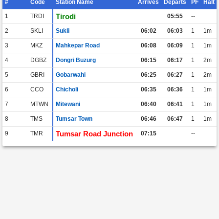
#
Code
Station Name
Arrives
Departs
PF
Halt
Tirodi
1
TRDI
05:55
--
2
SKLI
Sukli
06:02
06:03
1
1m
3
MKZ
Mahkepar Road
06:08
06:09
1
1m
4
DGBZ
Dongri Buzurg
06:15
06:17
1
2m
5
GBRI
Gobarwahi
06:25
06:27
1
2m
6
CCO
Chicholi
06:35
06:36
1
1m
7
MTWN
Mitewani
06:40
06:41
1
1m
8
TMS
Tumsar Town
06:46
06:47
1
1m
Tumsar Road Junction
9
TMR
07:15
--