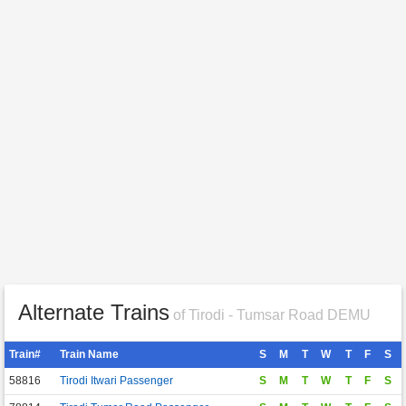
Alternate Trains
of Tirodi - Tumsar Road DEMU
Train#
Train Name
S
M
T
W
T
F
S
58816
Tirodi Itwari Passenger
S
M
T
W
T
F
S