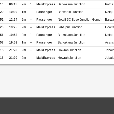
:13
06:15
2m
1
Mail/Express
Barkakana Junction
Patna 
:29
10:30
1m
--
Passenger
Barwadih Junction
Netaj
:52
12:54
2m
--
Passenger
Netaji SC Bose Junction Gomoh
Barwa
:23
19:25
2m
--
Mail/Express
Jabalpur Junction
Howra
:56
19:58
2m
1
Passenger
Barkakana Junction
Netaj
:57
19:58
1m
--
Passenger
Barkakana Junction
Asanso
:18
21:20
2m
--
Mail/Express
Howrah Junction
Jabalp
:18
21:20
2m
--
Mail/Express
Howrah Junction
Jabalp