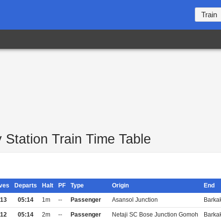
Train
Station Train Time Table
ives
Departs
Halt
PF
Type
Origin
End
:13
05:14
1m
--
Passenger
Asansol Junction
Barka
:12
05:14
2m
--
Passenger
Netaji SC Bose Junction Gomoh
Barka