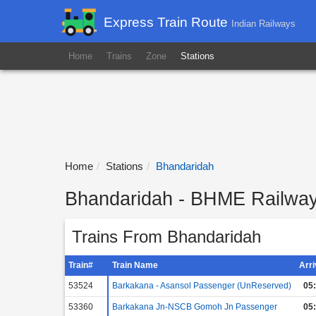
Express Train Route
Indian Railways
Home
Trains
Zone
Stations
Home
Stations
Bhandaridah
Bhandaridah - BHME Railway 
Trains From Bhandaridah
Train#
Train Name
Arr
53524
Barkakana - Asansol Passenger (UnReserved)
05
53360
Barkakana Jn-NSCB Gomoh Jn Passenger
05