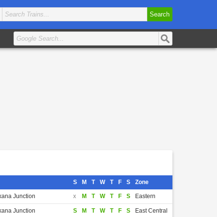
Search
S
M
T
W
T
F
S
Zone
kana Junction
x
M
T
W
T
F
S
Eastern
kana Junction
S
M
T
W
T
F
S
East Central