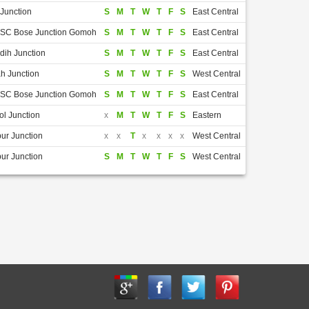
Junction
S
M
T
W
T
F
S
East Central
i SC Bose Junction Gomoh
S
M
T
W
T
F
S
East Central
dih Junction
S
M
T
W
T
F
S
East Central
h Junction
S
M
T
W
T
F
S
West Central
i SC Bose Junction Gomoh
S
M
T
W
T
F
S
East Central
l Junction
x
M
T
W
T
F
S
Eastern
ur Junction
x
x
T
x
x
x
x
West Central
ur Junction
S
M
T
W
T
F
S
West Central