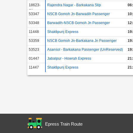
18623-
Rajendra Nagar - Barkakana Slip
06
Slip
53347
NSCB Gomoh Jn-Barwadih Passenger
10
53348
Barwadih-NSCB Gomoh Jn Passenger
12
11448
Shaktipunj Express
19
53359
NSCB Gomoh Jn-Barkakana Jn Passenger
19
53523
Asansol - Barkakana Passenger (UnReserved)
19
01447
Jabalpur - Howrah Express
21
11447
Shaktipunj Express
21
Epress Train Route