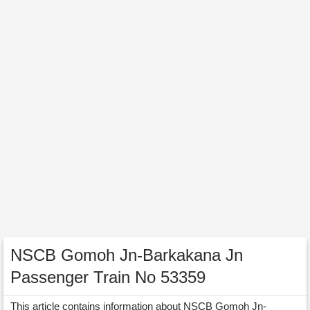
NSCB Gomoh Jn-Barkakana Jn
Passenger Train No 53359
This article contains information about NSCB Gomoh Jn-