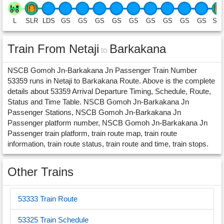
L
SLR
LDS
GS
GS
GS
GS
GS
GS
GS
GS
GS
SL
Train From Netaji
Barkakana
to
NSCB Gomoh Jn-Barkakana Jn Passenger Train Number
53359 runs in Netaji to Barkakana Route. Above is the complete
details about 53359 Arrival Departure Timing, Schedule, Route,
Status and Time Table. NSCB Gomoh Jn-Barkakana Jn
Passenger Stations, NSCB Gomoh Jn-Barkakana Jn
Passenger platform number, NSCB Gomoh Jn-Barkakana Jn
Passenger train platform, train route map, train route
information, train route status, train route and time, train stops.
Other Trains
53333 Train Route
53325 Train Schedule