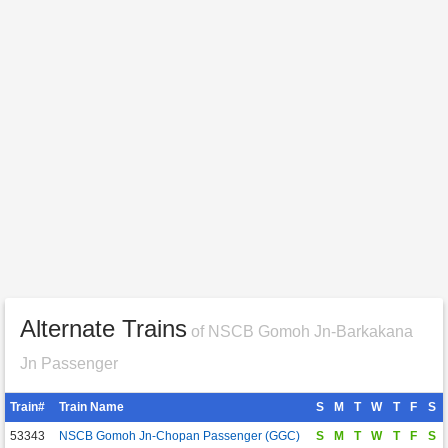
Alternate Trains
of NSCB Gomoh Jn-Barkakana
Jn Passenger
Train#
Train Name
S
M
T
W
T
F
S
53343
NSCB Gomoh Jn-Chopan Passenger (GGC)
S
M
T
W
T
F
S