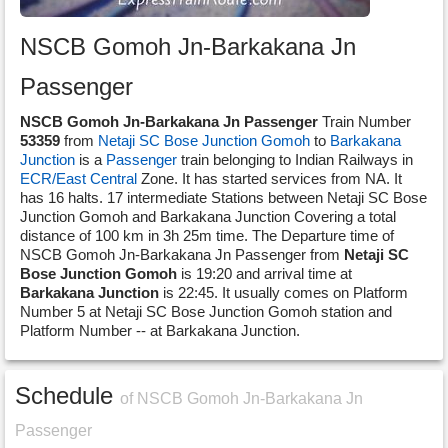
NSCB Gomoh Jn-Barkakana Jn
Passenger
NSCB Gomoh Jn-Barkakana Jn Passenger
Train Number
53359
from
Netaji SC Bose Junction Gomoh
to
Barkakana
Junction
is a
Passenger
train belonging to Indian Railways in
ECR/East Central
Zone. It has started services from NA. It
has 16 halts. 17 intermediate Stations between Netaji SC Bose
Junction Gomoh and Barkakana Junction Covering a total
distance of 100 km in 3h 25m time. The Departure time of
NSCB Gomoh Jn-Barkakana Jn Passenger from
Netaji SC
Bose Junction Gomoh
is 19:20 and arrival time at
Barkakana Junction
is 22:45. It usually comes on Platform
Number 5 at Netaji SC Bose Junction Gomoh station and
Platform Number -- at Barkakana Junction.
Schedule
of NSCB Gomoh Jn-Barkakana Jn
Passenger