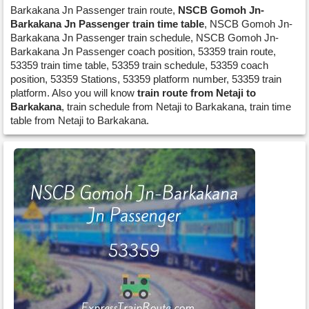
Barkakana Jn Passenger train route,
NSCB Gomoh Jn-
Barkakana Jn Passenger train time table
, NSCB Gomoh Jn-
Barkakana Jn Passenger train schedule, NSCB Gomoh Jn-
Barkakana Jn Passenger coach position, 53359 train route,
53359 train time table, 53359 train schedule, 53359 coach
position, 53359 Stations, 53359 platform number, 53359 train
platform. Also you will know
train route from Netaji to
Barkakana
, train schedule from Netaji to Barkakana, train time
table from Netaji to Barkakana.