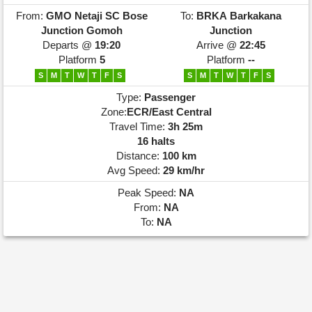
From:
GMO
Netaji SC Bose
To:
BRKA
Barkakana
Junction Gomoh
Junction
Departs @
19:20
Arrive @
22:45
Platform
5
Platform
--
S
M
T
W
T
F
S
S
M
T
W
T
F
S
Type:
Passenger
Zone:
ECR/East Central
Travel Time:
3h 25m
16 halts
Distance:
100 km
Avg Speed:
29 km/hr
Peak Speed:
NA
From:
NA
To:
NA