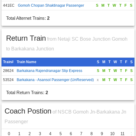
441EC
Gomoh Chopan Shaktinagar Passenger
S
M
T
W
T
F
S
Total Alternet Trains:
2
Return Train
from Netaji SC Bose Junction Gomoh
to Barkakana Junction
Train#
Train Name
S
M
T
W
T
F
S
28624
Barkakana Rajendranagar Slip Express
S
M
T
W
T
F
S
53524
Barkakana - Asansol Passenger (UnReserved)
x
M
T
W
T
F
S
Total Return Trains:
2
Coach Postion
of NSCB Gomoh Jn-Barkakana Jn
Passenger
0
1
2
3
4
5
6
7
8
9
10
11
12