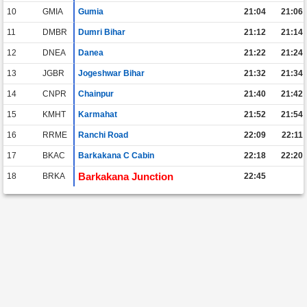
10
GMIA
Gumia
21:04
21:06
11
DMBR
Dumri Bihar
21:12
21:14
12
DNEA
Danea
21:22
21:24
13
JGBR
Jogeshwar Bihar
21:32
21:34
14
CNPR
Chainpur
21:40
21:42
15
KMHT
Karmahat
21:52
21:54
16
RRME
Ranchi Road
22:09
22:11
17
BKAC
Barkakana C Cabin
22:18
22:20
Barkakana Junction
18
BRKA
22:45