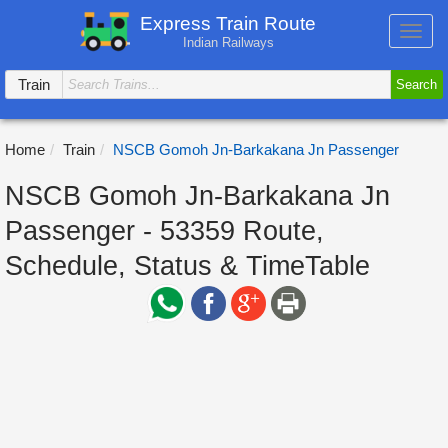
Express Train Route
Toggl
Indian Railways
navig
Train
Search
Home
Train
NSCB Gomoh Jn-Barkakana Jn Passenger
NSCB Gomoh Jn-Barkakana Jn
Passenger - 53359 Route,
Schedule, Status & TimeTable