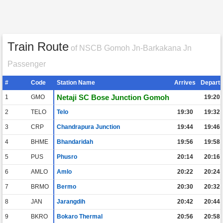
Train Route
of NSCB Gomoh Jn-Barkakana Jn
Passenger
#
Code
Station Name
Arrives
Depart
Netaji SC Bose Junction Gomoh
1
GMO
19:20
2
TELO
Telo
19:30
19:32
3
CRP
Chandrapura Junction
19:44
19:46
4
BHME
Bhandaridah
19:56
19:58
5
PUS
Phusro
20:14
20:16
6
AMLO
Amlo
20:22
20:24
7
BRMO
Bermo
20:30
20:32
8
JAN
Jarangdih
20:42
20:44
9
BKRO
Bokaro Thermal
20:56
20:58