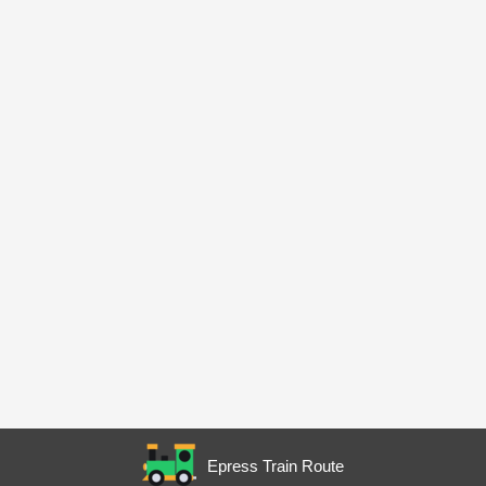
Epress Train Route