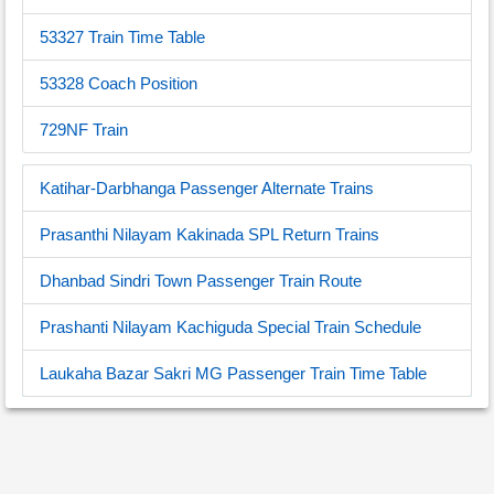
53327 Train Time Table
53328 Coach Position
729NF Train
Katihar-Darbhanga Passenger Alternate Trains
Prasanthi Nilayam Kakinada SPL Return Trains
Dhanbad Sindri Town Passenger Train Route
Prashanti Nilayam Kachiguda Special Train Schedule
Laukaha Bazar Sakri MG Passenger Train Time Table