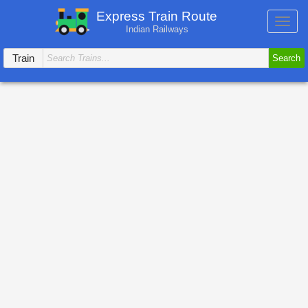
Express Train Route
Toggl
Indian Railways
navig
Train
Search