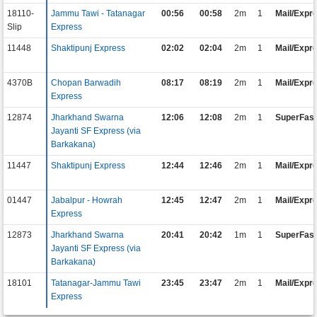
18110-
Jammu Tawi - Tatanagar
00:56
00:58
2m
1
Mail/Expr
Slip
Express
11448
Shaktipunj Express
02:02
02:04
2m
1
Mail/Expr
4370B
Chopan Barwadih
08:17
08:19
2m
1
Mail/Expr
Express
12874
Jharkhand Swarna
12:06
12:08
2m
1
SuperFast
Jayanti SF Express (via
Barkakana)
11447
Shaktipunj Express
12:44
12:46
2m
1
Mail/Expr
01447
Jabalpur - Howrah
12:45
12:47
2m
1
Mail/Expr
Express
12873
Jharkhand Swarna
20:41
20:42
1m
1
SuperFast
Jayanti SF Express (via
Barkakana)
18101
Tatanagar-Jammu Tawi
23:45
23:47
2m
1
Mail/Expr
Express