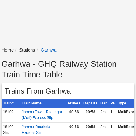
Home
Stations
Garhwa
Garhwa - GHQ Railway Station
Train Time Table
Trains From Garhwa
Train#
Train Name
Arrives
Departs
Halt
PF
Type
18102
Jammu Tawi - Tatanagar
00:56
00:58
2m
1
Mail/Expr
(Muri) Express Slip
18102-
Jammu-Rourkela
00:56
00:58
2m
1
Mail/Expr
Slip
Express Slip