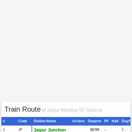
Train Route
of Jaipur Mumbai SF Special
#
Code
Station Name
Arrives
Departs
PF
Halt
Day#
Jaipur Junction
1
JP
16:50
--
1