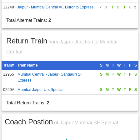
12240
Jaipur - Mumbai Central AC Duronto Express
x
x
T
x
T
x
x
Total Alternet Trains:
2
Return Train
from Jaipur Junction to Mumbai
Central
Train#
Train Name
S
M
T
W
T
F
S
12955
Mumbai Central - Jaipur (Gangaur) SF
S
M
T
W
T
F
S
Express
0290A
Mumbai Jaipur Urs Special
S
M
T
W
T
F
S
Total Return Trains:
2
Coach Postion
of Jaipur Mumbai SF Special