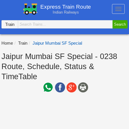
Express Train Route
Toggl
Indian Railways
navig
Train
Search
Home
Train
Jaipur Mumbai SF Special
Jaipur Mumbai SF Special - 0238
Route, Schedule, Status &
TimeTable