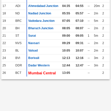
17
ADI
Ahmedabad Junction
04:35
04:55
--
20m
2
18
ND
Nadiad Junction
05:55
05:57
--
2m
2
19
BRC
Vadodara Junction
07:05
07:10
--
5m
2
20
BH
Bharuch Junction
08:05
08:07
--
2m
2
21
ST
Surat
09:00
09:05
1
5m
2
22
NVS
Navsari
09:29
09:31
--
2m
2
23
BL
Valsad
10:05
10:07
--
2m
2
24
BVI
Borivali
12:13
12:16
--
3m
2
25
DDR
Dadar Western
12:44
12:47
--
3m
2
Mumbai Central
26
BCT
13:05
--
2