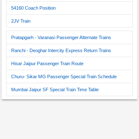
54160 Coach Position
2JV Train
Pratapgarh - Varanasi Passenger Alternate Trains
Ranchi - Deoghar Intercity Express Return Trains
Hisar Jaipur Passenger Train Route
Churu- Sikar MG Passenger Special Train Schedule
Mumbai Jaipur SF Special Train Time Table