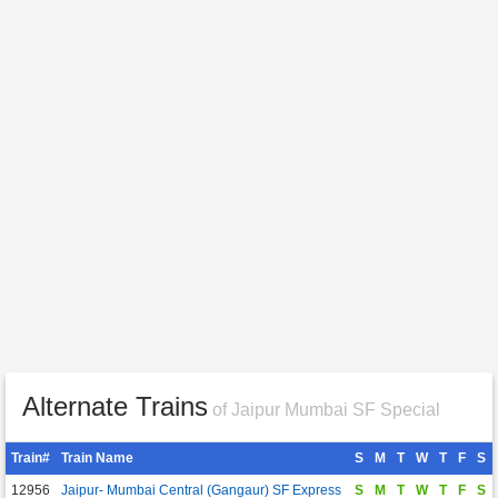
Alternate Trains
of Jaipur Mumbai SF Special
Train#
Train Name
S
M
T
W
T
F
S
12956
Jaipur- Mumbai Central (Gangaur) SF Express
S
M
T
W
T
F
S