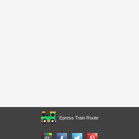
Epress Train Route