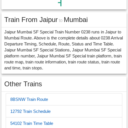
Train From Jaipur
Mumbai
to
Jaipur Mumbai SF Special Train Number 0238 runs in Jaipur to
Mumbai Route. Above is the complete details about 0238 Arrival
Departure Timing, Schedule, Route, Status and Time Table.
Jaipur Mumbai SF Special Stations, Jaipur Mumbai SF Special
platform number, Jaipur Mumbai SF Special train platform, train
route map, train route information, train route status, train route
and time, train stops.
Other Trains
8BSNW Train Route
12792 Train Schedule
54102 Train Time Table