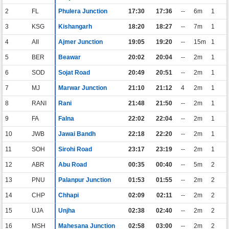
2
FL
Phulera Junction
17:30
17:36
--
6m
1
3
KSG
Kishangarh
18:20
18:27
--
7m
1
4
AII
Ajmer Junction
19:05
19:20
--
15m
1
5
BER
Beawar
20:02
20:04
--
2m
1
6
SOD
Sojat Road
20:49
20:51
--
2m
1
7
MJ
Marwar Junction
21:10
21:12
4
2m
1
8
RANI
Rani
21:48
21:50
--
2m
1
9
FA
Falna
22:02
22:04
--
2m
1
10
JWB
Jawai Bandh
22:18
22:20
--
2m
1
11
SOH
Sirohi Road
23:17
23:19
--
2m
1
12
ABR
Abu Road
00:35
00:40
--
5m
2
13
PNU
Palanpur Junction
01:53
01:55
--
2m
2
14
CHP
Chhapi
02:09
02:11
--
2m
2
15
UJA
Unjha
02:38
02:40
--
2m
2
16
MSH
Mahesana Junction
02:58
03:00
--
2m
2