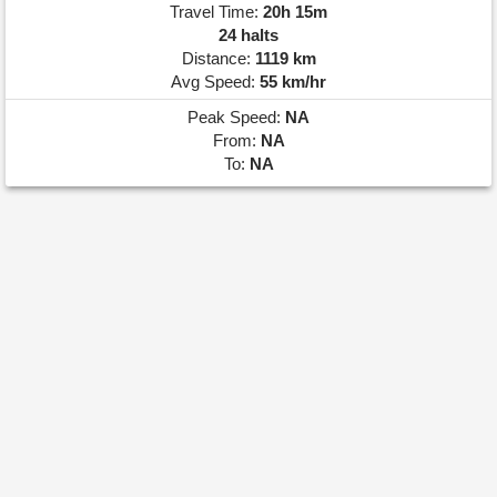
Travel Time:
20h 15m
24 halts
Distance:
1119 km
Avg Speed:
55 km/hr
Peak Speed:
NA
From:
NA
To:
NA