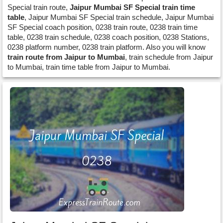
Special train route,
Jaipur Mumbai SF Special train time
table
, Jaipur Mumbai SF Special train schedule, Jaipur Mumbai
SF Special coach position, 0238 train route, 0238 train time
table, 0238 train schedule, 0238 coach position, 0238 Stations,
0238 platform number, 0238 train platform. Also you will know
train route from Jaipur to Mumbai
, train schedule from Jaipur
to Mumbai, train time table from Jaipur to Mumbai.