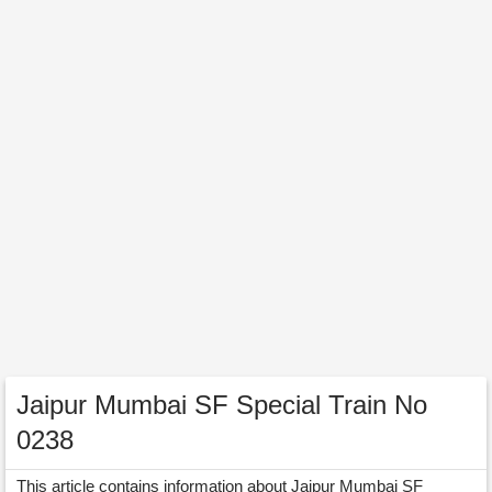
Jaipur Mumbai SF Special Train No
0238
This article contains information about Jaipur Mumbai SF