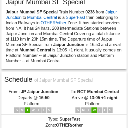
Jaipur Mumbai SF Special
Jaipur Mumbai SF Special
Train Number
0238
from
Jaipur
Junction
to
Mumbai Central
is a
SuperFast
train belonging to
Indian Railways in
OTHER/other
Zone. It has started services
from NA. It has 24 halts. 208 intermediate Stations between
Jaipur Junction and Mumbai Central Covering a total distance
of 1119 km in 20h 15m time. The Departure time of Jaipur
Mumbai SF Special from
Jaipur Junction
is 16:50 and arrival
time at
Mumbai Central
is 13:05 +1 night. It usually comes on
Platform Number -- at Jaipur Junction station and Platform
Number -- at Mumbai Central.
Schedule
of Jaipur Mumbai SF Special
From:
JP
Jaipur Junction
To:
BCT
Mumbai Central
Departs @
16:50
Arrive @
13:05 +1 night
Platform
--
Platform
--
S
M
T
W
T
F
S
S
M
T
W
T
F
S
Type:
SuperFast
Zone:
OTHER/other