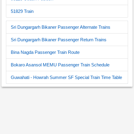
51829 Train
Sri Dungargarh Bikaner Passenger Alternate Trains
Sri Dungargarh Bikaner Passenger Return Trains
Bina Nagda Passenger Train Route
Bokaro Asansol MEMU Passenger Train Schedule
Guwahati - Howrah Summer SF Special Train Time Table