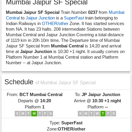
Mumbai Jaipur SF Special
Mumbai Jaipur SF Special
Train Number
0237
from
Mumbai
Central
to
Jaipur Junction
is a
SuperFast
train belonging to
Indian Railways in
OTHER/other
Zone. It has started services
from NA. It has 23 halts. 208 intermediate Stations between
Mumbai Central and Jaipur Junction Covering a total distance
of 1119 km in 20h 10m time. The Departure time of Mumbai
Jaipur SF Special from
Mumbai Central
is 14:20 and arrival
time at
Jaipur Junction
is 10:30 +1 night. It usually comes on
Platform Number 1 at Mumbai Central station and Platform
Number -- at Jaipur Junction.
Schedule
of Mumbai Jaipur SF Special
From:
BCT
Mumbai Central
To:
JP
Jaipur Junction
Departs @
14:20
Arrive @
10:30 +1 night
Platform
1
Platform
--
S
M
T
W
T
F
S
S
M
T
W
T
F
S
Type:
SuperFast
Zone:
OTHER/other