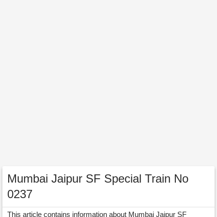
Mumbai Jaipur SF Special Train No
0237
This article contains information about Mumbai Jaipur SF