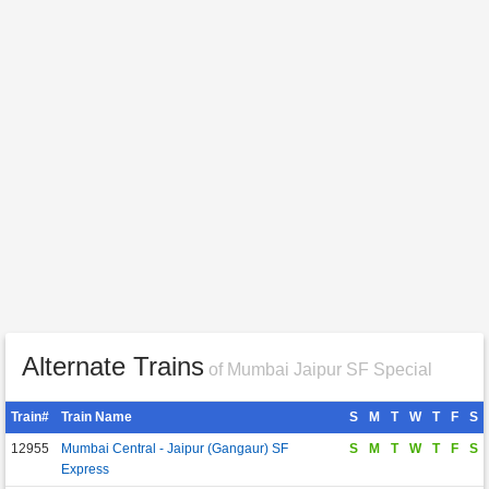
Alternate Trains
of Mumbai Jaipur SF Special
Train#
Train Name
S
M
T
W
T
F
S
12955
Mumbai Central - Jaipur (Gangaur) SF
S
M
T
W
T
F
S
Express