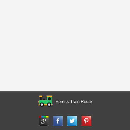
Epress Train Route