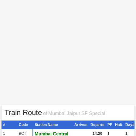
Train Route
of Mumbai Jaipur SF Special
#
Code
Station Name
Arrives
Departs
PF
Halt
Day#
Mumbai Central
1
BCT
14:20
1
1