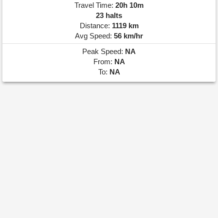
Travel Time:
20h 10m
23 halts
Distance:
1119 km
Avg Speed:
56 km/hr
Peak Speed:
NA
From:
NA
To:
NA