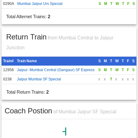
0290A
Mumbai Jaipur Urs Special
S
M
T
W
T
F
S
Total Alternet Trains:
2
Return Train
from Mumbai Central to Jaipur
Junction
Train#
Train Name
S
M
T
W
T
F
S
12956
Jaipur- Mumbai Central (Gangaur) SF Express
S
M
T
W
T
F
S
0238
Jaipur Mumbai SF Special
x
x
T
x
x
x
x
Total Return Trains:
2
Coach Postion
of Mumbai Jaipur SF Special