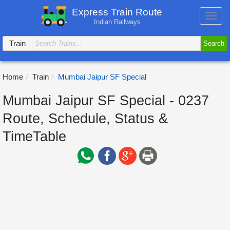
Express Train Route
Toggl
Indian Railways
navig
Train
Search
Home
Train
Mumbai Jaipur SF Special
Mumbai Jaipur SF Special - 0237
Route, Schedule, Status &
TimeTable