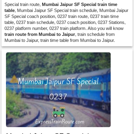
Special train route,
Mumbai Jaipur SF Special train time
table
, Mumbai Jaipur SF Special train schedule, Mumbai Jaipur
SF Special coach position, 0237 train route, 0237 train time
table, 0237 train schedule, 0237 coach position, 0237 Stations,
0237 platform number, 0237 train platform. Also you will know
train route from Mumbai to Jaipur
, train schedule from
Mumbai to Jaipur, train time table from Mumbai to Jaipur.