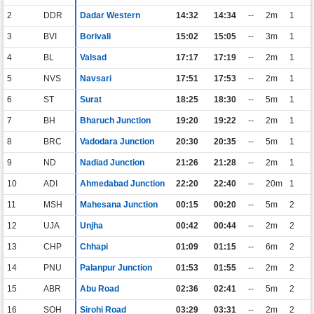
2
DDR
Dadar Western
14:32
14:34
--
2m
1
3
BVI
Borivali
15:02
15:05
--
3m
1
4
BL
Valsad
17:17
17:19
--
2m
1
5
NVS
Navsari
17:51
17:53
--
2m
1
6
ST
Surat
18:25
18:30
--
5m
1
7
BH
Bharuch Junction
19:20
19:22
--
2m
1
8
BRC
Vadodara Junction
20:30
20:35
--
5m
1
9
ND
Nadiad Junction
21:26
21:28
--
2m
1
10
ADI
Ahmedabad Junction
22:20
22:40
--
20m
1
11
MSH
Mahesana Junction
00:15
00:20
--
5m
2
12
UJA
Unjha
00:42
00:44
--
2m
2
13
CHP
Chhapi
01:09
01:15
--
6m
2
14
PNU
Palanpur Junction
01:53
01:55
--
2m
2
15
ABR
Abu Road
02:36
02:41
--
5m
2
16
SOH
Sirohi Road
03:29
03:31
--
2m
2