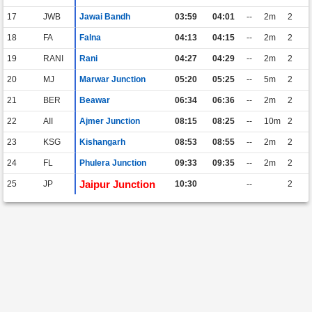
17
JWB
Jawai Bandh
03:59
04:01
--
2m
2
18
FA
Falna
04:13
04:15
--
2m
2
19
RANI
Rani
04:27
04:29
--
2m
2
20
MJ
Marwar Junction
05:20
05:25
--
5m
2
21
BER
Beawar
06:34
06:36
--
2m
2
22
AII
Ajmer Junction
08:15
08:25
--
10m
2
23
KSG
Kishangarh
08:53
08:55
--
2m
2
24
FL
Phulera Junction
09:33
09:35
--
2m
2
Jaipur Junction
25
JP
10:30
--
2