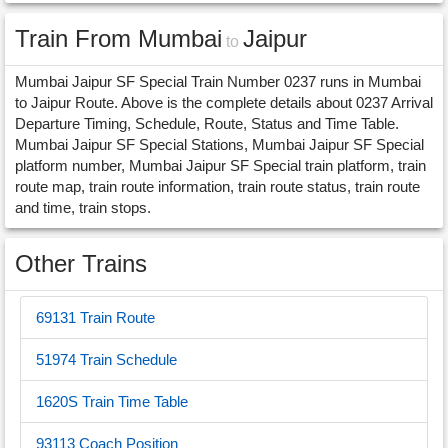
Train From Mumbai
Jaipur
to
Mumbai Jaipur SF Special Train Number 0237 runs in Mumbai
to Jaipur Route. Above is the complete details about 0237 Arrival
Departure Timing, Schedule, Route, Status and Time Table.
Mumbai Jaipur SF Special Stations, Mumbai Jaipur SF Special
platform number, Mumbai Jaipur SF Special train platform, train
route map, train route information, train route status, train route
and time, train stops.
Other Trains
69131 Train Route
51974 Train Schedule
1620S Train Time Table
93113 Coach Position