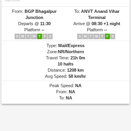
From:
BGP
Bhagalpur
To:
ANVT
Anand Vihar
Junction
Terminal
Departs @
11:30
Arrive @
08:30 +1 night
Platform
--
Platform
--
S
M
T
W
T
F
S
S
M
T
W
T
F
S
Type:
Mail/Express
Zone:
NR/Northern
Travel Time:
21h 0m
10 halts
Distance:
1208 km
Avg Speed:
58 km/hr
Peak Speed:
NA
From:
NA
To:
NA