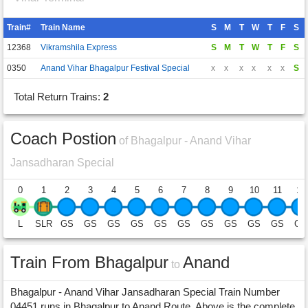
Train#
Train Name
S
M
T
W
T
F
S
12368
Vikramshila Express
S
M
T
W
T
F
S
0350
Anand Vihar Bhagalpur Festival Special
x
x
x
x
x
x
S
Total Return Trains:
2
Coach Postion
of Bhagalpur - Anand Vihar
Jansadharan Special
0
1
2
3
4
5
6
7
8
9
10
11
12
L
SLR
GS
GS
GS
GS
GS
GS
GS
GS
GS
GS
GS
Train From Bhagalpur
Anand
to
Bhagalpur - Anand Vihar Jansadharan Special Train Number
04451 runs in Bhagalpur to Anand Route. Above is the complete