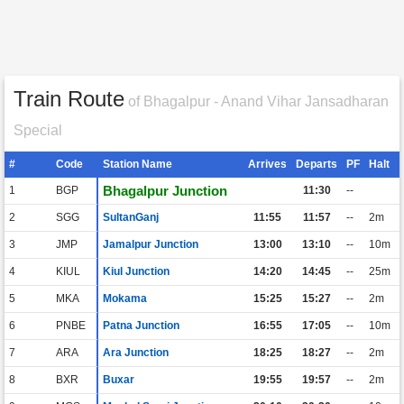
Train Route
of Bhagalpur - Anand Vihar Jansadharan
Special
#
Code
Station Name
Arrives
Departs
PF
Halt
Bhagalpur Junction
1
BGP
11:30
--
2
SGG
SultanGanj
11:55
11:57
--
2m
3
JMP
Jamalpur Junction
13:00
13:10
--
10m
4
KIUL
Kiul Junction
14:20
14:45
--
25m
5
MKA
Mokama
15:25
15:27
--
2m
6
PNBE
Patna Junction
16:55
17:05
--
10m
7
ARA
Ara Junction
18:25
18:27
--
2m
8
BXR
Buxar
19:55
19:57
--
2m