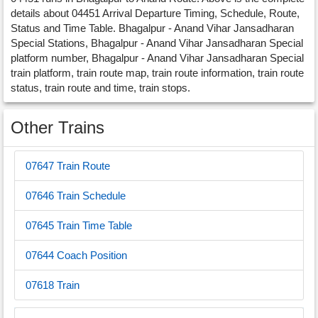
details about 04451 Arrival Departure Timing, Schedule, Route,
Status and Time Table. Bhagalpur - Anand Vihar Jansadharan
Special Stations, Bhagalpur - Anand Vihar Jansadharan Special
platform number, Bhagalpur - Anand Vihar Jansadharan Special
train platform, train route map, train route information, train route
status, train route and time, train stops.
Other Trains
07647 Train Route
07646 Train Schedule
07645 Train Time Table
07644 Coach Position
07618 Train