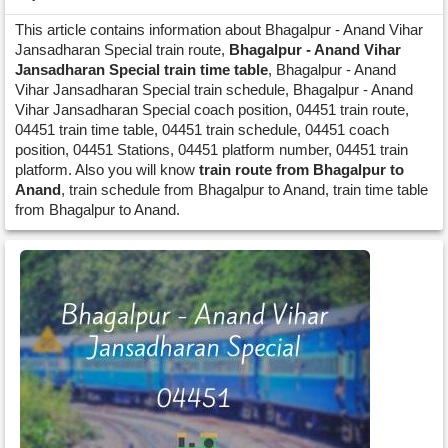
This article contains information about Bhagalpur - Anand Vihar
Jansadharan Special train route,
Bhagalpur - Anand Vihar
Jansadharan Special train time table
, Bhagalpur - Anand
Vihar Jansadharan Special train schedule, Bhagalpur - Anand
Vihar Jansadharan Special coach position, 04451 train route,
04451 train time table, 04451 train schedule, 04451 coach
position, 04451 Stations, 04451 platform number, 04451 train
platform. Also you will know
train route from Bhagalpur to
Anand
, train schedule from Bhagalpur to Anand, train time table
from Bhagalpur to Anand.