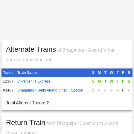
Alternate Trains
of Bhagalpur - Anand Vihar
Jansadharan Special
Train#
Train Name
S
M
T
W
T
F
S
12367
Vikramshila Express
S
M
T
W
T
F
S
03407
Bhagalpur - Delhi Anand Vihar T Special
x
x
x
x
x
F
x
Total Alternet Trains:
2
Return Train
from Bhagalpur Junction to Anand
Vihar Terminal