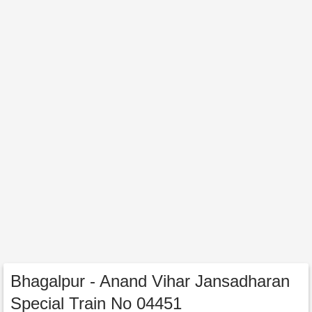
Bhagalpur - Anand Vihar Jansadharan
Special Train No 04451