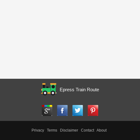
Epress Train Route
Privacy
Terms
Disclaimer
Contact
About