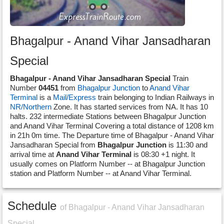
Bhagalpur - Anand Vihar Jansadharan
Special
Bhagalpur - Anand Vihar Jansadharan Special
Train
Number
04451
from
Bhagalpur Junction
to
Anand Vihar
Terminal
is a
Mail/Express
train belonging to Indian Railways in
NR/Northern
Zone. It has started services from NA. It has 10
halts. 232 intermediate Stations between Bhagalpur Junction
and Anand Vihar Terminal Covering a total distance of 1208 km
in 21h 0m time. The Departure time of Bhagalpur - Anand Vihar
Jansadharan Special from
Bhagalpur Junction
is 11:30 and
arrival time at
Anand Vihar Terminal
is 08:30 +1 night. It
usually comes on Platform Number -- at Bhagalpur Junction
station and Platform Number -- at Anand Vihar Terminal.
Schedule
of Bhagalpur - Anand Vihar Jansadharan
Special