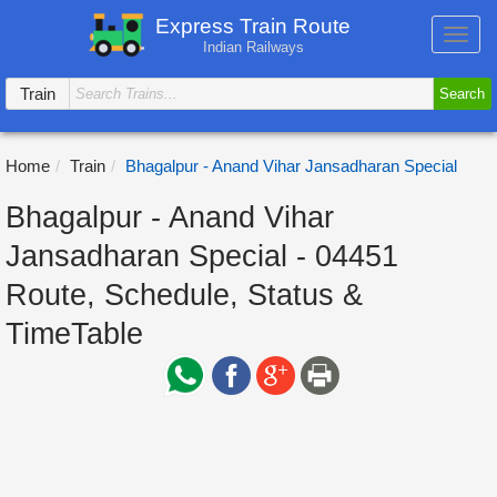
Express Train Route
Toggl
Indian Railways
navig
Train
Search
Home
Train
Bhagalpur - Anand Vihar Jansadharan Special
Bhagalpur - Anand Vihar
Jansadharan Special - 04451
Route, Schedule, Status &
TimeTable