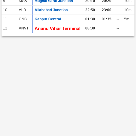
9
MGS
Mughal Sarai Junction
20:10
20:20
--
10m
10
ALD
Allahabad Junction
22:50
23:00
--
10m
11
CNB
Kanpur Central
01:30
01:35
--
5m
Anand Vihar Terminal
12
ANVT
08:30
--