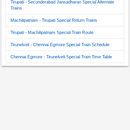
Tirupati - Secunderabad Jansadharan Special Alternate
Trains
Machilipatnam - Tirupati Special Return Trains
Tirupati - Machilipatnam Special Train Route
Tirunelveli - Chennai Egmore Special Train Schedule
Chennai Egmore - Tirunelveli Special Train Time Table