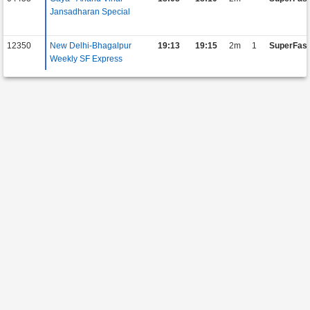
Jansadharan Special
12350
New Delhi-Bhagalpur
19:13
19:15
2m
1
SuperFast
Weekly SF Express