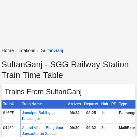
Home
Stations
SultanGanj
SultanGanj - SGG Railway Station
Train Time Table
Trains From SultanGanj
Train#
Train Name
Arrives
Departs
Halt
PF
Type
816ER
Jamalpur Sahibganj
08:24
08:25
1m
--
Passenge
Passenger
04452
Anand Vihar - Bhagalpur
09:30
09:32
2m
--
Mail/Expr
Jansadharan Special