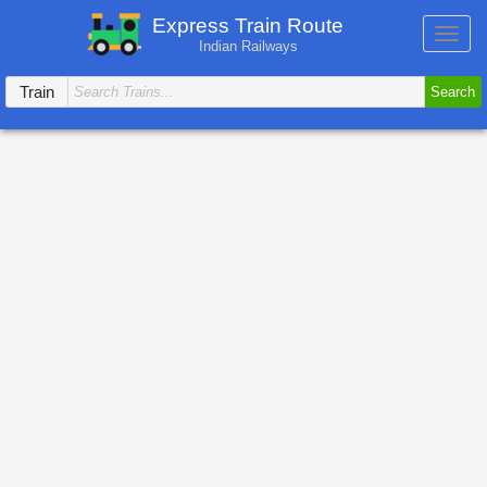
Express Train Route
Toggl
Indian Railways
navig
Train
Search