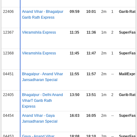
22406
Anand Vihar - Bhagalpur
09:59
10:01
2m
1
Garib Rat
Garib Rath Express
12367
Vikramshila Express
11:35
11:36
1m
2
SuperFast
12368
Vikramshila Express
11:45
11:47
2m
1
SuperFast
04451
Bhagalpur - Anand Vihar
11:55
11:57
2m
--
Mail/Expr
Jansadharan Special
22405
Bhagalpur - Delhi Anand
13:50
13:51
1m
2
Garib Rat
ViharT Garib Rath
Express
04454
Anand Vihar - Gaya
16:03
16:05
2m
--
SuperFast
Jansadharan Special
04453
Gaya - Anand Vihar
18:08
18:10
2m
--
SuperFast