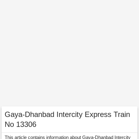
Gaya-Dhanbad Intercity Express Train
No 13306
This article contains information about Gaya-Dhanbad Intercity