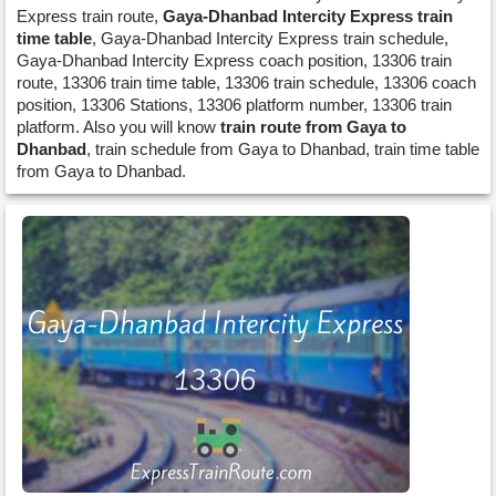
Express train route,
Gaya-Dhanbad Intercity Express train
time table
, Gaya-Dhanbad Intercity Express train schedule,
Gaya-Dhanbad Intercity Express coach position, 13306 train
route, 13306 train time table, 13306 train schedule, 13306 coach
position, 13306 Stations, 13306 platform number, 13306 train
platform. Also you will know
train route from Gaya to
Dhanbad
, train schedule from Gaya to Dhanbad, train time table
from Gaya to Dhanbad.