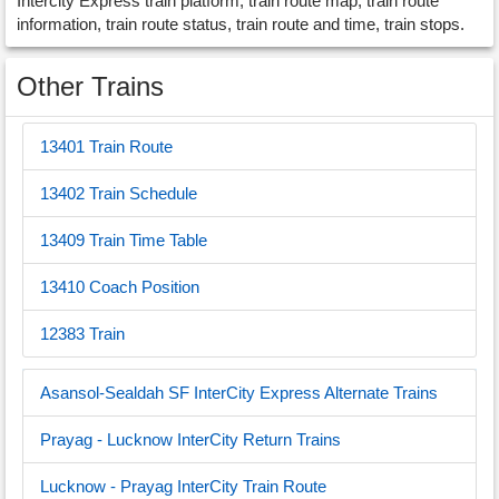
Intercity Express train platform, train route map, train route
information, train route status, train route and time, train stops.
Other Trains
13401 Train Route
13402 Train Schedule
13409 Train Time Table
13410 Coach Position
12383 Train
Asansol-Sealdah SF InterCity Express Alternate Trains
Prayag - Lucknow InterCity Return Trains
Lucknow - Prayag InterCity Train Route