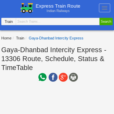
Express Train Route
Toggl
Indian Railways
navig
Train
Search
Home
Train
Gaya-Dhanbad Intercity Express
Gaya-Dhanbad Intercity Express -
13306 Route, Schedule, Status &
TimeTable