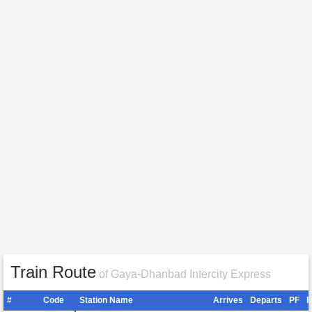
Train Route
of Gaya-Dhanbad Intercity Express
#
Code
Station Name
Arrives
Departs
PF
H