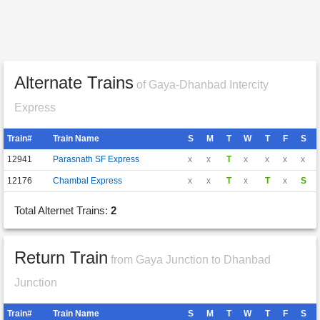
Alternate Trains
of Gaya-Dhanbad Intercity
Express
Train#
Train Name
S
M
T
W
T
F
S
12941
Parasnath SF Express
x
x
T
x
x
x
x
12176
Chambal Express
x
x
T
x
T
x
S
Total Alternet Trains:
2
Return Train
from Gaya Junction to Dhanbad
Junction
Train#
Train Name
S
M
T
W
T
F
S