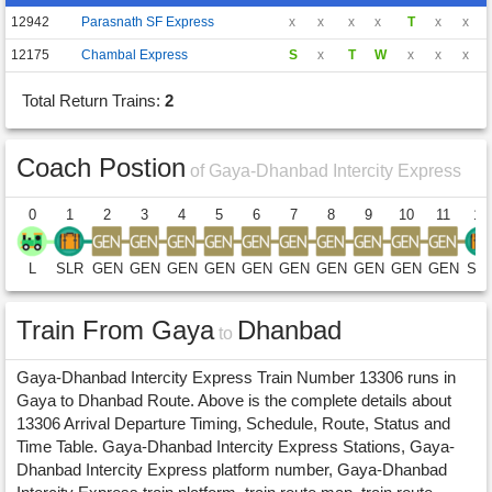
12942
Parasnath SF Express
x
x
x
x
T
x
x
12175
Chambal Express
S
x
T
W
x
x
x
Total Return Trains:
2
Coach Postion
of Gaya-Dhanbad Intercity Express
0
1
2
3
4
5
6
7
8
9
10
11
12
L
SLR
GEN
GEN
GEN
GEN
GEN
GEN
GEN
GEN
GEN
GEN
SL
Train From Gaya
Dhanbad
to
Gaya-Dhanbad Intercity Express Train Number 13306 runs in
Gaya to Dhanbad Route. Above is the complete details about
13306 Arrival Departure Timing, Schedule, Route, Status and
Time Table. Gaya-Dhanbad Intercity Express Stations, Gaya-
Dhanbad Intercity Express platform number, Gaya-Dhanbad