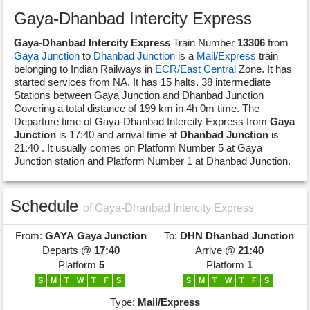
Gaya-Dhanbad Intercity Express
Gaya-Dhanbad Intercity Express
Train Number
13306
from
Gaya Junction
to
Dhanbad Junction
is a
Mail/Express
train
belonging to Indian Railways in
ECR/East Central
Zone. It has
started services from NA. It has 15 halts. 38 intermediate
Stations between Gaya Junction and Dhanbad Junction
Covering a total distance of 199 km in 4h 0m time. The
Departure time of Gaya-Dhanbad Intercity Express from
Gaya
Junction
is 17:40 and arrival time at
Dhanbad Junction
is
21:40 . It usually comes on Platform Number 5 at Gaya
Junction station and Platform Number 1 at Dhanbad Junction.
Schedule
of Gaya-Dhanbad Intercity Express
From:
GAYA
Gaya Junction
To:
DHN
Dhanbad Junction
Departs @
17:40
Arrive @
21:40
Platform
5
Platform
1
S
M
T
W
T
F
S
S
M
T
W
T
F
S
Type:
Mail/Express