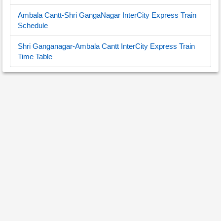
Ambala Cantt-Shri GangaNagar InterCity Express Train
Schedule
Shri Ganganagar-Ambala Cantt InterCity Express Train
Time Table