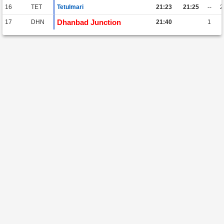
16
TET
Tetulmari
21:23
21:25
--
Dhanbad Junction
17
DHN
21:40
1