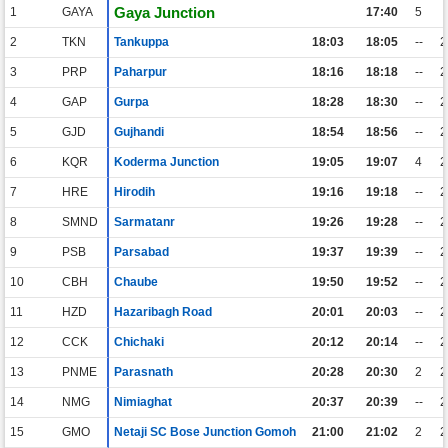
Gaya Junction
1
GAYA
17:40
5
2
TKN
Tankuppa
18:03
18:05
--
3
PRP
Paharpur
18:16
18:18
--
4
GAP
Gurpa
18:28
18:30
--
5
GJD
Gujhandi
18:54
18:56
--
6
KQR
Koderma Junction
19:05
19:07
4
7
HRE
Hirodih
19:16
19:18
--
8
SMND
Sarmatanr
19:26
19:28
--
9
PSB
Parsabad
19:37
19:39
--
10
CBH
Chaube
19:50
19:52
--
11
HZD
Hazaribagh Road
20:01
20:03
--
12
CCK
Chichaki
20:12
20:14
--
13
PNME
Parasnath
20:28
20:30
2
14
NMG
Nimiaghat
20:37
20:39
--
15
GMO
Netaji SC Bose Junction Gomoh
21:00
21:02
2