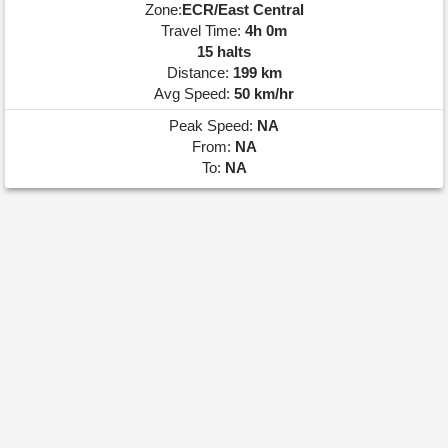
Zone:
ECR/East Central
Travel Time:
4h 0m
15 halts
Distance:
199 km
Avg Speed:
50 km/hr
Peak Speed:
NA
From:
NA
To:
NA