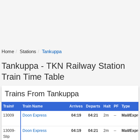
Home
Stations
Tankuppa
Tankuppa - TKN Railway Station
Train Time Table
Trains From Tankuppa
Train#
Train Name
Arrives
Departs
Halt
PF
Type
13009
Doon Express
04:19
04:21
2m
--
Mail/Expr
13009-
Doon Express
04:19
04:21
2m
--
Mail/Expr
Slip