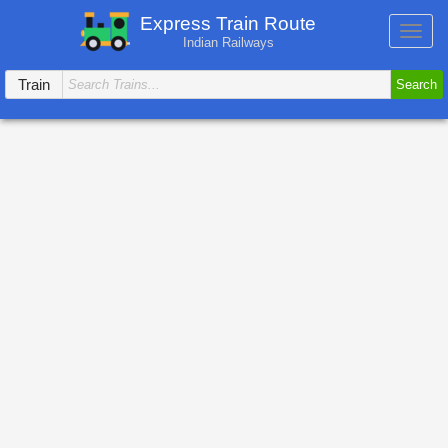
Express Train Route
Toggl
Indian Railways
navig
Train
Search