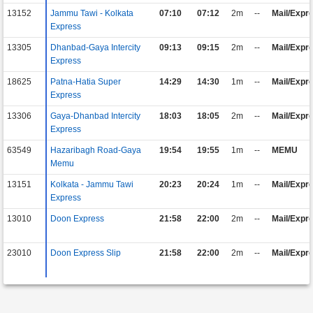
13152
Jammu Tawi - Kolkata
07:10
07:12
2m
--
Mail/Expr
Express
13305
Dhanbad-Gaya Intercity
09:13
09:15
2m
--
Mail/Expr
Express
18625
Patna-Hatia Super
14:29
14:30
1m
--
Mail/Expr
Express
13306
Gaya-Dhanbad Intercity
18:03
18:05
2m
--
Mail/Expr
Express
63549
Hazaribagh Road-Gaya
19:54
19:55
1m
--
MEMU
Memu
13151
Kolkata - Jammu Tawi
20:23
20:24
1m
--
Mail/Expr
Express
13010
Doon Express
21:58
22:00
2m
--
Mail/Expr
23010
Doon Express Slip
21:58
22:00
2m
--
Mail/Expr