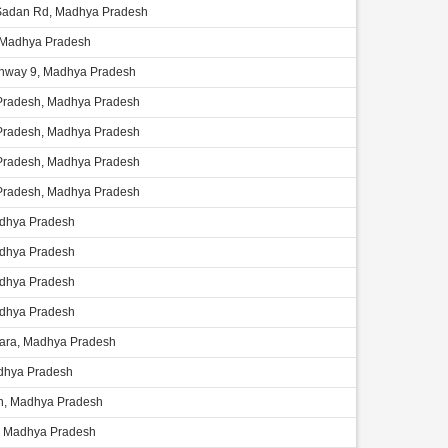
Sadan Rd, Madhya Pradesh
 Madhya Pradesh
ghway 9, Madhya Pradesh
radesh, Madhya Pradesh
radesh, Madhya Pradesh
radesh, Madhya Pradesh
radesh, Madhya Pradesh
adhya Pradesh
adhya Pradesh
adhya Pradesh
adhya Pradesh
ara, Madhya Pradesh
adhya Pradesh
, Madhya Pradesh
 Madhya Pradesh