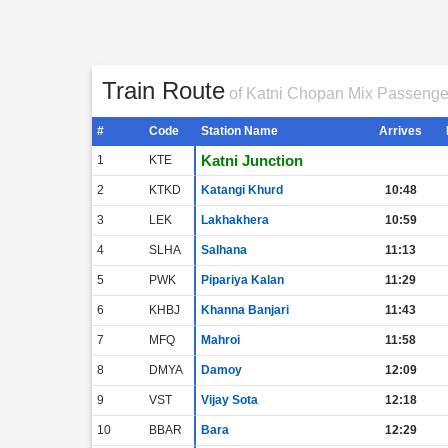
Train Route
of Katni Chopan Mix Passenge
#
Code
Station Name
Arrives
Katni Junction
1
KTE
2
KTKD
Katangi Khurd
10:48
3
LEK
Lakhakhera
10:59
4
SLHA
Salhana
11:13
5
PWK
Pipariya Kalan
11:29
6
KHBJ
Khanna Banjari
11:43
7
MFQ
Mahroi
11:58
8
DMYA
Damoy
12:09
9
VST
Vijay Sota
12:18
10
BBAR
Bara
12:29