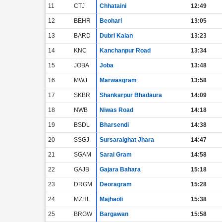
11
CTJ
Chhataini
12:49
12
BEHR
Beohari
13:05
13
BARD
Dubri Kalan
13:23
14
KNC
Kanchanpur Road
13:34
15
JOBA
Joba
13:48
16
MWJ
Marwasgram
13:58
17
SKBR
Shankarpur Bhadaura
14:09
18
NWB
Niwas Road
14:18
19
BSDL
Bharsendi
14:38
20
SSGJ
Sursaraighat Jhara
14:47
21
SGAM
Sarai Gram
14:58
22
GAJB
Gajara Bahara
15:18
23
DRGM
Deoragram
15:28
24
MZHL
Majhaoli
15:38
25
BRGW
Bargawan
15:58