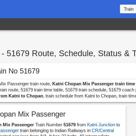
Train
- 51679 Route, Schedule, Status & 
ain No 51679
 Mix Passenger train route,
Katni Chopan Mix Passenger train time 
in route, 51679 train time table, 51679 train schedule, 51679 coach 
from Katni to Chopan
, train schedule from Katni to Chopan, train tim
hopan Mix Passenger
n Mix Passenger
Train Number
51679
from
Katni Junction
to
assenger
train belonging to Indian Railways in
CR/Central