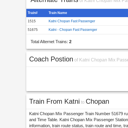
of Katni Chopan Mix Pa
Train#
Train Name
1515
Katni Chopan Fast Passenger
51675
Katni - Chopan Fast Passenger
Total Alternet Trains:
2
Coach Postion
of Katni Chopan Mix Pass
Train From Katni
Chopan
to
Katni Chopan Mix Passenger Train Number 51679 runs 
and Time Table. Katni Chopan Mix Passenger Stations
information, train route status, train route and time, tr