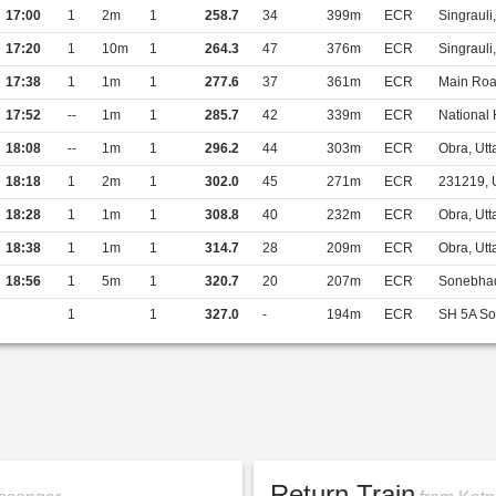
17:00
1
2m
1
258.7
34
399m
ECR
Singraul
17:20
1
10m
1
264.3
47
376m
ECR
Singraul
17:38
1
1m
1
277.6
37
361m
ECR
Main Roa
17:52
--
1m
1
285.7
42
339m
ECR
National
18:08
--
1m
1
296.2
44
303m
ECR
Obra, Utt
18:18
1
2m
1
302.0
45
271m
ECR
231219, 
18:28
1
1m
1
308.8
40
232m
ECR
Obra, Utt
18:38
1
1m
1
314.7
28
209m
ECR
Obra, Utt
18:56
1
5m
1
320.7
20
207m
ECR
Sonebhad
1
1
327.0
-
194m
ECR
SH 5A So
Return Train