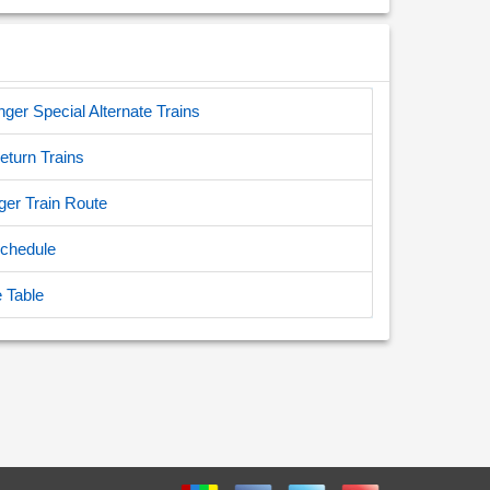
er Special Alternate Trains
turn Trains
ger Train Route
Schedule
 Table