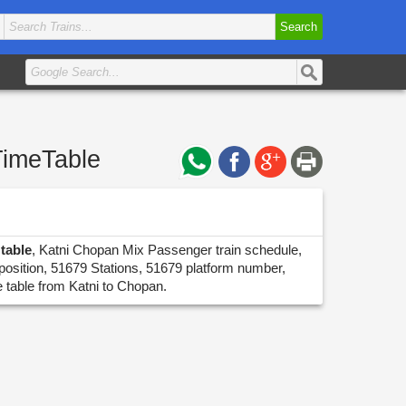
Search
TimeTable
table
, Katni Chopan Mix Passenger train schedule,
position, 51679 Stations, 51679 platform number,
e table from Katni to Chopan.