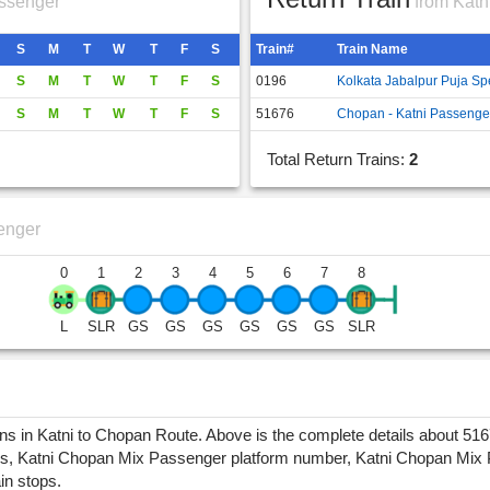
ssenger
from Katn
S
M
T
W
T
F
S
Train#
Train Name
S
M
T
W
T
F
S
0196
Kolkata Jabalpur Puja Sp
S
M
T
W
T
F
S
51676
Chopan - Katni Passenge
Total Return Trains:
2
enger
0
1
2
3
4
5
6
7
8
L
SLR
GS
GS
GS
GS
GS
GS
SLR
in Katni to Chopan Route. Above is the complete details about 5167
, Katni Chopan Mix Passenger platform number, Katni Chopan Mix Pass
ain stops.