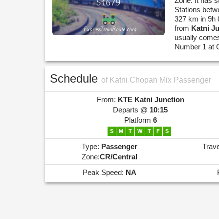
Zone. It has s
Stations betw
327 km in 9h 
from
Katni J
usually comes
Number 1 at 
Schedule
of Katni Chopan Mix Passenger
From:
KTE
Katni Junction
Departs @
10:15
Platform
6
S
M
T
W
T
F
S
Type:
Passenger
Trav
Zone:
CR/Central
Peak Speed:
NA