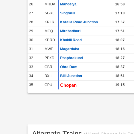
26
MHDA
Mahdeiya
16:58
27
SGRL
Singrauli
17:10
28
KRLR
Karaila Road Junction
17:37
29
MCQ
Mirchadhuri
17:51
30
KDRD
Khuldil Road
18:07
31
MWF
Magardaha
18:16
32
PPKD
Phaphrakund
18:27
33
OBR
Obra Dam
18:37
34
BXLL
Billi Junction
18:51
Chopan
35
CPU
19:15
Alternate Trains