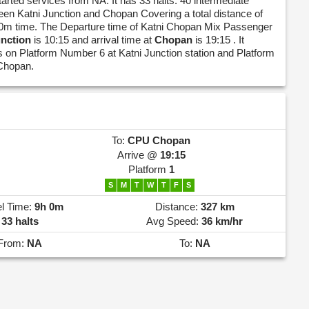
tarted services from NA. It has 33 halts. 40 intermediate
een Katni Junction and Chopan Covering a total distance of
0m time. The Departure time of Katni Chopan Mix Passenger
unction
is 10:15 and arrival time at
Chopan
is 19:15 . It
 on Platform Number 6 at Katni Junction station and Platform
Chopan.
To:
CPU
Chopan
Arrive @
19:15
Platform
1
S
M
T
W
T
F
S
el Time:
9h 0m
Distance:
327 km
33 halts
Avg Speed:
36 km/hr
From:
NA
To:
NA