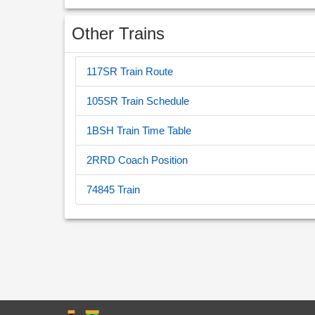
Other Trains
117SR Train Route
105SR Train Schedule
1BSH Train Time Table
2RRD Coach Position
74845 Train