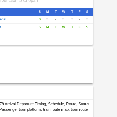
i Junction to Chopan
S
M
T
W
T
F
S
ecial
S
x
x
x
x
x
x
r
S
M
T
W
T
F
S
9 Arrival Departure Timing, Schedule, Route, Status
enger train platform, train route map, train route