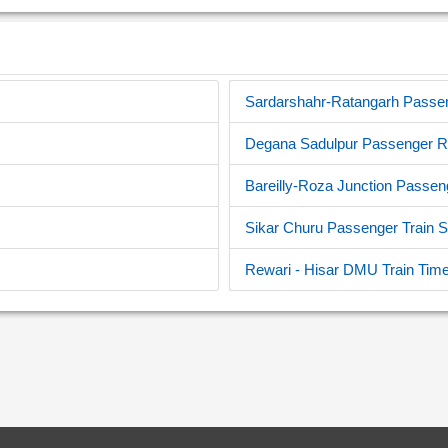
Sardarshahr-Ratangarh Passeng
Degana Sadulpur Passenger Re
Bareilly-Roza Junction Passen
Sikar Churu Passenger Train 
Rewari - Hisar DMU Train Time