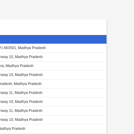
.P.) 483501, Madhya Pradesh
ghway 10, Madhya Pradesh
ra, Madhya Pradesh
ghway 10, Madhya Pradesh
radesh, Madhya Pradesh
ghway 11, Madhya Pradesh
ghway 10, Madhya Pradesh
ghway 11, Madhya Pradesh
ghway 10, Madhya Pradesh
Madhya Pradesh