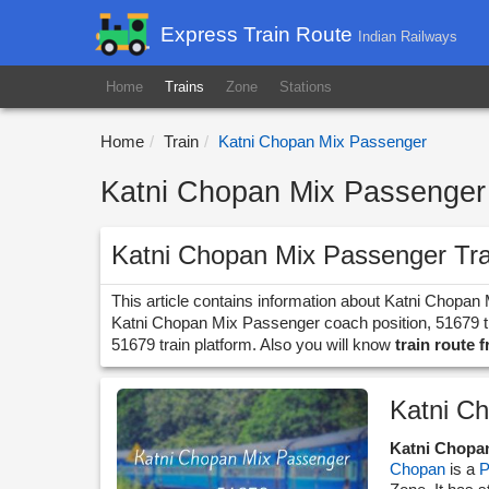
Express Train Route
Indian Railways
Home
Trains
Zone
Stations
Home
Train
Katni Chopan Mix Passenger
Katni Chopan Mix Passenger 
Katni Chopan Mix Passenger Tr
This article contains information about Katni Chopan
Katni Chopan Mix Passenger coach position, 51679 tra
51679 train platform. Also you will know
train route 
Katni C
Katni Chopa
Chopan
is a
P