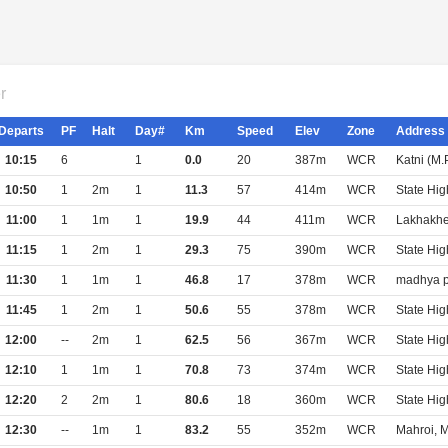
r
Departs
PF
Halt
Day#
Km
Speed
Elev
Zone
Address
10:15
6
1
0.0
20
387m
WCR
Katni (M
10:50
1
2m
1
11.3
57
414m
WCR
State Hi
11:00
1
1m
1
19.9
44
411m
WCR
Lakhakhe
11:15
1
2m
1
29.3
75
390m
WCR
State Hi
11:30
1
1m
1
46.8
17
378m
WCR
madhya p
11:45
1
2m
1
50.6
55
378m
WCR
State Hi
12:00
--
2m
1
62.5
56
367m
WCR
State Hi
12:10
1
1m
1
70.8
73
374m
WCR
State Hi
12:20
2
2m
1
80.6
18
360m
WCR
State Hi
12:30
--
1m
1
83.2
55
352m
WCR
Mahroi, 