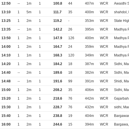
12:50
--
1m
1
100.8
44
407m
WCR
Awasthi 
13:10
1
5m
1
111.7
35
400m
WCR
shahdol,
13:25
1
2m
1
119.2
-
353m
WCR
State Hi
13:35
--
1m
1
142.2
26
395m
WCR
Madhya P
13:50
1
2m
1
147.9
126
400m
WCR
Madhya P
14:00
1
2m
1
164.7
24
359m
WCR
Madhya P
14:10
1
1m
1
168.3
120
349m
WCR
Madhya P
14:20
1
2m
1
184.2
18
387m
WCR
Sidhi, M
14:40
--
2m
1
189.6
18
382m
WCR
Sidhi, M
14:48
--
1m
1
191.6
99
391m
WCR
Shidi, M
15:00
1
2m
1
208.2
35
406m
WCR
Sidhi, M
15:20
1
2m
1
218.6
76
442m
WCR
Gajarbah
15:30
1
2m
1
228.7
76
432m
WCR
sidhi, M
15:40
1
2m
1
238.8
19
404m
WCR
Bargawan
16:00
1
2m
1
244.6
15
394m
WCR
Bargawa,