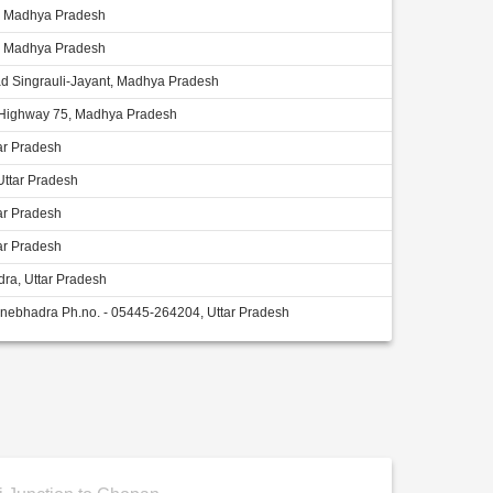
i, Madhya Pradesh
i, Madhya Pradesh
d Singrauli-Jayant, Madhya Pradesh
 Highway 75, Madhya Pradesh
ar Pradesh
Uttar Pradesh
ar Pradesh
ar Pradesh
ra, Uttar Pradesh
nebhadra Ph.no. - 05445-264204, Uttar Pradesh