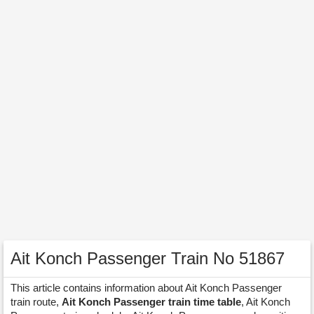
Ait Konch Passenger Train No 51867
This article contains information about Ait Konch Passenger
train route,
Ait Konch Passenger train time table
, Ait Konch