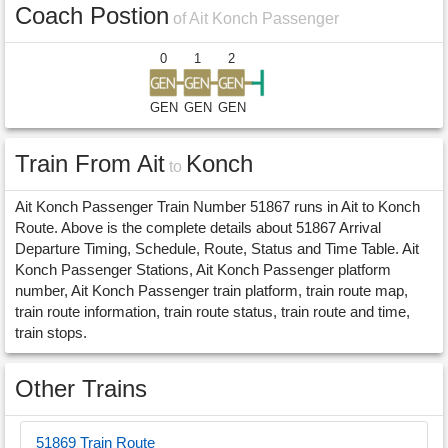
Coach Postion
of Ait Konch Passenger
0
1
2
GEN
GEN
GEN
Train From Ait
Konch
to
Ait Konch Passenger Train Number 51867 runs in Ait to Konch
Route. Above is the complete details about 51867 Arrival
Departure Timing, Schedule, Route, Status and Time Table. Ait
Konch Passenger Stations, Ait Konch Passenger platform
number, Ait Konch Passenger train platform, train route map,
train route information, train route status, train route and time,
train stops.
Other Trains
51869 Train Route