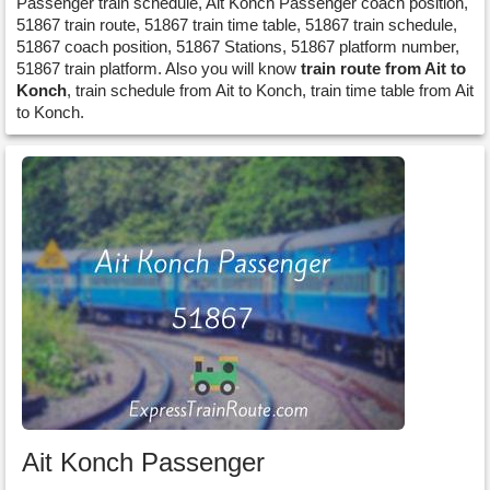
Passenger train schedule, Ait Konch Passenger coach position,
51867 train route, 51867 train time table, 51867 train schedule,
51867 coach position, 51867 Stations, 51867 platform number,
51867 train platform. Also you will know
train route from Ait to
Konch
, train schedule from Ait to Konch, train time table from Ait
to Konch.
Ait Konch Passenger