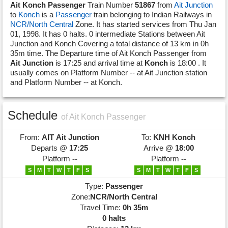
Ait Konch Passenger
Train Number
51867
from
Ait Junction
to
Konch
is a
Passenger
train belonging to Indian Railways in
NCR/North Central
Zone. It has started services from Thu Jan
01, 1998. It has 0 halts. 0 intermediate Stations between Ait
Junction and Konch Covering a total distance of 13 km in 0h
35m time. The Departure time of Ait Konch Passenger from
Ait Junction
is 17:25 and arrival time at
Konch
is 18:00 . It
usually comes on Platform Number -- at Ait Junction station
and Platform Number -- at Konch.
Schedule
of Ait Konch Passenger
From:
AIT
Ait Junction
To:
KNH
Konch
Departs @
17:25
Arrive @
18:00
Platform
--
Platform
--
S
M
T
W
T
F
S
S
M
T
W
T
F
S
Type:
Passenger
Zone:
NCR/North Central
Travel Time:
0h 35m
0 halts