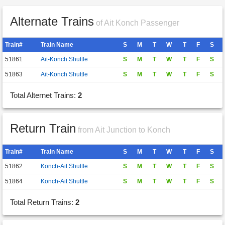
Alternate Trains
of Ait Konch Passenger
Train#
Train Name
S
M
T
W
T
F
S
51861
Ait-Konch Shuttle
S
M
T
W
T
F
S
51863
Ait-Konch Shuttle
S
M
T
W
T
F
S
Total Alternet Trains:
2
Return Train
from Ait Junction to Konch
Train#
Train Name
S
M
T
W
T
F
S
51862
Konch-Ait Shuttle
S
M
T
W
T
F
S
51864
Konch-Ait Shuttle
S
M
T
W
T
F
S
Total Return Trains:
2