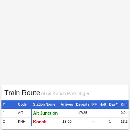
Train Route
of Ait Konch Passenger
#
Code
Station Name
Arrives
Departs
PF
Halt
Day#
Km
Ait Junction
1
AIT
17:25
--
1
0.0
Konch
2
KNH
18:00
--
1
13.2