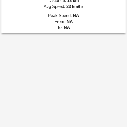
Distance:
13 km
Avg Speed:
23 km/hr
Peak Speed:
NA
From:
NA
To:
NA