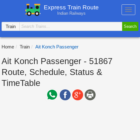
Express Train Route
Toggl
Indian Railways
navig
Train
Search
Home
Train
Ait Konch Passenger
Ait Konch Passenger - 51867
Route, Schedule, Status &
TimeTable