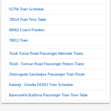
51756 Train Schedule
78514 Train Time Table
68062 Coach Position
78812 Train
Tirodi Tumar Road Passenger Alternate Trains
Tirodi - Tumsar Road Passenger Return Trains
Jharsuguda Sambalpur Passenger Train Route
Katangi - Gondia DEMU Train Schedule
Banmankhi Budhma Passenger Train Time Table