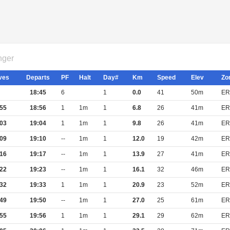
nger
ves
Departs
PF
Halt
Day#
Km
Speed
Elev
Zo
18:45
6
1
0.0
41
50m
ER
55
18:56
1
1m
1
6.8
26
41m
ER
03
19:04
1
1m
1
9.8
26
41m
ER
09
19:10
--
1m
1
12.0
19
42m
ER
16
19:17
--
1m
1
13.9
27
41m
ER
22
19:23
--
1m
1
16.1
32
46m
ER
32
19:33
1
1m
1
20.9
23
52m
ER
49
19:50
--
1m
1
27.0
25
61m
ER
55
19:56
1
1m
1
29.1
29
62m
ER