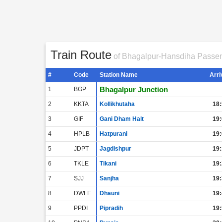
Train Route
of Bhagalpur-Hansdiha Passe
#
Code
Station Name
Arri
Bhagalpur Junction
1
BGP
2
KKTA
Kollikhutaha
18:
3
GIF
Gani Dham Halt
19:
4
HPLB
Hatpurani
19:
5
JDPT
Jagdishpur
19:
6
TKLE
Tikani
19:
7
SJJ
Sanjha
19:
8
DWLE
Dhauni
19:
9
PPDI
Pipradih
19: