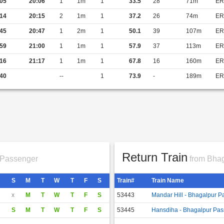
05
20:06
1
1m
1
33.5
28
71m
ER
14
20:15
2
1m
1
37.2
26
74m
ER
45
20:47
1
2m
1
50.1
39
107m
ER
59
21:00
1
1m
1
57.9
37
113m
ER
16
21:17
1
1m
1
67.8
16
160m
ER
40
--
1
73.9
-
189m
ER
Return Train
 Passenger
from Bhag
S
M
T
W
T
F
S
Train#
Train Name
x
M
T
W
T
F
S
53443
Mandar Hill - Bhagalpur 
S
M
T
W
T
F
S
53445
Hansdiha - Bhagalpur Pa