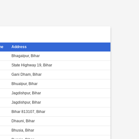
ne
Address
Bhagalpur, Bihar
State Highway 19, Bihar
Gani Dham, Bihar
Bhualpur, Bihar
Jagdishpur, Bihar
Jagdishpur, Bihar
Bihar 813107, Bihar
Dhauni, Bihar
Bhusia, Bihar