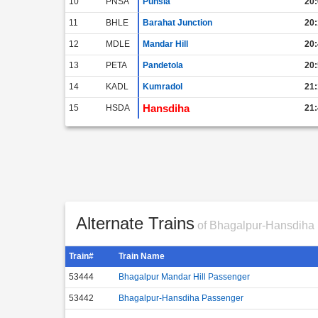
10
PNSA
Punsia
20:
11
BHLE
Barahat Junction
20:
12
MDLE
Mandar Hill
20:
13
PETA
Pandetola
20:
14
KADL
Kumradol
21:
Hansdiha
15
HSDA
21:
Alternate Trains
of Bhagalpur-Hansdiha
Train#
Train Name
53444
Bhagalpur Mandar Hill Passenger
53442
Bhagalpur-Hansdiha Passenger