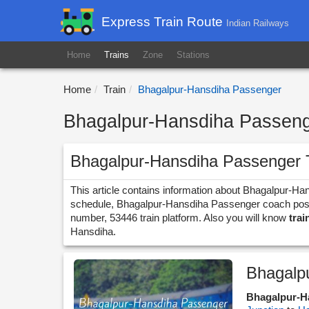
Express Train Route
Indian Railways
Home
Trains
Zone
Stations
Home
Train
Bhagalpur-Hansdiha Passenger
Bhagalpur-Hansdiha Passenge
Bhagalpur-Hansdiha Passenger 
This article contains information about Bhagalpur-Ha
schedule, Bhagalpur-Hansdiha Passenger coach positio
number, 53446 train platform. Also you will know
trai
Hansdiha.
Bhagalp
Bhagalpur-H