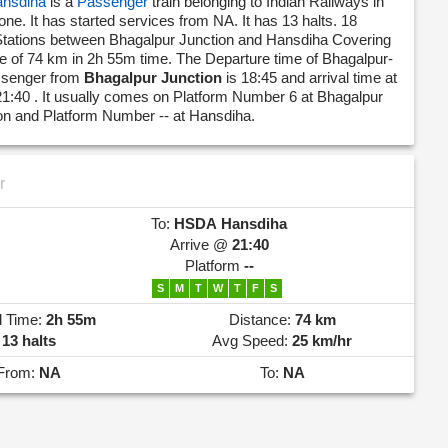
nsdiha
is a
Passenger
train belonging to Indian Railways in
one. It has started services from NA. It has 13 halts. 18
Stations between Bhagalpur Junction and Hansdiha Covering
nce of 74 km in 2h 55m time. The Departure time of Bhagalpur-
ssenger from
Bhagalpur Junction
is 18:45 and arrival time at
21:40 . It usually comes on Platform Number 6 at Bhagalpur
ion and Platform Number -- at Hansdiha.
r
To:
HSDA
Hansdiha
Arrive @
21:40
Platform
--
S
M
T
W
T
F
S
l Time:
2h 55m
Distance:
74 km
13 halts
Avg Speed:
25 km/hr
From:
NA
To:
NA