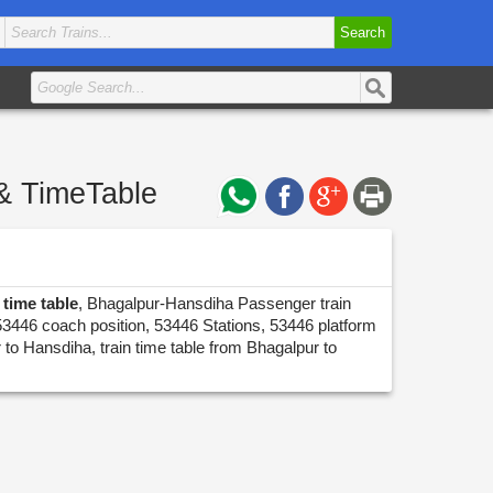
Search
& TimeTable
time table
, Bhagalpur-Hansdiha Passenger train
53446 coach position, 53446 Stations, 53446 platform
 to Hansdiha, train time table from Bhagalpur to