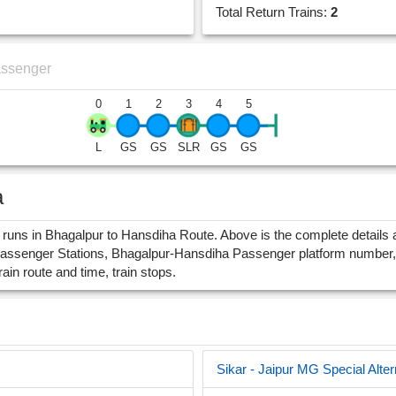
Total Return Trains:
2
assenger
0
1
2
3
4
5
L
GS
GS
SLR
GS
GS
a
ns in Bhagalpur to Hansdiha Route. Above is the complete details a
assenger Stations, Bhagalpur-Hansdiha Passenger platform number, 
rain route and time, train stops.
Sikar - Jaipur MG Special Alter