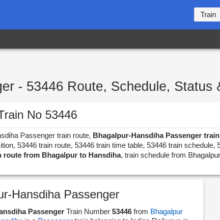
Train
r - 53446 Route, Schedule, Status 
Train No 53446
nsdiha Passenger train route,
Bhagalpur-Hansdiha Passenger train 
n, 53446 train route, 53446 train time table, 53446 train schedule, 
n route from Bhagalpur to Hansdiha
, train schedule from Bhagalpur
ur-Hansdiha Passenger
ansdiha Passenger
Train Number
53446
from
Bhagalpur