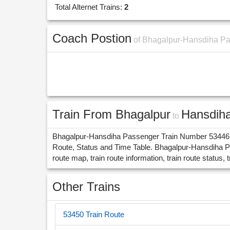
Total Alternet Trains:
2
Coach Postion
of Bhagalpur-Hansdiha P
Train From Bhagalpur
Hansdih
to
Bhagalpur-Hansdiha Passenger Train Number 53446 ru
Route, Status and Time Table. Bhagalpur-Hansdiha P
route map, train route information, train route status, t
Other Trains
53450 Train Route