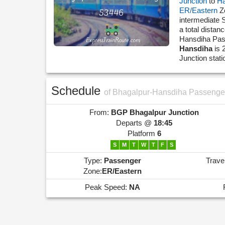
Junction
to
Ha
ER/Eastern
Z
intermediate 
a total dista
Hansdiha Pa
Hansdiha
is 
Junction stat
Schedule
of Bhagalpur-Hansdiha Passenge
From:
BGP
Bhagalpur Junction
Departs @
18:45
Platform
6
S
M
T
W
T
F
S
Type:
Passenger
Trave
Zone:
ER/Eastern
Peak Speed:
NA