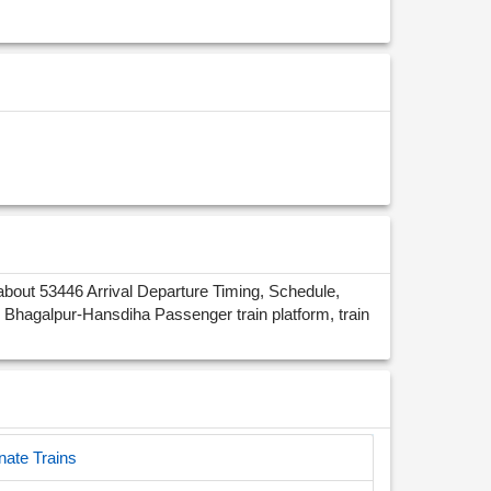
bout 53446 Arrival Departure Timing, Schedule,
Bhagalpur-Hansdiha Passenger train platform, train
nate Trains