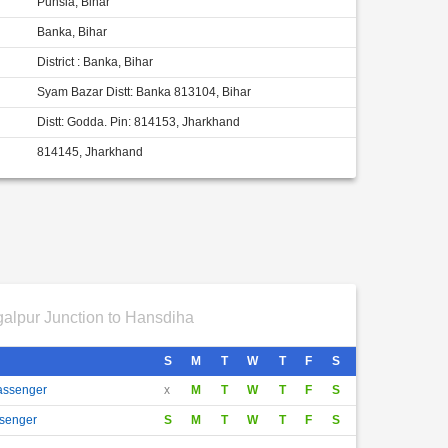
Punsia, Bihar
Banka, Bihar
District : Banka, Bihar
Syam Bazar Distt: Banka 813104, Bihar
Distt: Godda. Pin: 814153, Jharkhand
814145, Jharkhand
alpur Junction to Hansdiha
S
M
T
W
T
F
S
Passenger
x
M
T
W
T
F
S
ssenger
S
M
T
W
T
F
S