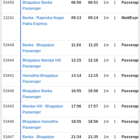
53450
Bhagalpur Banka
06:50
06:51
1m
1
Passenge
Passenger
13241
Banka - Rajendra Nagar
09:13
09:14
1m
1
Mail/Expr
Patna Express
53449
Banka - Bhagalpur
11:24
11:25
1m
1
Passenge
Passenger
53444
Bhagalpur Mandar Hill
12:15
12:16
1m
1
Passenge
Passenger
53441
Hansdiha-Bhagalpur
13:14
13:15
1m
1
Passenge
Passenger
53448
Bhagalpur Banka
16:55
16:56
1m
1
Passenge
Passenger
53443
Mandar Hill - Bhagalpur
17:56
17:57
1m
1
Passenge
Passenger
53446
Bhagalpur-Hansdiha
18:55
18:56
1m
1
Passenge
Passenger
53447
Banka - Bhagalpur
21:34
21:35
1m
1
Passenge