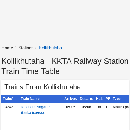
Home
Stations
Kollikhutaha
Kollikhutaha - KKTA Railway Station
Train Time Table
Trains From Kollikhutaha
Train#
Train Name
Arrives
Departs
Halt
PF
Type
13242
Rajendra Nagar Patna -
05:05
05:06
1m
1
Mail/Expr
Banka Express