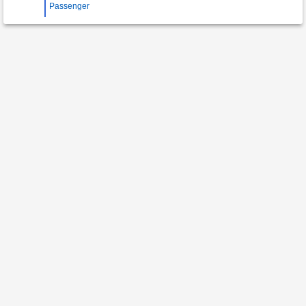
Passenger