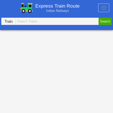
Express Train Route
Toggl
Indian Railways
navig
Train
Search