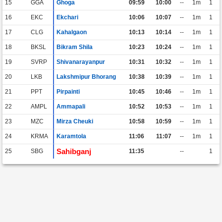
15
GGA
Ghoga
09:59
10:00
--
1m
1
16
EKC
Ekchari
10:06
10:07
--
1m
1
17
CLG
Kahalgaon
10:13
10:14
--
1m
1
18
BKSL
Bikram Shila
10:23
10:24
--
1m
1
19
SVRP
Shivanarayanpur
10:31
10:32
--
1m
1
20
LKB
Lakshmipur Bhorang
10:38
10:39
--
1m
1
21
PPT
Pirpainti
10:45
10:46
--
1m
1
22
AMPL
Ammapali
10:52
10:53
--
1m
1
23
MZC
Mirza Cheuki
10:58
10:59
--
1m
1
24
KRMA
Karamtola
11:06
11:07
--
1m
1
Sahibganj
25
SBG
11:35
--
1