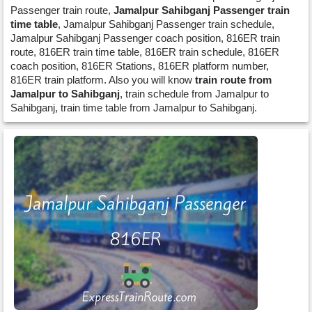
Passenger train route,
Jamalpur Sahibganj Passenger train
time table
, Jamalpur Sahibganj Passenger train schedule,
Jamalpur Sahibganj Passenger coach position, 816ER train
route, 816ER train time table, 816ER train schedule, 816ER
coach position, 816ER Stations, 816ER platform number,
816ER train platform. Also you will know
train route from
Jamalpur to Sahibganj
, train schedule from Jamalpur to
Sahibganj, train time table from Jamalpur to Sahibganj.