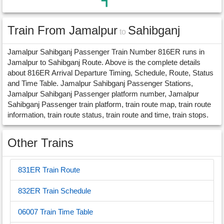
Train From Jamalpur
Sahibganj
to
Jamalpur Sahibganj Passenger Train Number 816ER runs in
Jamalpur to Sahibganj Route. Above is the complete details
about 816ER Arrival Departure Timing, Schedule, Route, Status
and Time Table. Jamalpur Sahibganj Passenger Stations,
Jamalpur Sahibganj Passenger platform number, Jamalpur
Sahibganj Passenger train platform, train route map, train route
information, train route status, train route and time, train stops.
Other Trains
831ER Train Route
832ER Train Schedule
06007 Train Time Table