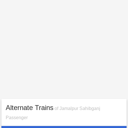
Alternate Trains
of Jamalpur Sahibganj
Passenger