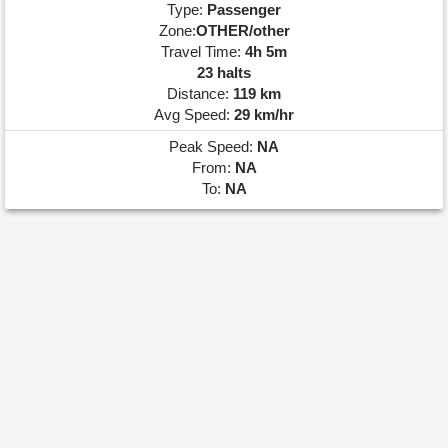
Type:
Passenger
Zone:
OTHER/other
Travel Time:
4h 5m
23 halts
Distance:
119 km
Avg Speed:
29 km/hr
Peak Speed:
NA
From:
NA
To:
NA