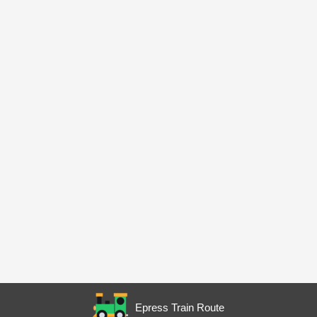
Epress Train Route