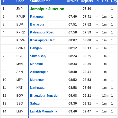
#
Code
Station Name
Arrives
Departs
PF
Halt
Day
Jamalpur Junction
1
JMP
07:30
--
1
2
RPUR
Ratanpur
07:40
07:41
--
1m
1
3
BUP
Bariarpur
07:51
07:52
--
1m
1
4
KPRD
Kalyanpur Road
07:58
07:59
--
1m
1
5
KRPA
Khariapipra Halt
08:07
08:08
--
1m
1
6
GNNA
Gangani
08:12
08:13
--
1m
1
7
SGG
SultanGanj
08:24
08:25
--
1m
1
8
MVV
Maheshi
08:34
08:35
--
1m
1
9
AKN
Akbarnagar
08:40
08:41
--
1m
1
10
MPY
Murarpur
08:52
08:53
--
1m
1
11
NAT
Nathnagar
08:58
08:59
--
1m
1
12
BGP
Bhagalpur Junction
09:08
09:21
--
13m
1
13
SBO
Sabaur
09:30
09:31
--
1m
1
14
LMM
Lailakh Mamalkha
09:46
09:47
--
1m
1