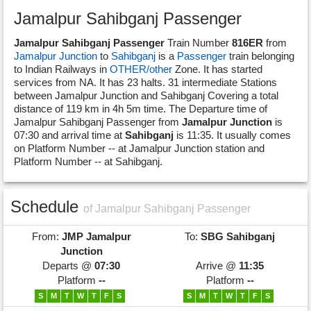
Jamalpur Sahibganj Passenger
Jamalpur Sahibganj Passenger
Train Number
816ER
from
Jamalpur Junction
to
Sahibganj
is a
Passenger
train belonging
to Indian Railways in
OTHER/other
Zone. It has started
services from NA. It has 23 halts. 31 intermediate Stations
between Jamalpur Junction and Sahibganj Covering a total
distance of 119 km in 4h 5m time. The Departure time of
Jamalpur Sahibganj Passenger from
Jamalpur Junction
is
07:30 and arrival time at
Sahibganj
is 11:35. It usually comes
on Platform Number -- at Jamalpur Junction station and
Platform Number -- at Sahibganj.
Schedule
of Jamalpur Sahibganj Passenger
From:
JMP
Jamalpur
To:
SBG
Sahibganj
Junction
Departs @
07:30
Arrive @
11:35
Platform
--
Platform
--
S
M
T
W
T
F
S
S
M
T
W
T
F
S