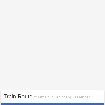
Train Route
of Jamalpur Sahibganj Passenger