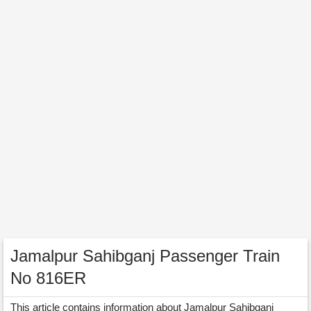
Jamalpur Sahibganj Passenger Train
No 816ER
This article contains information about Jamalpur Sahibganj