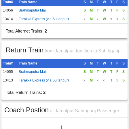
Train#
Train Name
S
M
T
W
T
F
S
14056
Brahmaputra Mail
S
M
T
W
T
F
S
13414
Farakka Express (via Sultanpur)
x
M
x
W
x
x
S
Total Alternet Trains:
2
Return Train
from Jamalpur Junction to Sahibganj
Train#
Train Name
S
M
T
W
T
F
S
14055
Brahmaputra Mail
S
M
T
W
T
F
S
13413
Farakka Express (via Sultanpur)
x
M
x
x
T
x
S
Total Return Trains:
2
Coach Postion
of Jamalpur Sahibganj Passenger