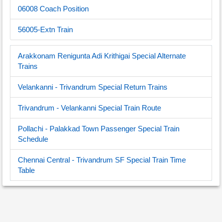
06008 Coach Position
56005-Extn Train
Arakkonam Renigunta Adi Krithigai Special Alternate
Trains
Velankanni - Trivandrum Special Return Trains
Trivandrum - Velankanni Special Train Route
Pollachi - Palakkad Town Passenger Special Train
Schedule
Chennai Central - Trivandrum SF Special Train Time
Table