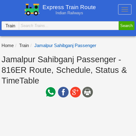
Express Train Route
Toggl
Indian Railways
navig
Train
Search
Home
Train
Jamalpur Sahibganj Passenger
Jamalpur Sahibganj Passenger -
816ER Route, Schedule, Status &
TimeTable