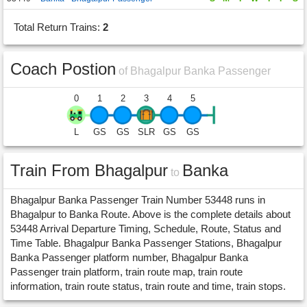
Total Return Trains:
2
Coach Postion
of Bhagalpur Banka Passenger
0
1
2
3
4
5
L
GS
GS
SLR
GS
GS
Train From Bhagalpur
Banka
to
Bhagalpur Banka Passenger Train Number 53448 runs in
Bhagalpur to Banka Route. Above is the complete details about
53448 Arrival Departure Timing, Schedule, Route, Status and
Time Table. Bhagalpur Banka Passenger Stations, Bhagalpur
Banka Passenger platform number, Bhagalpur Banka
Passenger train platform, train route map, train route
information, train route status, train route and time, train stops.