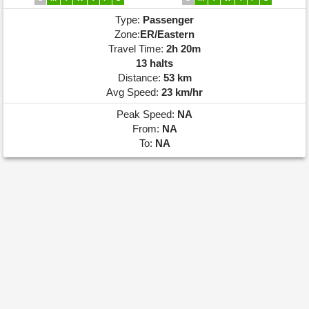
Type:
Passenger
Zone:
ER/Eastern
Travel Time:
2h 20m
13 halts
Distance:
53 km
Avg Speed:
23 km/hr
Peak Speed:
NA
From:
NA
To:
NA