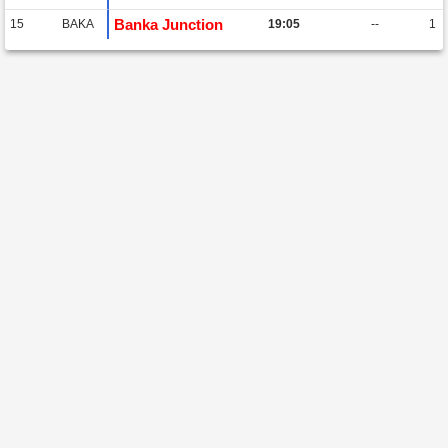
Banka Junction
15
BAKA
19:05
--
1