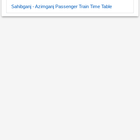
Sahibganj - Azimganj Passenger Train Time Table