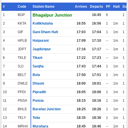
#
Code
Station Name
Arrives
Departs
PF
Halt
Da
Bhagalpur Junction
1
BGP
16:45
6
1
2
KKTA
Kollikhutaha
16:55
16:56
1
1m
1
3
GIF
Gani Dham Halt
17:03
17:04
1
1m
1
4
HPLB
Hatpurani
17:09
17:10
--
1m
1
5
JDPT
Jagdishpur
17:16
17:17
--
1m
1
6
TKLE
Tikani
17:22
17:23
--
1m
1
7
SJJ
Sanjha
17:43
17:44
1
1m
1
8
BELT
Bela
17:50
17:51
1
1m
1
9
DWLE
Dhauni
18:00
18:01
--
1m
1
10
PPDI
Pipradih
18:05
18:06
1
1m
1
11
PNSA
Punsia
18:15
18:16
1
1m
1
12
BHLE
Barahat Junction
18:25
18:26
1
1m
1
13
TELY
Telia
18:35
18:36
1
1m
1
14
MRHA
Murahara
18:45
18:46
--
1m
1