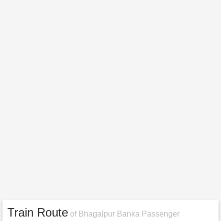
Train Route
of Bhagalpur Banka Passenger