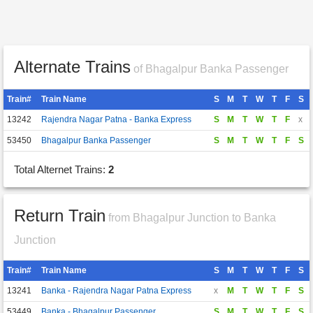
Alternate Trains
of Bhagalpur Banka Passenger
Train#
Train Name
S
M
T
W
T
F
S
13242
Rajendra Nagar Patna - Banka Express
S
M
T
W
T
F
x
53450
Bhagalpur Banka Passenger
S
M
T
W
T
F
S
Total Alternet Trains:
2
Return Train
from Bhagalpur Junction to Banka
Junction
Train#
Train Name
S
M
T
W
T
F
S
13241
Banka - Rajendra Nagar Patna Express
x
M
T
W
T
F
S
53449
Banka - Bhagalpur Passenger
S
M
T
W
T
F
S