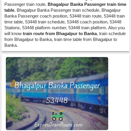
Passenger train route,
Bhagalpur Banka Passenger train time
table
, Bhagalpur Banka Passenger train schedule, Bhagalpur
Banka Passenger coach position, 53448 train route, 53448 train
time table, 53448 train schedule, 53448 coach position, 53448
Stations, 53448 platform number, 53448 train platform. Also you
will know
train route from Bhagalpur to Banka
, train schedule
from Bhagalpur to Banka, train time table from Bhagalpur to
Banka.