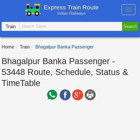
Express Train Route
Toggl
Indian Railways
navig
Train
Search
Home
Train
Bhagalpur Banka Passenger
Bhagalpur Banka Passenger -
53448 Route, Schedule, Status &
TimeTable