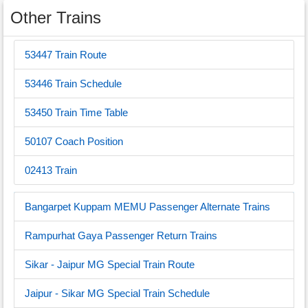
Other Trains
53447 Train Route
53446 Train Schedule
53450 Train Time Table
50107 Coach Position
02413 Train
Bangarpet Kuppam MEMU Passenger Alternate Trains
Rampurhat Gaya Passenger Return Trains
Sikar - Jaipur MG Special Train Route
Jaipur - Sikar MG Special Train Schedule