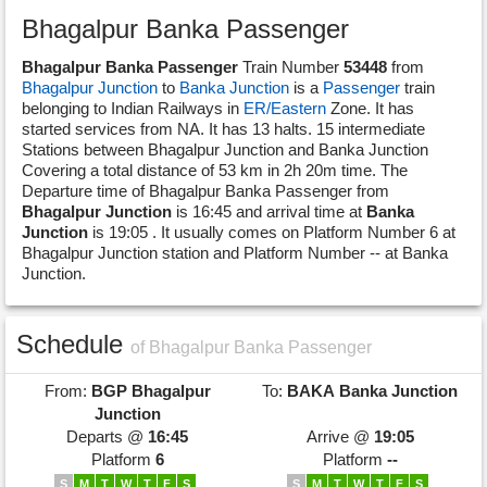
Bhagalpur Banka Passenger
Bhagalpur Banka Passenger
Train Number
53448
from
Bhagalpur Junction
to
Banka Junction
is a
Passenger
train
belonging to Indian Railways in
ER/Eastern
Zone. It has
started services from NA. It has 13 halts. 15 intermediate
Stations between Bhagalpur Junction and Banka Junction
Covering a total distance of 53 km in 2h 20m time. The
Departure time of Bhagalpur Banka Passenger from
Bhagalpur Junction
is 16:45 and arrival time at
Banka
Junction
is 19:05 . It usually comes on Platform Number 6 at
Bhagalpur Junction station and Platform Number -- at Banka
Junction.
Schedule
of Bhagalpur Banka Passenger
From:
BGP
Bhagalpur
To:
BAKA
Banka Junction
Junction
Departs @
16:45
Arrive @
19:05
Platform
6
Platform
--
S
M
T
W
T
F
S
S
M
T
W
T
F
S