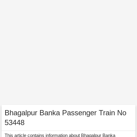
Bhagalpur Banka Passenger Train No
53448
This article contains information about Bhagalpur Banka