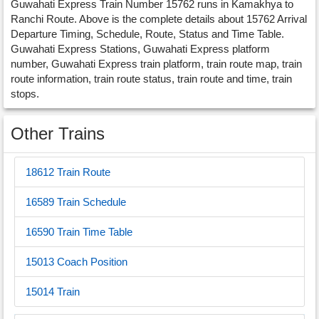
Guwahati Express Train Number 15762 runs in Kamakhya to
Ranchi Route. Above is the complete details about 15762 Arrival
Departure Timing, Schedule, Route, Status and Time Table.
Guwahati Express Stations, Guwahati Express platform
number, Guwahati Express train platform, train route map, train
route information, train route status, train route and time, train
stops.
Other Trains
18612 Train Route
16589 Train Schedule
16590 Train Time Table
15013 Coach Position
15014 Train