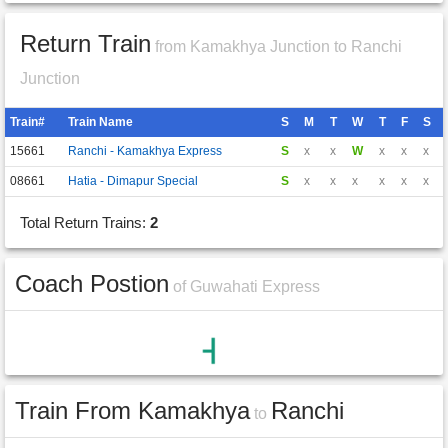
Return Train
from Kamakhya Junction to Ranchi
Junction
Train#
Train Name
S
M
T
W
T
F
S
15661
Ranchi - Kamakhya Express
S
x
x
W
x
x
x
08661
Hatia - Dimapur Special
S
x
x
x
x
x
x
Total Return Trains:
2
Coach Postion
of Guwahati Express
Train From Kamakhya
Ranchi
to