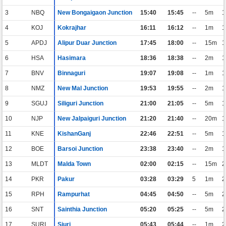
3
NBQ
New Bongaigaon Junction
15:40
15:45
--
5m
1
4
KOJ
Kokrajhar
16:11
16:12
--
1m
1
5
APDJ
Alipur Duar Junction
17:45
18:00
--
15m
1
6
HSA
Hasimara
18:36
18:38
--
2m
1
7
BNV
Binnaguri
19:07
19:08
--
1m
1
8
NMZ
New Mal Junction
19:53
19:55
--
2m
1
9
SGUJ
Siliguri Junction
21:00
21:05
--
5m
1
10
NJP
New Jalpaiguri Junction
21:20
21:40
--
20m
1
11
KNE
KishanGanj
22:46
22:51
--
5m
1
12
BOE
Barsoi Junction
23:38
23:40
--
2m
1
13
MLDT
Malda Town
02:00
02:15
--
15m
2
14
PKR
Pakur
03:28
03:29
5
1m
2
15
RPH
Rampurhat
04:45
04:50
--
5m
2
16
SNT
Sainthia Junction
05:20
05:25
--
5m
2
17
SURI
Siuri
05:43
05:44
--
1m
2