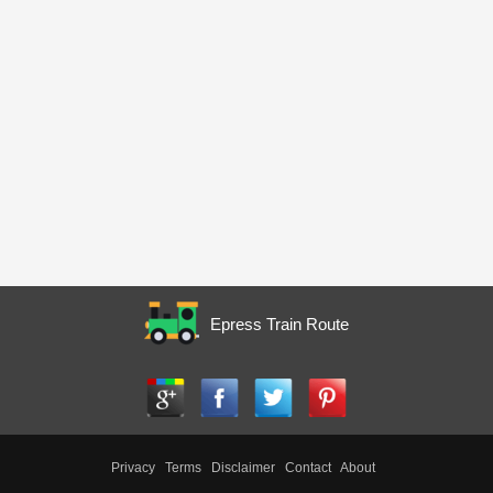
Epress Train Route
Privacy
Terms
Disclaimer
Contact
About