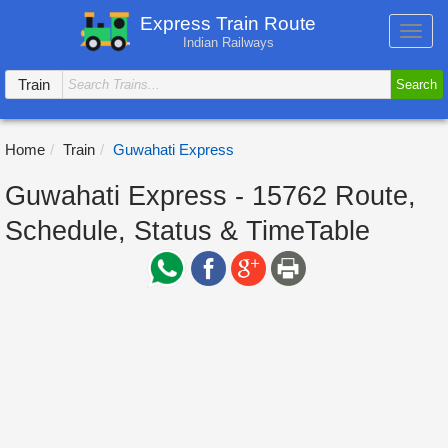
Express Train Route
Toggl
Indian Railways
navig
Train
Search
Home
Train
Guwahati Express
Guwahati Express - 15762 Route,
Schedule, Status & TimeTable