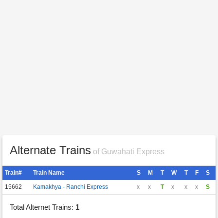
Alternate Trains
of Guwahati Express
Train#
Train Name
S
M
T
W
T
F
S
15662
Kamakhya - Ranchi Express
x
x
T
x
x
x
S
Total Alternet Trains:
1