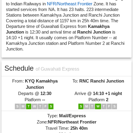
to Indian Railways in
NFR/Northeast Frontier
Zone. It has
started services from NA. It has 23 halts. 223 intermediate
Stations between Kamakhya Junction and Ranchi Junction
Covering a total distance of 1197 km in 25h 40m time. The
Departure time of Guwahati Express from
Kamakhya
Junction
is 12:30 and arrival time at
Ranchi Junction
is
14:10 +1 night. It usually comes on Platform Number -- at
Kamakhya Junction station and Platform Number 2 at Ranchi
Junction.
Schedule
of Guwahati Express
From:
KYQ
Kamakhya
To:
RNC
Ranchi Junction
Junction
Departs @
12:30
Arrive @
14:10 +1 night
Platform
--
Platform
2
S
M
T
W
T
F
S
S
M
T
W
T
F
S
Type:
Mail/Express
Zone:
NFR/Northeast Frontier
Travel Time:
25h 40m