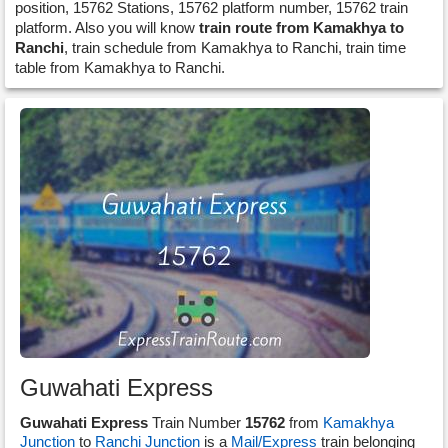
position, 15762 Stations, 15762 platform number, 15762 train
platform. Also you will know
train route from Kamakhya to
Ranchi
, train schedule from Kamakhya to Ranchi, train time
table from Kamakhya to Ranchi.
Guwahati Express
Guwahati Express
Train Number
15762
from
Kamakhya
Junction
to
Ranchi Junction
is a
Mail/Express
train belonging