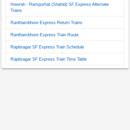
Howrah - Rampurhat (Shahid) SF Express Alternate
Trains
Ranthambhore Express Return Trains
Ranthambhore Express Train Route
Raptisagar SF Express Train Schedule
Raptisagar SF Express Train Time Table