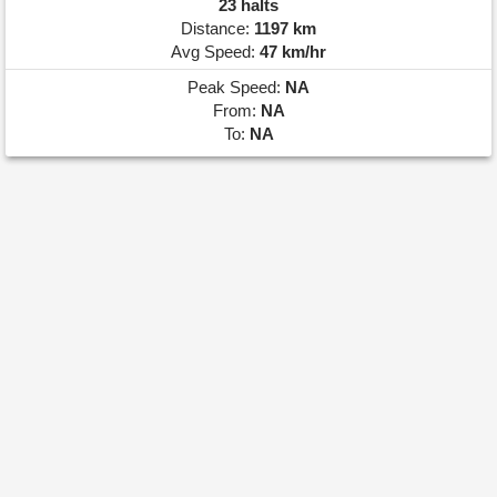
23 halts
Distance:
1197 km
Avg Speed:
47 km/hr
Peak Speed:
NA
From:
NA
To:
NA