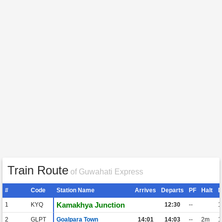
Train Route
of Guwahati Express
#
Code
Station Name
Arrives
Departs
PF
Halt
D
Kamakhya Junction
1
KYQ
12:30
--
1
2
GLPT
Goalpara Town
14:01
14:03
--
2m
1