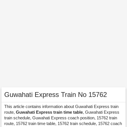
Guwahati Express Train No 15762
This article contains information about Guwahati Express train
route,
Guwahati Express train time table
, Guwahati Express
train schedule, Guwahati Express coach position, 15762 train
route, 15762 train time table, 15762 train schedule, 15762 coach