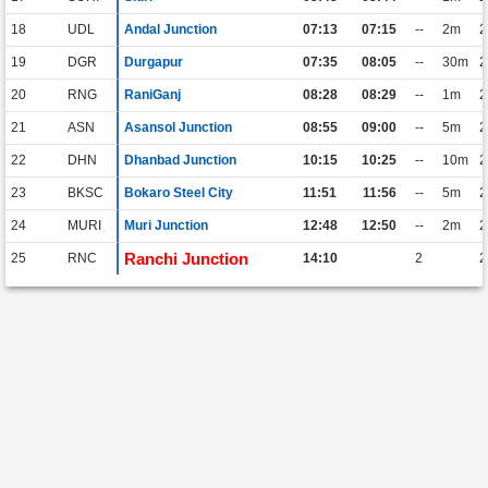
18
UDL
Andal Junction
07:13
07:15
--
2m
2
19
DGR
Durgapur
07:35
08:05
--
30m
2
20
RNG
RaniGanj
08:28
08:29
--
1m
2
21
ASN
Asansol Junction
08:55
09:00
--
5m
2
22
DHN
Dhanbad Junction
10:15
10:25
--
10m
2
23
BKSC
Bokaro Steel City
11:51
11:56
--
5m
2
24
MURI
Muri Junction
12:48
12:50
--
2m
2
Ranchi Junction
25
RNC
14:10
2
2