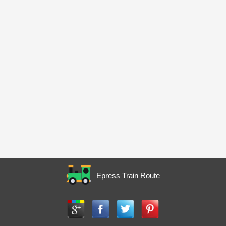
Epress Train Route