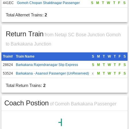
441EC
Gomoh Chopan Shaktinagar Passenger
S
M
T
W
T
F
S
Total Alternet Trains:
2
Return Train
from Netaji SC Bose Junction Gomoh
to Barkakana Junction
Train#
Train Name
S
M
T
W
T
F
S
28624
Barkakana Rajendranagar Slip Express
S
M
T
W
T
F
S
53524
Barkakana - Asansol Passenger (UnReserved)
x
M
T
W
T
F
S
Total Return Trains:
2
Coach Postion
of Gomoh Barkakana Passenger