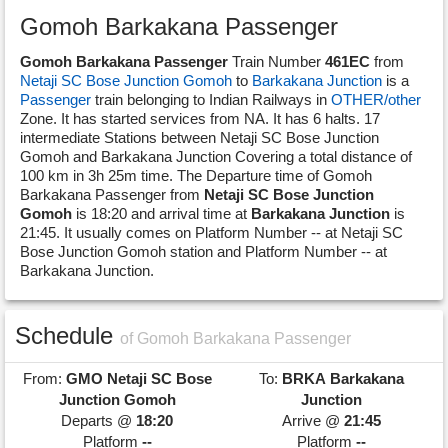
Gomoh Barkakana Passenger
Gomoh Barkakana Passenger
Train Number
461EC
from
Netaji SC Bose Junction Gomoh
to
Barkakana Junction
is a
Passenger
train belonging to Indian Railways in
OTHER/other
Zone. It has started services from NA. It has 6 halts. 17
intermediate Stations between Netaji SC Bose Junction
Gomoh and Barkakana Junction Covering a total distance of
100 km in 3h 25m time. The Departure time of Gomoh
Barkakana Passenger from
Netaji SC Bose Junction
Gomoh
is 18:20 and arrival time at
Barkakana Junction
is
21:45. It usually comes on Platform Number -- at Netaji SC
Bose Junction Gomoh station and Platform Number -- at
Barkakana Junction.
Schedule
of Gomoh Barkakana Passenger
From:
GMO
Netaji SC Bose
To:
BRKA
Barkakana
Junction Gomoh
Junction
Departs @
18:20
Arrive @
21:45
Platform
--
Platform
--