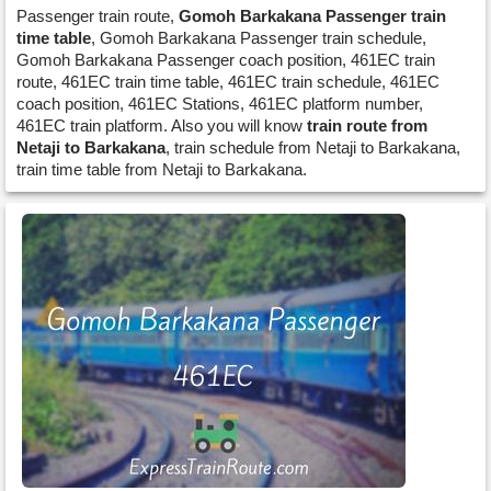
Passenger train route,
Gomoh Barkakana Passenger train
time table
, Gomoh Barkakana Passenger train schedule,
Gomoh Barkakana Passenger coach position, 461EC train
route, 461EC train time table, 461EC train schedule, 461EC
coach position, 461EC Stations, 461EC platform number,
461EC train platform. Also you will know
train route from
Netaji to Barkakana
, train schedule from Netaji to Barkakana,
train time table from Netaji to Barkakana.