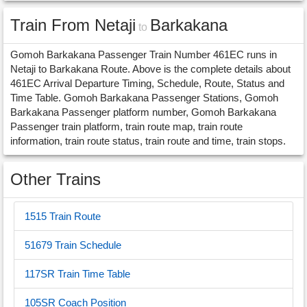
Train From Netaji
Barkakana
to
Gomoh Barkakana Passenger Train Number 461EC runs in
Netaji to Barkakana Route. Above is the complete details about
461EC Arrival Departure Timing, Schedule, Route, Status and
Time Table. Gomoh Barkakana Passenger Stations, Gomoh
Barkakana Passenger platform number, Gomoh Barkakana
Passenger train platform, train route map, train route
information, train route status, train route and time, train stops.
Other Trains
1515 Train Route
51679 Train Schedule
117SR Train Time Table
105SR Coach Position