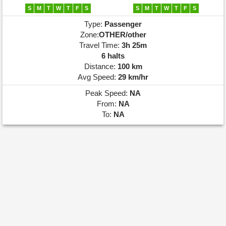
S
M
T
W
T
F
S
S
M
T
W
T
F
S
Type:
Passenger
Zone:
OTHER/other
Travel Time:
3h 25m
6 halts
Distance:
100 km
Avg Speed:
29 km/hr
Peak Speed:
NA
From:
NA
To:
NA