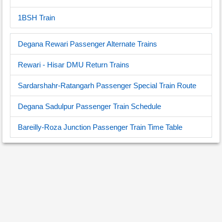
1BSH Train
Degana Rewari Passenger Alternate Trains
Rewari - Hisar DMU Return Trains
Sardarshahr-Ratangarh Passenger Special Train Route
Degana Sadulpur Passenger Train Schedule
Bareilly-Roza Junction Passenger Train Time Table