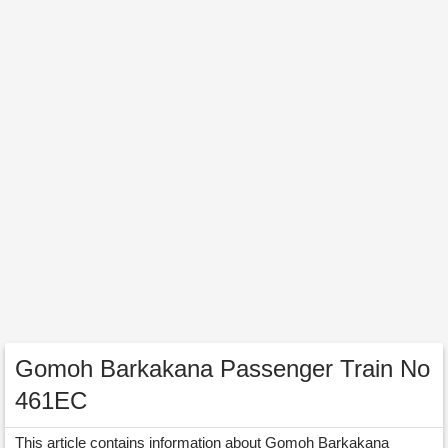
Gomoh Barkakana Passenger Train No
461EC
This article contains information about Gomoh Barkakana