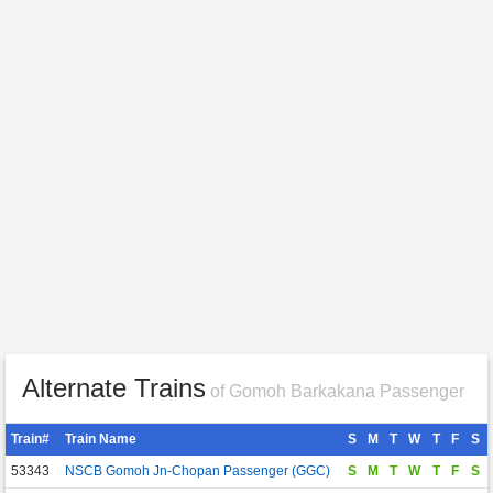
Alternate Trains
of Gomoh Barkakana Passenger
Train#
Train Name
S
M
T
W
T
F
S
53343
NSCB Gomoh Jn-Chopan Passenger (GGC)
S
M
T
W
T
F
S