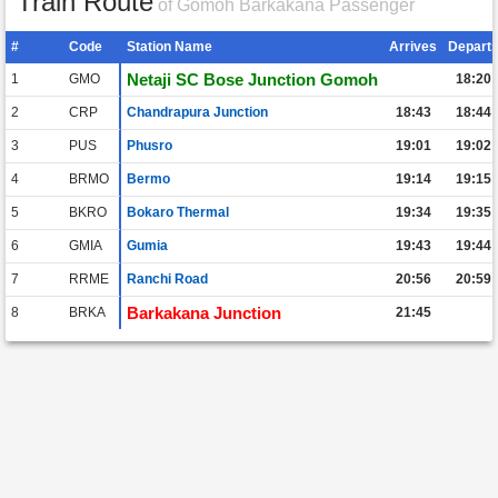
Train Route
of Gomoh Barkakana Passenger
#
Code
Station Name
Arrives
Depart
Netaji SC Bose Junction Gomoh
1
GMO
18:20
2
CRP
Chandrapura Junction
18:43
18:44
3
PUS
Phusro
19:01
19:02
4
BRMO
Bermo
19:14
19:15
5
BKRO
Bokaro Thermal
19:34
19:35
6
GMIA
Gumia
19:43
19:44
7
RRME
Ranchi Road
20:56
20:59
Barkakana Junction
8
BRKA
21:45