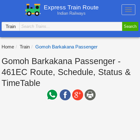
Express Train Route
Toggl
Indian Railways
navig
Train
Search
Home
Train
Gomoh Barkakana Passenger
Gomoh Barkakana Passenger -
461EC Route, Schedule, Status &
TimeTable