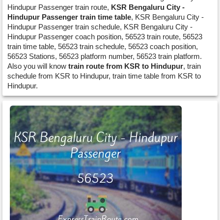
Hindupur Passenger train route,
KSR Bengaluru City -
Hindupur Passenger train time table
, KSR Bengaluru City -
Hindupur Passenger train schedule, KSR Bengaluru City -
Hindupur Passenger coach position, 56523 train route, 56523
train time table, 56523 train schedule, 56523 coach position,
56523 Stations, 56523 platform number, 56523 train platform.
Also you will know
train route from KSR to Hindupur
, train
schedule from KSR to Hindupur, train time table from KSR to
Hindupur.