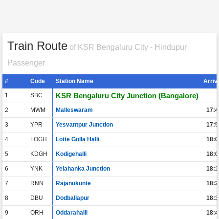
Train Route
of KSR Bengaluru City - Hindupur
Passenger
#
Code
Station Name
Arriv
KSR Bengaluru City Junction (Bangalore)
1
SBC
2
MWM
Malleswaram
17:4
3
YPR
Yesvantpur Junction
17:5
4
LOGH
Lotte Golla Halli
18:0
5
KDGH
Kodigehalli
18:0
6
YNK
Yelahanka Junction
18:1
7
RNN
Rajanukunte
18:2
8
DBU
Dodballapur
18:3
9
ORH
Oddarahalli
18:4