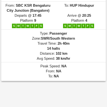
From:
SBC
KSR Bengaluru
To:
HUP
Hindupur
City Junction (Bangalore)
Departs @
17:45
Arrive @
20:25
Platform
9
Platform
4
S
M
T
W
T
F
S
S
M
T
W
T
F
S
Type:
Passenger
Zone:
SWR/South Western
Travel Time:
2h 40m
14 halts
Distance:
102 km
Avg Speed:
38 km/hr
Peak Speed:
NA
From:
NA
To:
NA