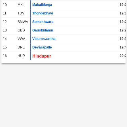
10
MKL
Makalidurga
19:0
11
TDV
Thondebhavi
19:1
12
SMWA
Someshwara
19:2
13
GBD
Gauribidanur
19:2
14
VWA
Viduraswattha
19:3
15
DPE
Devarapalle
19:4
Hindupur
16
HUP
20:2