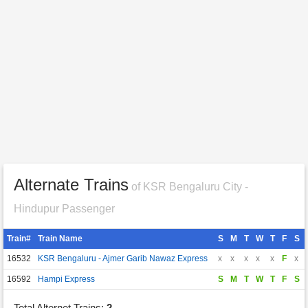
Alternate Trains
of KSR Bengaluru City -
Hindupur Passenger
Train#
Train Name
S
M
T
W
T
F
S
16532
KSR Bengaluru - Ajmer Garib Nawaz Express
x
x
x
x
x
F
x
16592
Hampi Express
S
M
T
W
T
F
S
Total Alternet Trains:
2