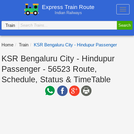
Express Train Route
Toggl
Indian Railways
navig
Train
Search
Home
Train
KSR Bengaluru City - Hindupur Passenger
KSR Bengaluru City - Hindupur
Passenger - 56523 Route,
Schedule, Status & TimeTable