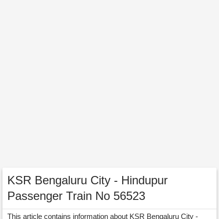
KSR Bengaluru City - Hindupur
Passenger Train No 56523
This article contains information about KSR Bengaluru City -