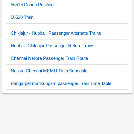
56519 Coach Position
56520 Train
Chikjajur - Hubballi Passenger Alternate Trains
Hubballi Chikjajur Passenger Return Trains
Chennai Nellore Passenger Train Route
Nellore Chennai MEMU Train Schedule
Bangarpet marikuppam passenger Train Time Table