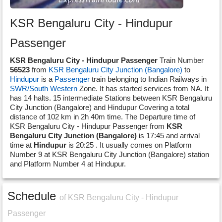
KSR Bengaluru City - Hindupur
Passenger
KSR Bengaluru City - Hindupur Passenger
Train Number
56523
from
KSR Bengaluru City Junction (Bangalore)
to
Hindupur
is a
Passenger
train belonging to Indian Railways in
SWR/South Western
Zone. It has started services from NA. It
has 14 halts. 15 intermediate Stations between KSR Bengaluru
City Junction (Bangalore) and Hindupur Covering a total
distance of 102 km in 2h 40m time. The Departure time of
KSR Bengaluru City - Hindupur Passenger from
KSR
Bengaluru City Junction (Bangalore)
is 17:45 and arrival
time at
Hindupur
is 20:25 . It usually comes on Platform
Number 9 at KSR Bengaluru City Junction (Bangalore) station
and Platform Number 4 at Hindupur.
Schedule
of KSR Bengaluru City - Hindupur
Passenger