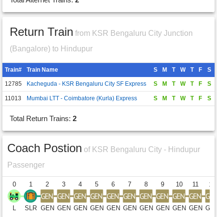
Return Train
from KSR Bengaluru City Junction
(Bangalore) to Hindupur
Train#
Train Name
S
M
T
W
T
F
S
12785
Kacheguda - KSR Bengaluru City SF Express
S
M
T
W
T
F
S
11013
Mumbai LTT - Coimbatore (Kurla) Express
S
M
T
W
T
F
S
Total Return Trains:
2
Coach Postion
of KSR Bengaluru City - Hindupur
Passenger
0
1
2
3
4
5
6
7
8
9
10
11
12
L
SLR
GEN
GEN
GEN
GEN
GEN
GEN
GEN
GEN
GEN
GEN
GE