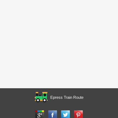
Epress Train Route