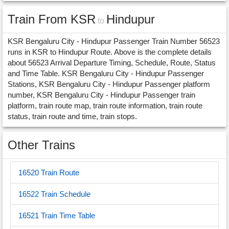
Train From KSR
Hindupur
to
KSR Bengaluru City - Hindupur Passenger Train Number 56523
runs in KSR to Hindupur Route. Above is the complete details
about 56523 Arrival Departure Timing, Schedule, Route, Status
and Time Table. KSR Bengaluru City - Hindupur Passenger
Stations, KSR Bengaluru City - Hindupur Passenger platform
number, KSR Bengaluru City - Hindupur Passenger train
platform, train route map, train route information, train route
status, train route and time, train stops.
Other Trains
16520 Train Route
16522 Train Schedule
16521 Train Time Table