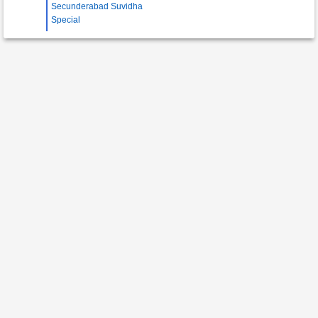
Secunderabad Suvidha
Special