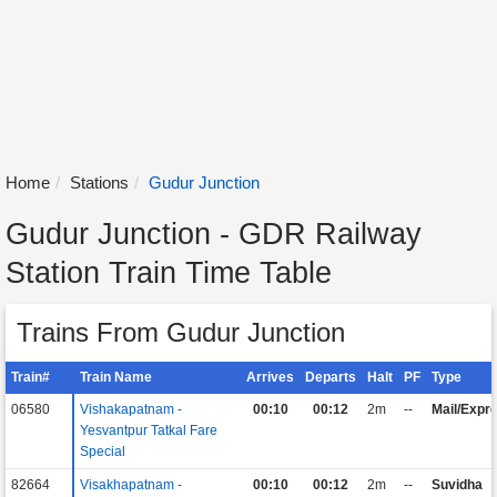
Home
Stations
Gudur Junction
Gudur Junction - GDR Railway
Station Train Time Table
Trains From Gudur Junction
Train#
Train Name
Arrives
Departs
Halt
PF
Type
06580
Vishakapatnam -
00:10
00:12
2m
--
Mail/Expr
Yesvantpur Tatkal Fare
Special
82664
Visakhapatnam -
00:10
00:12
2m
--
Suvidha