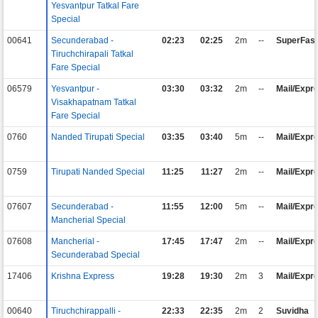
Yesvantpur Tatkal Fare
Special
00641
Secunderabad -
02:23
02:25
2m
--
SuperFast
Tiruchchirapali Tatkal
Fare Special
06579
Yesvantpur -
03:30
03:32
2m
--
Mail/Expr
Visakhapatnam Tatkal
Fare Special
0760
Nanded Tirupati Special
03:35
03:40
5m
--
Mail/Expr
0759
Tirupati Nanded Special
11:25
11:27
2m
--
Mail/Expr
07607
Secunderabad -
11:55
12:00
5m
--
Mail/Expr
Mancherial Special
07608
Mancherial -
17:45
17:47
2m
--
Mail/Expr
Secunderabad Special
17406
Krishna Express
19:28
19:30
2m
3
Mail/Expr
00640
Tiruchchirappalli -
22:33
22:35
2m
2
Suvidha