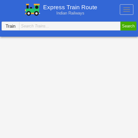
Express Train Route
Toggl
Indian Railways
navig
Train
Search