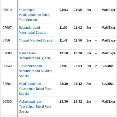
06579
Yesvantpur -
04:03
04:05
2m
--
Mail/Expr
Visakhapatnam Tatkal
Fare Special
07607
Secunderabad -
11:00
11:02
2m
--
Mail/Expr
Mancherial Special
0759
Tirupati Nanded Special
11:48
11:50
2m
--
Mail/Expr
07608
Mancherial -
18:18
18:20
2m
--
Mail/Expr
Secunderabad Special
00640
Tiruchchirappalli -
23:01
23:03
2m
2
Suvidha
Secunderabad Suvidha
Special
82664
Visakhapatnam -
23:30
23:32
2m
--
Suvidha
Yesvantpur Tatkal Fare
Special
06580
Vishakapatnam -
23:30
23:32
2m
--
Mail/Expr
Yesvantpur Tatkal Fare
Special