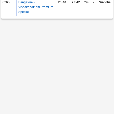
02653
Bangalore -
23:40
23:42
2m
2
Suvidha
Vishakapatnam Premium
Special