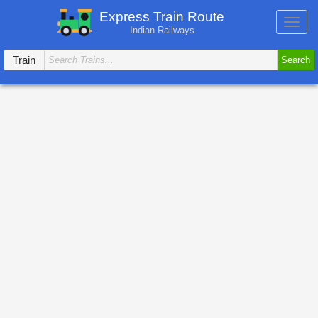
Express Train Route
Toggl
Indian Railways
navig
Train
Search