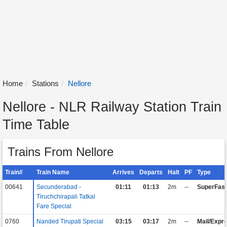
Home
Stations
Nellore
Nellore - NLR Railway Station Train
Time Table
Trains From Nellore
Train#
Train Name
Arrives
Departs
Halt
PF
Type
00641
Secunderabad -
01:11
01:13
2m
--
SuperFast
Tiruchchirapali Tatkal
Fare Special
0760
Nanded Tirupati Special
03:15
03:17
2m
--
Mail/Expr