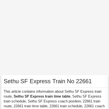
Sethu SF Express Train No 22661
This article contains information about Sethu SF Express train
route,
Sethu SF Express train time table
, Sethu SF Express
train schedule, Sethu SF Express coach position, 22661 train
route, 22661 train time table, 22661 train schedule, 22661 coach