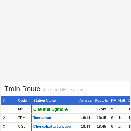
Train Route
of Sethu SF Express
#
Code
Station Name
Arrives
Departs
PF
Halt
D
Chennai Egmore
1
MS
17:45
5
1
2
TBM
Tambaram
18:14
18:15
8
1m
1
3
CGL
Chengalpattu Junction
18:43
18:45
6
2m
1