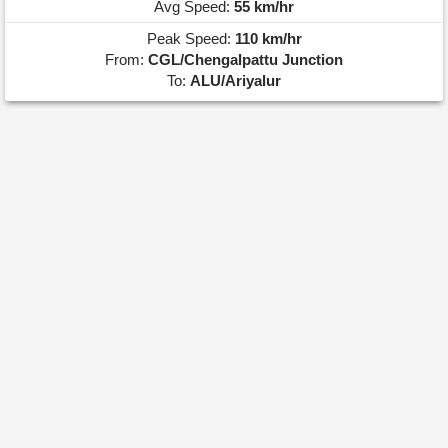
Avg Speed:
55 km/hr
Peak Speed:
110 km/hr
From:
CGL/Chengalpattu Junction
To:
ALU/Ariyalur