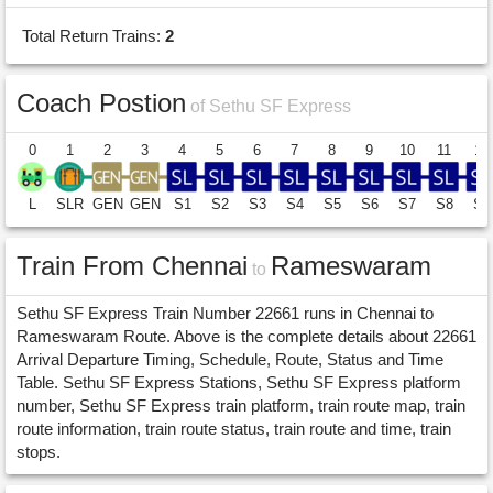
Total Return Trains:
2
Coach Postion
of Sethu SF Express
0
1
2
3
4
5
6
7
8
9
10
11
12
L
SLR
GEN
GEN
S1
S2
S3
S4
S5
S6
S7
S8
S9
Train From Chennai
Rameswaram
to
Sethu SF Express Train Number 22661 runs in Chennai to
Rameswaram Route. Above is the complete details about 22661
Arrival Departure Timing, Schedule, Route, Status and Time
Table. Sethu SF Express Stations, Sethu SF Express platform
number, Sethu SF Express train platform, train route map, train
route information, train route status, train route and time, train
stops.