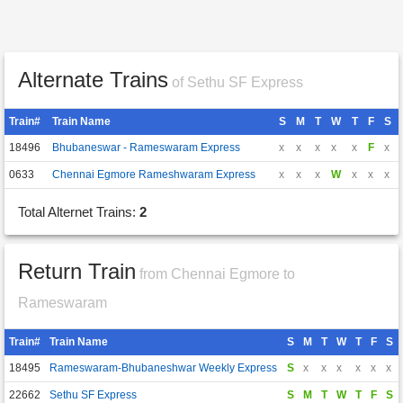
Alternate Trains
of Sethu SF Express
Train#
Train Name
S
M
T
W
T
F
S
18496
Bhubaneswar - Rameswaram Express
x
x
x
x
x
F
x
0633
Chennai Egmore Rameshwaram Express
x
x
x
W
x
x
x
Total Alternet Trains:
2
Return Train
from Chennai Egmore to
Rameswaram
Train#
Train Name
S
M
T
W
T
F
S
18495
Rameswaram-Bhubaneshwar Weekly Express
S
x
x
x
x
x
x
22662
Sethu SF Express
S
M
T
W
T
F
S