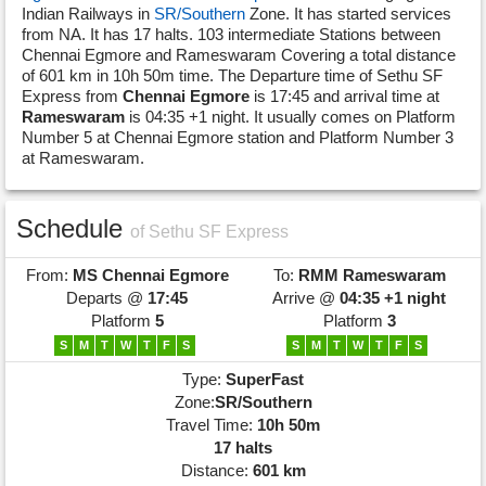
Indian Railways in
SR/Southern
Zone. It has started services
from NA. It has 17 halts. 103 intermediate Stations between
Chennai Egmore and Rameswaram Covering a total distance
of 601 km in 10h 50m time. The Departure time of Sethu SF
Express from
Chennai Egmore
is 17:45 and arrival time at
Rameswaram
is 04:35 +1 night. It usually comes on Platform
Number 5 at Chennai Egmore station and Platform Number 3
at Rameswaram.
Schedule
of Sethu SF Express
From:
MS
Chennai Egmore
To:
RMM
Rameswaram
Departs @
17:45
Arrive @
04:35 +1 night
Platform
5
Platform
3
S
M
T
W
T
F
S
S
M
T
W
T
F
S
Type:
SuperFast
Zone:
SR/Southern
Travel Time:
10h 50m
17 halts
Distance:
601 km