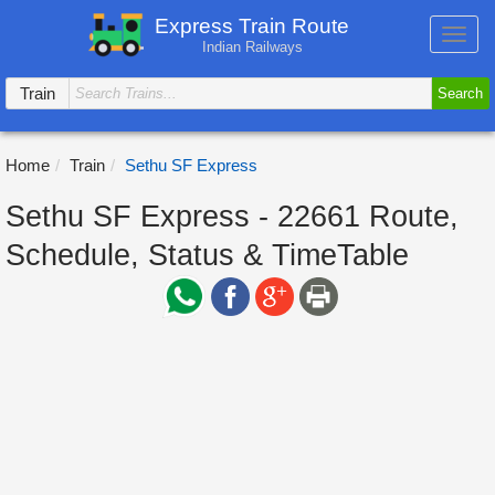
Express Train Route
Toggl
Indian Railways
navig
Train
Search
Home
Train
Sethu SF Express
Sethu SF Express - 22661 Route,
Schedule, Status & TimeTable