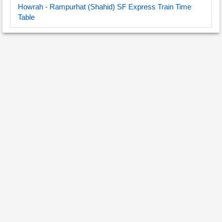
Howrah - Rampurhat (Shahid) SF Express Train Time
Table