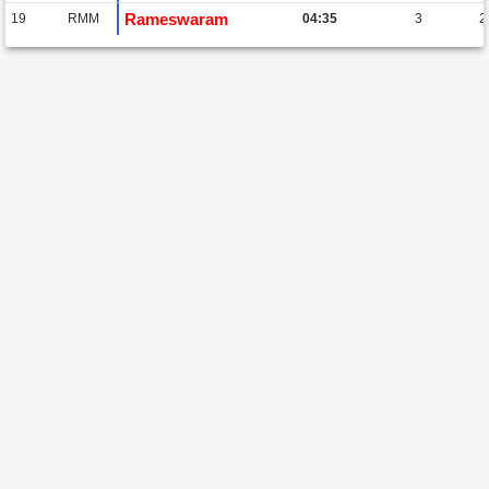
Rameswaram
19
RMM
04:35
3
2