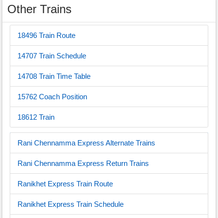
Other Trains
18496 Train Route
14707 Train Schedule
14708 Train Time Table
15762 Coach Position
18612 Train
Rani Chennamma Express Alternate Trains
Rani Chennamma Express Return Trains
Ranikhet Express Train Route
Ranikhet Express Train Schedule