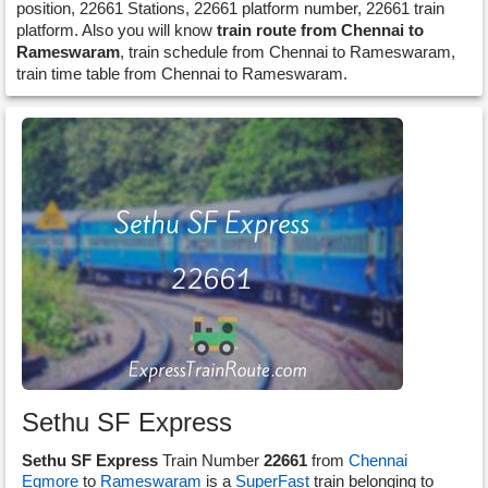
position, 22661 Stations, 22661 platform number, 22661 train
platform. Also you will know
train route from Chennai to
Rameswaram
, train schedule from Chennai to Rameswaram,
train time table from Chennai to Rameswaram.
Sethu SF Express
Sethu SF Express
Train Number
22661
from
Chennai
Egmore
to
Rameswaram
is a
SuperFast
train belonging to