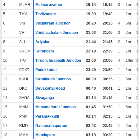
4
MLMR
Melmaruvathur
19:14
19:15
3
1m
1
5
TMV
Tindivanam
19:39
19:40
--
1m
1
6
VM
Villupuram Junction
20:20
20:25
4
5m
1
7
VRI
Vriddhachalam Junction
21:03
21:05
3
2m
1
8
ALU
Ariyalur
21:44
21:45
2
1m
1
9
SRGM
Srirangam
22:19
22:20
1
1m
1
10
TPJ
Tiruchchirappalli Junction
22:50
23:00
4
10m
1
11
PDKT
Pudukkottai
23:49
23:50
1
1m
1
12
KKDI
Karaikkudi Junction
00:30
00:35
1
5m
2
13
DKO
Devakottai Road
00:40
00:41
1
1m
2
14
SVGA
Sivaganga
01:14
01:15
--
1m
2
15
MNM
Manamadurai Junction
01:45
01:50
1
5m
2
16
PMK
Paramakkudi
02:14
02:15
1
1m
2
17
RMD
Ramanathapuram
02:43
02:45
1
2m
2
18
MMM
Mandapam
03:19
03:20
1
1m
2